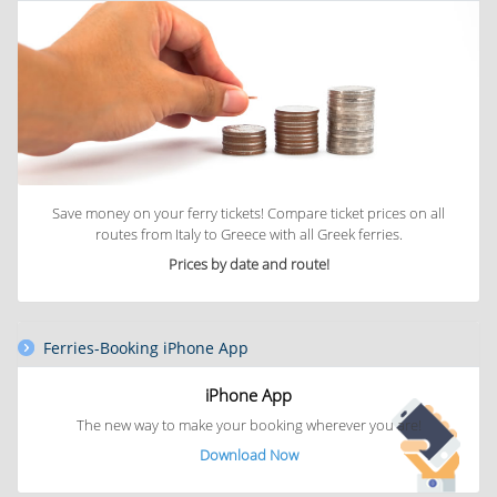
Save money on your ferry tickets! Compare ticket prices on all
routes from Italy to Greece with all Greek ferries.
Prices by date and route!
Ferries-Booking iPhone App
iPhone App
The new way to
make your booking
wherever you are!
Download Now