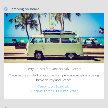
Camping on Board
Ferry Cruises for Campers Italy - Greece
Travel in the comfort of your own camper/caravan while cruising
between Italy and Greece.
Camping on Board with
Superfast Ferries - Bluestar Ferries