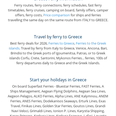
Ferry routes, ferry connections, ferry schedules, fast ferry
timetables, ferry cruises, camping on board, family offers, camper
offers, ferry costs,
Price comparison
for ships and ferries
travelling the same day on the same route from ITALY to GREECE.
Travel by ferry to Greece
Best ferry deals for 2026,
Ferries to Greece
,
Ferries to the Greek
islands
. Travel by ferry from Italy to Greece, Venice, Ancona, Bari,
Brindisi to the Greek ports of Igoumenitsa, Patras, or to Greek
islands Corfu, Crete, Santorini, Mykonos Ferries... ferries, 100s of
ferry departures daily to Greece and the Greek Islands.
Start your holidays in Greece
On board Superfast Ferries - Bluestar Ferries, FAST Ferries, A
Ships Management, Aegean Flying Dolphins, Aegean Sea Lines,
Aegeon Pelagos, ALKO Ferries, Alpha Lines, ANE Kalymnou, ANEM
Ferries, ANES Ferries, Dodekanisos Seaways, Erturk Lines, Exas
Travel, Finikas Lines, Golden Star Ferries, Goutos Lines, Grandi
Navi Veloci, Grimaldi Lines, Ionion P. Lines, Karystia Shipping,
Kasos Princess, Kerkyra Lines, Kerkyra Seaways, Lafasi, Levante