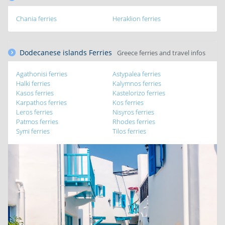
Chania ferries
Heraklion ferries
Dodecanese islands Ferries
Greece ferries and travel infos
Agathonisi ferries
Astypalea ferries
Halki ferries
Kalymnos ferries
Kasos ferries
Kastelorizo ferries
Karpathos ferries
Kos ferries
Leros ferries
Nisyros ferries
Patmos ferries
Rhodes ferries
Symi ferries
Tilos ferries