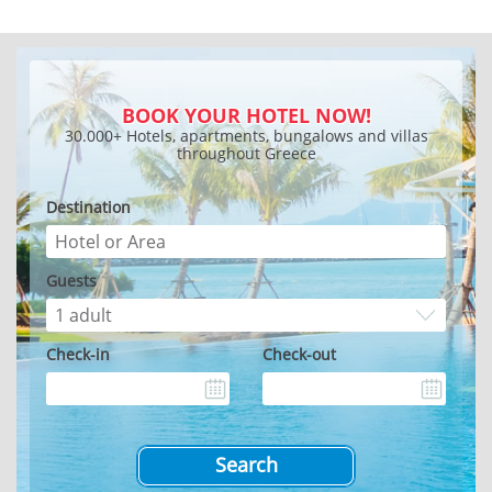
BOOK YOUR HOTEL NOW!
30.000+ Hotels, apartments, bungalows and villas
throughout Greece
Destination
Guests
Check-in
Check-out