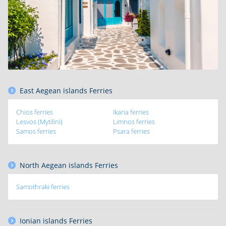
East Aegean islands Ferries
Chios ferries
Ikaria ferries
Lesvos (Mytilini)
Limnos ferries
Samos ferries
Psara ferries
North Aegean islands Ferries
Samothraki ferries
Ionian islands Ferries