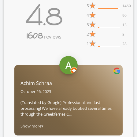
4.8
5
1469
4
90
3
13
1608
2
8
reviews
1
28
Achim Schraa
October 26, 2023
(Translated by Google) Professional and fast
processing! We have already booked several times
through the Greekferries C...
Show more▾