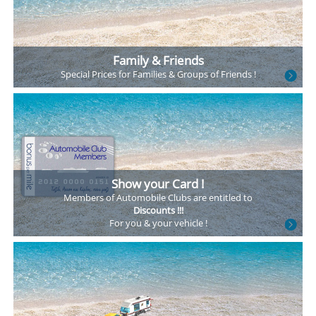
Family & Friends
Special Prices
for Families &
Groups of Friends !
Show your Card !
Members of Automobile
Clubs are entitled to
Discounts !!!
For you & your vehicle !