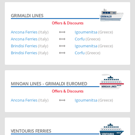
GRIMALDI LINES
Offers & Discounts
Ancona Ferries
(Italy)
Igoumenitsa
(Greece)
Ancona Ferries
(Italy)
Corfu
(Greece)
Brindisi Ferries
(Italy)
Igoumenitsa
(Greece)
Brindisi Ferries
(Italy)
Corfu
(Greece)
MINOAN LINES - GRIMALDI EUROMED
Offers & Discounts
Ancona Ferries
(Italy)
Igoumenitsa
(Greece)
VENTOURIS FERRIES