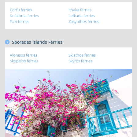
Corfu ferries
Ithaka ferries
Kefalonia ferries
Lefkada ferries
Paxi ferries
Zakynthos ferries
Sporades islands Ferries
Alonisos ferries
Skiathos ferries
Skopelos ferries
Skyros ferries