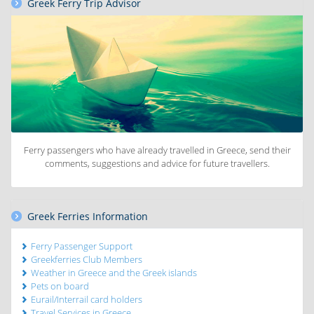
Greek Ferry Trip Advisor
Ferry passengers who have already travelled in Greece, send their
comments, suggestions and advice for future travellers.
Greek Ferries Information
Ferry Passenger Support
Greekferries Club Members
Weather in Greece and the Greek islands
Pets on board
Eurail/Interrail card holders
Travel Services in Greece