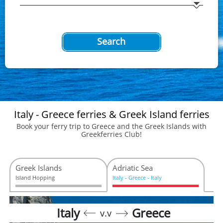
Search
Italy - Greece ferries & Greek Island ferries
Book your ferry trip to Greece and the Greek Islands with
Greekferries Club!
Greek Islands
Adriatic Sea
Island Hopping
Ιtaly - Greece - Italy
Italy
Greece
v.v