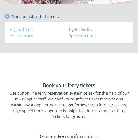
Saronic islands Ferries
Aegina ferries
Hydra ferries
Poros ferries
Spetses ferries
Book your ferry tickets
Use our on line ferry reservation system or ask for the help of our
multilingual staff. We confirm your ferry ticket reservations
within 3 working hours. Passenger ferries, cargo ferries, Sea Jets,
High speed ferries, hydrofoils, ships, fast ferries as well as ferry
tickets for groups.
Greece Ferry information