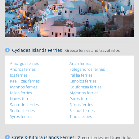
Cyclades islands Ferries
Greece ferries and travel infos
Amorgos ferries
Anafi ferries
Andros ferries
Folegandros ferries
Ios ferries
Iraklia ferries
Kea (Tzia) ferries
Kimolos ferries
Kythnos ferries
Koufonisia ferries
Milos ferries
Mykonos ferries
Naxos ferries
Paros ferries
Santorini ferries
Sifnos ferries
Serifos ferries
Sikinos ferries
Syros ferries
Tinos ferries
Crete & Kithira islands Ferries
Greece ferries and travel infos