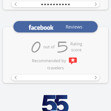
Previous
Next
Reviews
0
5
Rating
out of
score
Recommended by
travelers
Previous
Next