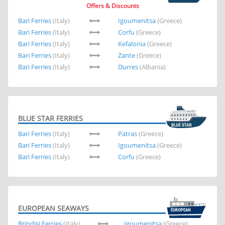
Offers & Discounts
Bari Ferries
(Italy)
Igoumenitsa
(Greece)
Bari Ferries
(Italy)
Corfu
(Greece)
Bari Ferries
(Italy)
Kefalonia
(Greece)
Bari Ferries
(Italy)
Zante
(Greece)
Bari Ferries
(Italy)
Durres
(Albania)
BLUE STAR FERRIES
Bari Ferries
(Italy)
Patras
(Greece)
Bari Ferries
(Italy)
Igoumenitsa
(Greece)
Bari Ferries
(Italy)
Corfu
(Greece)
EUROPEAN SEAWAYS
Brindisi Ferries
(Italy)
Igoumenitsa
(Greece)