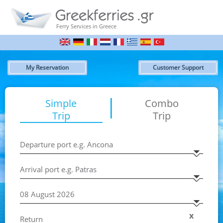
Ferry Services in Greece
My Reservation
Customer Support
|
Simple
Combo
Trip
Trip
x