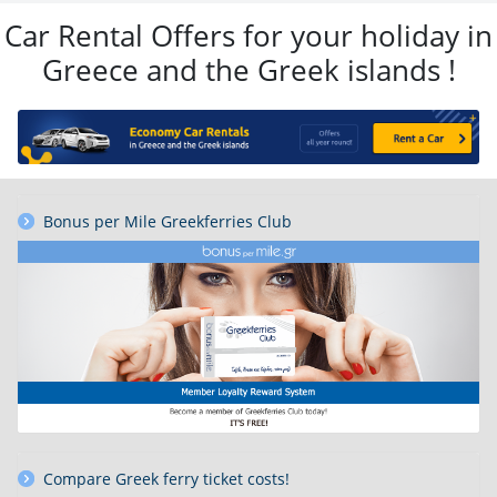
Car Rental Offers for your holiday in
Greece and the Greek islands !
Bonus per Mile Greekferries Club
Compare Greek ferry ticket costs!