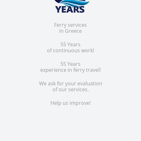
Ferry services
in Greece
55 Years
of continuous work!
55 Years
experience in ferry travel!
We ask for your evaluation
of our services.
Help us improve!