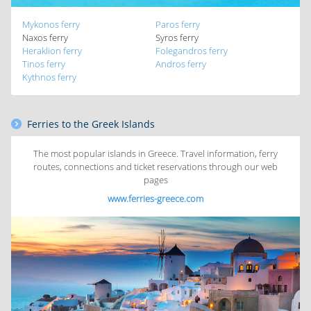
Mykonos ferry
Paros ferry
Naxos ferry
Syros ferry
Heraklion ferry
Folegandros ferry
Tinos ferry
Andros ferry
Kythnos ferry
Ferries to the Greek Islands
The most popular islands in Greece. Travel information, ferry
routes, connections and ticket reservations through our web
pages
www.ferries-greece.com