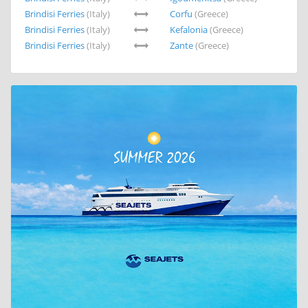
Brindisi Ferries
(Italy)
Corfu
(Greece)
Brindisi Ferries
(Italy)
Kefalonia
(Greece)
Brindisi Ferries
(Italy)
Zante
(Greece)