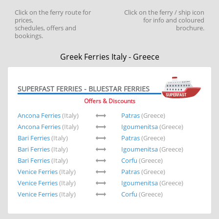
Click on the ferry route for
Click on the ferry / ship icon
prices,
for info and coloured
schedules, offers and
brochure.
bookings.
Greek Ferries Italy - Greece
SUPERFAST FERRIES - BLUESTAR FERRIES
Offers & Discounts
Ancona Ferries
(Italy)
Patras
(Greece)
Ancona Ferries
(Italy)
Igoumenitsa
(Greece)
Bari Ferries
(Italy)
Patras
(Greece)
Bari Ferries
(Italy)
Igoumenitsa
(Greece)
Bari Ferries
(Italy)
Corfu
(Greece)
Venice Ferries
(Italy)
Patras
(Greece)
Venice Ferries
(Italy)
Igoumenitsa
(Greece)
Venice Ferries
(Italy)
Corfu
(Greece)