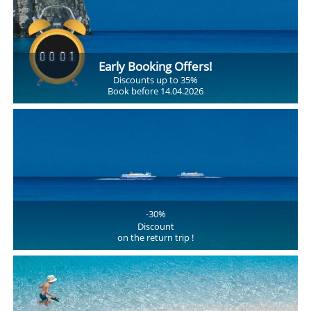
Early Booking Offers!
Discounts up to 35%
Book before 14.04.2026
-30%
Discount
on the return trip !