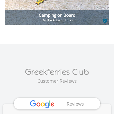
Camping on Board
On the
Adriatic Lines
Customer Reviews
Reviews