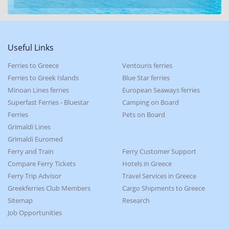
Useful Links
Ferries to Greece
Ventouris ferries
Ferries to Greek Islands
Blue Star ferries
Minoan Lines ferries
European Seaways ferries
Superfast Ferries - Bluestar
Camping on Board
Ferries
Pets on Board
Grimaldi Lines
Grimaldi Euromed
Ferry and Train
Ferry Customer Support
Compare Ferry Tickets
Hotels in Greece
Ferry Trip Advisor
Travel Services in Greece
Greekferries Club Members
Cargo Shipments to Greece
Sitemap
Research
Job Opportunities