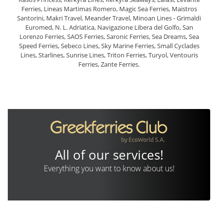
Ferries, Lineas Martimas Romero, Magic Sea Ferries, Maistros
Santorini, Makri Travel, Meander Travel, Minoan Lines - Grimaldi
Euromed, N. L. Adriatica, Navigazione Libera del Golfo, San
Lorenzo Ferries, SAOS Ferries, Saronic Ferries, Sea Dreams, Sea
Speed Ferries, Sebeco Lines, Sky Marine Ferries, Small Cyclades
Lines, Starlines, Sunrise Lines, Triton Ferries, Turyol, Ventouris
Ferries, Zante Ferries.
All of our services!
Everything you want to know about us!