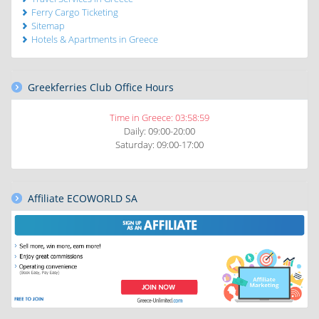
Ferry Cargo Ticketing
Sitemap
Hotels & Apartments in Greece
Greekferries Club Office Hours
Time in Greece:
03:59:01
Daily: 09:00-20:00
Saturday: 09:00-17:00
Affiliate ECOWORLD SA