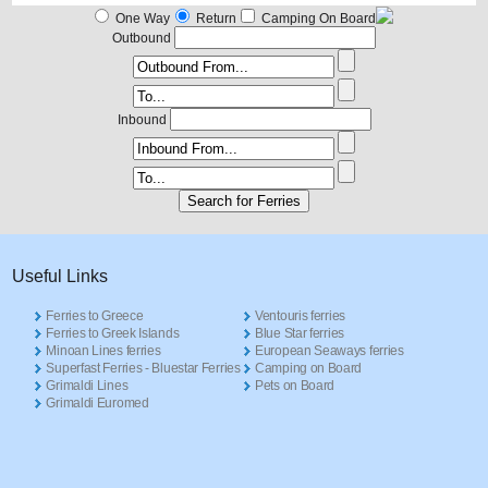
One Way
Return
Camping On Board
Outbound
Inbound
Useful Links
Ferries to Greece
Ventouris ferries
Ferries to Greek Islands
Blue Star ferries
Minoan Lines ferries
European Seaways ferries
Superfast Ferries - Bluestar Ferries
Camping on Board
Grimaldi Lines
Pets on Board
Grimaldi Euromed