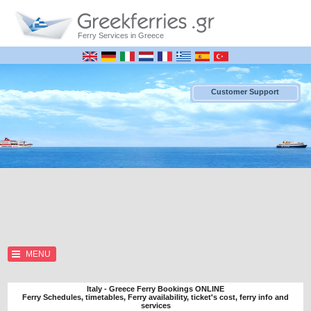
Ferry Services in Greece
Customer Support
MENU
Italy - Greece Ferry Bookings ONLINE
Ferry Schedules, timetables, Ferry availability, ticket's cost, ferry info and
services