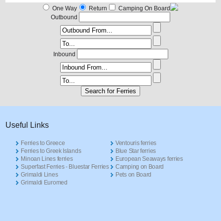
One Way
Return
Camping On Board
Outbound
Inbound
Useful Links
Ferries to Greece
Ventouris ferries
Ferries to Greek Islands
Blue Star ferries
Minoan Lines ferries
European Seaways ferries
Superfast Ferries - Bluestar Ferries
Camping on Board
Grimaldi Lines
Pets on Board
Grimaldi Euromed