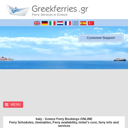
Ferry Services in Greece
Customer Support
MENU
Italy - Greece Ferry Bookings ONLINE
Ferry Schedules, timetables, Ferry availability, ticket's cost, ferry info and
services