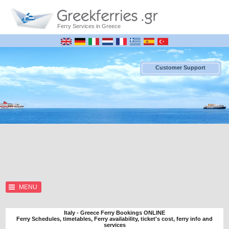
Ferry Services in Greece
Customer Support
MENU
Italy - Greece Ferry Bookings ONLINE
Ferry Schedules, timetables, Ferry availability, ticket's cost, ferry info and
services