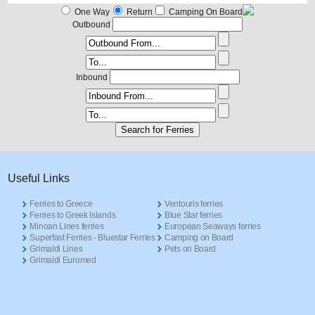
One Way
Return
Camping On Board
Outbound
Inbound
Useful Links
Ferries to Greece
Ventouris ferries
Ferries to Greek Islands
Blue Star ferries
Minoan Lines ferries
European Seaways ferries
Superfast Ferries - Bluestar Ferries
Camping on Board
Grimaldi Lines
Pets on Board
Grimaldi Euromed