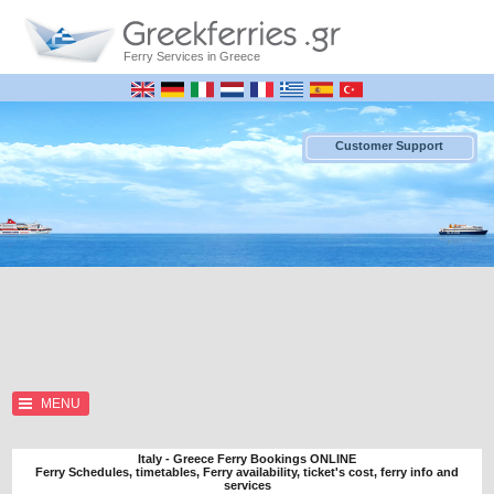
Ferry Services in Greece
Customer Support
MENU
Italy - Greece Ferry Bookings ONLINE
Ferry Schedules, timetables, Ferry availability, ticket's cost, ferry info and
services