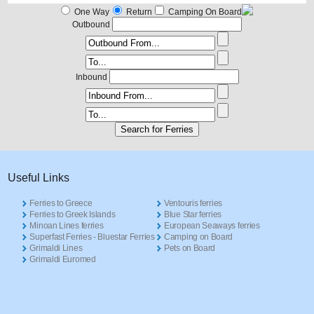
One Way
Return
Camping On Board
Outbound
Inbound
Useful Links
Ferries to Greece
Ventouris ferries
Ferries to Greek Islands
Blue Star ferries
Minoan Lines ferries
European Seaways ferries
Superfast Ferries - Bluestar Ferries
Camping on Board
Grimaldi Lines
Pets on Board
Grimaldi Euromed