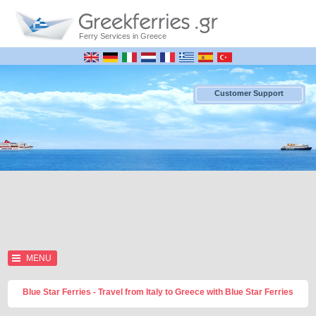
Ferry Services in Greece
Customer Support
MENU
Blue Star Ferries - Travel from Italy to Greece with Blue Star Ferries