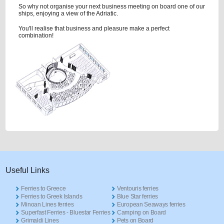
So why not organise your next business meeting on board one of our
ships, enjoying a view of the Adriatic.
You'll realise that business and pleasure make a perfect
combination!
Useful Links
Ferries to Greece
Ventouris ferries
Ferries to Greek Islands
Blue Star ferries
Minoan Lines ferries
European Seaways ferries
Superfast Ferries - Bluestar Ferries
Camping on Board
Grimaldi Lines
Pets on Board