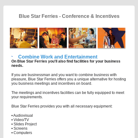
Blue Star Ferries - Conference & Incentives
Combine Work and Entertainment
On Blue Star Ferries you'll also find facilities for your business
needs.
If you are businessman and you want to combine business with
pleasure, Blue Star Ferries offers you a unique alternative for hosting
you business meetings and incentives on board.
The meetings and incentives facilities can be fully equipped to meet
your requirements.
Blue Star Ferries provides you with all necessary equipment:
• Audiovisual
• Video/TV
• Slides Project
• Screens
• Computers