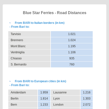
Blue Star Ferries - Road Distances
From BARI to Italian borders (in km)
- From Bari to:
Tarvisio
1.021
Brennero
1.024
Mont Blanc
1.195
Ventmiglia
1.106
Chiasso
935
S. Bernardo
760
From BARI to European cities (in km)
- From Bari to:
Amsterdam
1.959
Lausanne
1.216
Berlin
1.814
Lyon
1.303
Bern
1.233
London
2.072