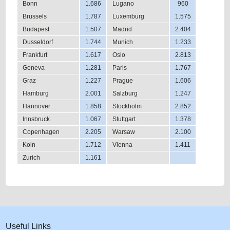
Bonn
1.686
Lugano
960
Brussels
1.787
Luxemburg
1.575
Budapest
1.507
Madrid
2.404
Dusseldorf
1.744
Munich
1.233
Frankfurt
1.617
Oslo
2.813
Geneva
1.281
Paris
1.767
Graz
1.227
Prague
1.606
Hamburg
2.001
Salzburg
1.247
Hannover
1.858
Stockholm
2.852
Innsbruck
1.067
Stuttgart
1.378
Copenhagen
2.205
Warsaw
2.100
Koln
1.712
Vienna
1.411
Zurich
1.161
Useful Links