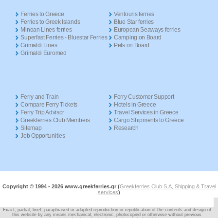
Ferries to Greece
Ventouris ferries
Ferries to Greek Islands
Blue Star ferries
Minoan Lines ferries
European Seaways ferries
Superfast Ferries - Bluestar Ferries
Camping on Board
Grimaldi Lines
Pets on Board
Grimaldi Euromed
Ferry and Train
Ferry Customer Support
Compare Ferry Tickets
Hotels in Greece
Ferry Trip Advisor
Travel Services in Greece
Greekferries Club Members
Cargo Shipments to Greece
Sitemap
Research
Job Opportunities
Copyright © 1994 -
2026 www.greekferries.gr (
Greekferries Club S.A, Shipping & Travel
services
)
Exact, partial, brief, paraphrased or adapted reproduction or republication of the contents and design of
this website by any means mechanical, electronic, photocopied or otherwise without previous