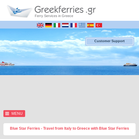
Ferry Services in Greece
Customer Support
MENU
Blue Star Ferries - Travel from Italy to Greece with Blue Star Ferries