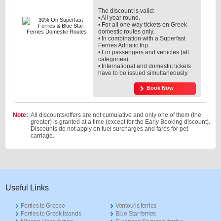
The discount is valid:
• All year round.
• For all one way tickets on Greek
domestic routes only.
• In combination with a Superfast
Ferries Adriatic trip.
• For passengers and vehicles (all
categories).
• International and domestic tickets
have to be issued simultaneously.
Book Now
Note:
All discounts/offers are not cumulative and only one of them (the
greater) is granted at a time (except for the Early Booking discount).
Discounts do not apply on fuel surcharges and fares for pet
carriage.
Useful Links
Ferries to Greece
Ventouris ferries
Ferries to Greek Islands
Blue Star ferries