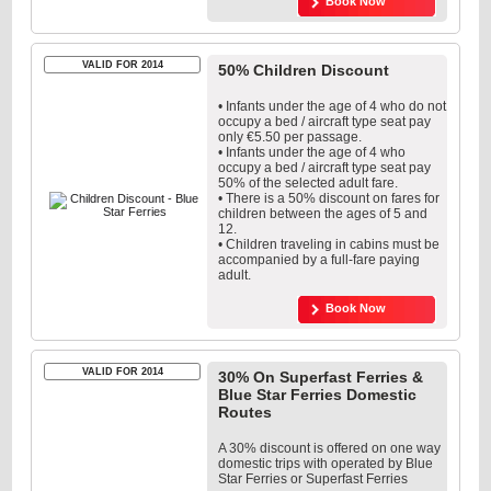
Book Now
VALID FOR 2014
50% Children Discount
• Infants under the age of 4 who do not
occupy a bed / aircraft type seat pay
only €5.50 per passage.
• Infants under the age of 4 who
occupy a bed / aircraft type seat pay
50% of the selected adult fare.
• There is a 50% discount on fares for
children between the ages of 5 and
12.
• Children traveling in cabins must be
accompanied by a full-fare paying
adult.
Book Now
VALID FOR 2014
30% On Superfast Ferries &
Blue Star Ferries Domestic
Routes
A 30% discount is offered on one way
domestic trips with operated by Blue
Star Ferries or Superfast Ferries