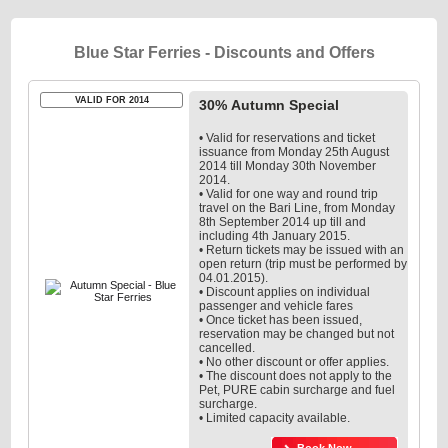
Blue Star Ferries - Discounts and Offers
VALID FOR 2014
30% Autumn Special
• Valid for reservations and ticket
issuance from Monday 25th August
2014 till Monday 30th November
2014.
• Valid for one way and round trip
travel on the Bari Line, from Monday
8th September 2014 up till and
including 4th January 2015.
• Return tickets may be issued with an
open return (trip must be performed by
04.01.2015).
• Discount applies on individual
passenger and vehicle fares
• Once ticket has been issued,
reservation may be changed but not
cancelled.
• No other discount or offer applies.
• The discount does not apply to the
Pet, PURE cabin surcharge and fuel
surcharge.
• Limited capacity available.