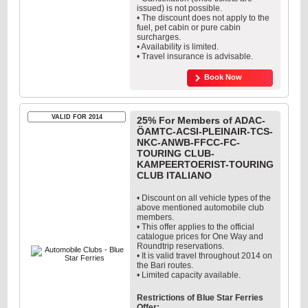
issued) is not possible.
• The discount does not apply to the
fuel, pet cabin or pure cabin
surcharges.
• Availability is limited.
• Travel insurance is advisable.
Book Now
VALID FOR 2014
25% For Members of ADAC-
ÖAMTC-ACSI-PLEINAIR-TCS-
NKC-ANWB-FFCC-FC-
TOURING CLUB-
KAMPEERTOERIST-TOURING
CLUB ITALIANO
• Discount on all vehicle types of the
above mentioned automobile club
members.
• This offer applies to the official
catalogue prices for One Way and
Roundtrip reservations.
• It is valid travel throughout 2014 on
the Bari routes.
• Limited capacity available.
Restrictions of Blue Star Ferries
Offer: