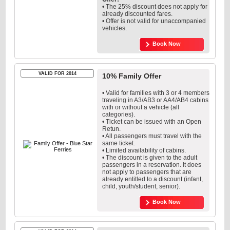
• The 25% discount does not apply for
already discounted fares.
• Offer is not valid for unaccompanied
vehicles.
Book Now
VALID FOR 2014
10% Family Offer
• Valid for families with 3 or 4 members
traveling in A3/AB3 or AA4/AB4 cabins
with or without a vehicle (all
categories).
• Ticket can be issued with an Open
Retun.
• All passengers must travel with the
same ticket.
• Limited availability of cabins.
• The discount is given to the adult
passengers in a reservation. It does
not apply to passengers that are
already entitled to a discount (infant,
child, youth/student, senior).
Book Now