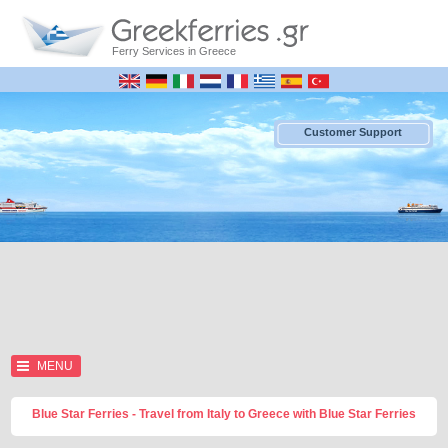
Ferry Services in Greece
Customer Support
MENU
Blue Star Ferries - Travel from Italy to Greece with Blue Star Ferries