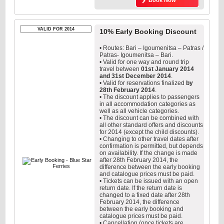
Book Now
VALID FOR 2014
10% Early Booking Discount
• Routes: Bari – Igoumenitsa – Patras /
Patras- Igoumenitsa – Bari.
• Valid for one way and round trip
travel between
01st January 2014
and 31st December 2014
.
• Valid for reservations finalized
by
28th February 2014
.
• The discount applies to passengers
in all accommodation categories as
well as all vehicle categories.
• The discount can be combined with
all other standard offers and discounts
for 2014 (except the child discounts).
• Changing to other travel dates after
confirmation is permitted, but depends
on availability. If the change is made
after 28th February 2014, the
difference between the early booking
and catalogue prices must be paid.
• Tickets can be issued with an open
return date. If the return date is
changed to a fixed date after 28th
February 2014, the difference
between the early booking and
catalogue prices must be paid.
• Cancellation (once tickets are