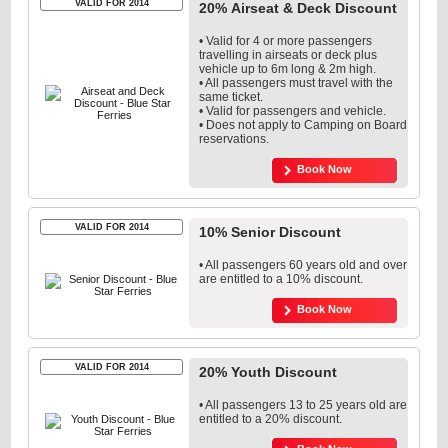
VALID FOR 2014
20% Airseat & Deck Discount
• Valid for 4 or more passengers
travelling in airseats or deck plus
vehicle up to 6m long & 2m high.
• All passengers must travel with the
same ticket.
• Valid for passengers and vehicle.
• Does not apply to Camping on Board
reservations.
Book Now
VALID FOR 2014
10% Senior Discount
• All passengers 60 years old and over
are entitled to a 10% discount.
Book Now
VALID FOR 2014
20% Youth Discount
• All passengers 13 to 25 years old are
entitled to a 20% discount.