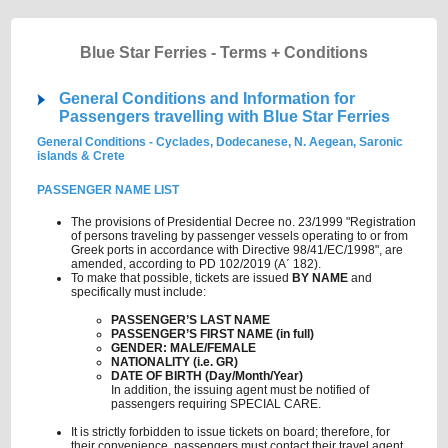
Blue Star Ferries - Terms + Conditions
General Conditions and Information for
Passengers travelling with Blue Star Ferries
General Conditions - Cyclades, Dodecanese, N. Aegean, Saronic
islands & Crete
PASSENGER NAME LIST
The provisions of Presidential Decree no. 23/1999 "Registration
of persons traveling by passenger vessels operating to or from
Greek ports in accordance with Directive 98/41/EC/1998", are
amended, according to PD 102/2019 (A΄ 182).
To make that possible, tickets are issued
BY NAME
and
specifically must include:
PASSENGER’S LAST NAME
PASSENGER’S FIRST NAME (in full)
GENDER: MALE/FEMALE
NATIONALITY (i.e. GR)
DATE OF BIRTH (Day/Month/Year)
In addition, the issuing agent must be notified of
passengers requiring SPECIAL CARE.
It is strictly forbidden to issue tickets on board; therefore, for
their convenience, passengers must contact their travel agent