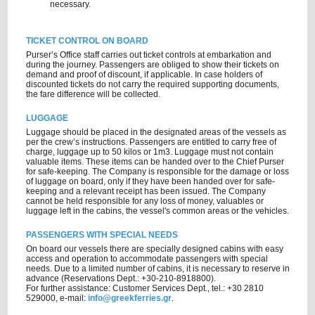
necessary.
TICKET CONTROL ON BOARD
Purser’s Office staff carries out ticket controls at embarkation and
during the journey. Passengers are obliged to show their tickets on
demand and proof of discount, if applicable. In case holders of
discounted tickets do not carry the required supporting documents,
the fare difference will be collected.
LUGGAGE
Luggage should be placed in the designated areas of the vessels as
per the crew’s instructions. Passengers are entitled to carry free of
charge, luggage up to 50 kilos or 1m3. Luggage must not contain
valuable items. These items can be handed over to the Chief Purser
for safe-keeping. The Company is responsible for the damage or loss
of luggage on board, only if they have been handed over for safe-
keeping and a relevant receipt has been issued. The Company
cannot be held responsible for any loss of money, valuables or
luggage left in the cabins, the vessel's common areas or the vehicles.
PASSENGERS WITH SPECIAL NEEDS
On board our vessels there are specially designed cabins with easy
access and operation to accommodate passengers with special
needs. Due to a limited number of cabins, it is necessary to reserve in
advance (Reservations Dept.: +30-210-8918800).
For further assistance: Customer Services Dept., tel.: +30 2810
529000, e-mail:
info@greekferries.gr
.