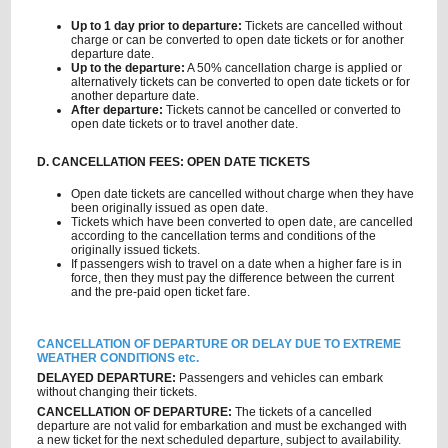
Up to 1 day prior to departure:
Tickets are cancelled without
charge or can be converted to open date tickets or for another
departure date.
Up to the departure:
A 50% cancellation charge is applied or
alternatively tickets can be converted to open date tickets or for
another departure date.
After departure:
Tickets cannot be cancelled or converted to
open date tickets or to travel another date.
D. CANCELLATION FEES: OPEN DATE TICKETS
Open date tickets are cancelled without charge when they have
been originally issued as open date.
Tickets which have been converted to open date, are cancelled
according to the cancellation terms and conditions of the
originally issued tickets.
If passengers wish to travel on a date when a higher fare is in
force, then they must pay the difference between the current
and the pre-paid open ticket fare.
CANCELLATION OF DEPARTURE OR DELAY DUE TO EXTREME
WEATHER CONDITIONS etc.
DELAYED DEPARTURE:
Passengers and vehicles can embark
without changing their tickets.
CANCELLATION OF DEPARTURE:
The tickets of a cancelled
departure are not valid for embarkation and must be exchanged with
a new ticket for the next scheduled departure, subject to availability.