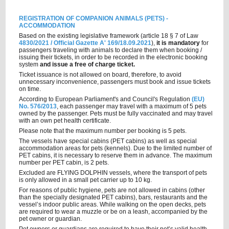
REGISTRATION OF COMPANION ANIMALS (PETS) -
ACCOMMODATION
Based on the existing legislative framework (article 18 § 7 of Law
4830/2021 / Οfficial Gazette A' 169/18.09.2021
),
it is mandatory
for
passengers traveling with animals to declare them when booking /
issuing their tickets, in order to be recorded in the electronic booking
system
and issue a free of charge ticket.
Ticket issuance is not allowed on board, therefore, to avoid
unnecessary inconvenience, passengers must book and issue tickets
οn time.
According to European Parliament's and Council's Regulation
(EU)
No. 576/2013
, each passenger may travel with a maximum of 5 pets
owned by the passenger. Pets must be fully vaccinated and may travel
with an own pet health certificate.
Please note that the maximum number per booking is 5 pets.
The vessels have special cabins (PET cabins) as well as special
accommodation areas for pets (kennels). Due to the limited number of
PET cabins, it is necessary to reserve them in advance. The maximum
number per PET cabin, is 2 pets.
Excluded are FLYING DOLPHIN vessels, where the transport of pets
is only allowed in a small pet carrier up to 10 kg.
For reasons of public hygiene, pets are not allowed in cabins (other
than the specially designated PET cabins), bars, restaurants and the
vessel’s indoor public areas. While walking on the open decks, pets
are required to wear a muzzle or be on a leash, accompanied by the
pet owner or guardian.