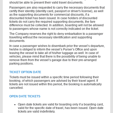
should be able to present their valid travel documents.
Passengers are also requested to carry the necessary documents that
certify their identity (identity card, passport or driver's license), as well
as the supporting documents for commercial discounts, if a
discounted ticket has been issued. In case holders of discounted
tickets do not carry the required supporting documents, the fare
difference must be collected. In addition, boarding will not be allowed
to passengers whose name is not correctly indicated on the ticket.
The Company reserves the right to deny embarkation to a passenger
travelling without the necessary identification and supporting
documents.
In case a passenger wishes to disembark prior the vessel’s departure,
he/she is obliged to inform the vessel’s Purser’s Office and upon
leaving the vessel to take all of his/her luggage as well. In case of
vehicles, please mind that there is the possibility of being unable to
remove them from the vessel’s garage due to their pre-arranged
parking positions.
TICKET OPTION DATE
Tickets must be issued within a specific time period following their
booking, of which passengers are advised by their travel agent. If
tickets are not issued within this period, the booking is automatically
cancelled.
OPEN DATE TICKETS
Open date tickets are valid for boarding only if a boarding card,
valid for the specific date of travel, has been issued. Open date
tickets are valid indefinitely.