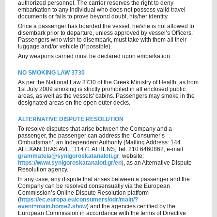
authorized personnel. The carrier reserves the right to deny
embarkation to any individual who does not possess valid travel
documents or fails to prove beyond doubt, his/her identity.
Once a passenger has boarded the vessel, he/she is not allowed to
disembark prior to departure, unless approved by vessel’s Officers.
Passengers who wish to disembark, must take with them all their
luggage and/or vehicle (if possible).
Any weapons carried must be declared upon embarkation.
NO SMOKING LAW 3730
As per the National Law 3730 of the Greek Ministry of Health, as from
1st July 2009 smoking is strictly prohibited in all enclosed public
areas, as well as the vessels' cabins. Passengers may smoke in the
designated areas on the open outer decks.
ALTERNATIVE DISPUTE RESOLUTION
To resolve disputes that arise between the Company and a
passenger, the passenger can address the ‘Consumer’s
Ombudsman’, an Independent Authority (Mailing Address: 144
ALEXANDRAS AVE., 11471 ATHENS, Tel: 210 6460862, e-mail:
grammateia@synigoroskatanaloti.gr
, website:
https://www.synigoroskatanaloti.gr/en
), as an Alternative Dispute
Resolution agency.
In any case, any dispute that arises between a passenger and the
Company can be resolved consensually via the European
Commission’s Online Dispute Resolution platform
(
https://ec.europa.eu/consumers/odr/main/?
event=main.home2.show
) and the agencies certified by the
European Commission in accordance with the terms of Directive