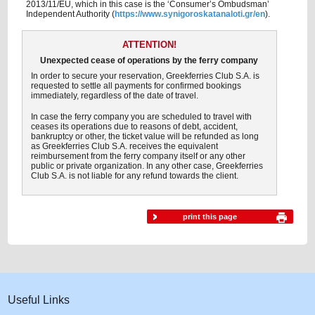
2013/11/EU, which in this case is the ‘Consumer’s Ombudsman’
Independent Authority (
https://www.synigoroskatanaloti.gr/en
).
ATTENTION!
Unexpected cease of operations by the ferry company
In order to secure your reservation, Greekferries Club S.A. is
requested to settle all payments for confirmed bookings
immediately, regardless of the date of travel.
In case the ferry company you are scheduled to travel with
ceases its operations due to reasons of debt, accident,
bankruptcy or other, the ticket value will be refunded as long
as Greekferries Club S.A. receives the equivalent
reimbursement from the ferry company itself or any other
public or private organization. In any other case, Greekferries
Club S.A. is not liable for any refund towards the client.
print this page
Useful Links