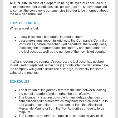
ATTENTION:
In case of a departure being delayed or cancelled due
to extreme weather conditions etc., passengers are kindly requested
to contact the company’s port agencies in order to be informed about
the new departure time.
LOSS OF TICKET(S)
When a ticket is lost:
a new ticket must be bought, in order to travel.
passengers must report in writing, to the Company’s Central or
Port Offices, before the scheduled departure, the ticket(s) loss,
indicating the departure date, the itinerary and the number of
the lost ticket, as well as the number of the new ticket bought.
If, after checking the company’s records, the lost ticket has not been
found used or replaced, within one (1) month after the departure date,
the company will grant a ticket free of charge, for exactly the same
value of the one lost.
SCHEDULES
The duration of the journey refers to the time between leaving
the port of departure and entering the port of arrival.
The Company is not responsible for any delays, changes or
cancellation of itineraries which may have been caused due to
bad weather conditions, orders coming from the Ministry of
Mercantile Marine or from the Port Authorities or due to force
majeure.
The Company reserves the right to reschedule its vessels if