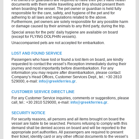
Pet owners or guardians are required to have their pet’s valid health
documents with them while travelling and they should present them
when boarding the vessel. The pet owner or guardian is held fully
responsible for the care, safety, and hygiene of the pet and for
adhering to all laws and regulations related to the above.
Furthermore, pet owners are solely responsible for any possible harm
or damage caused by their animals to any third party, during the trip.
Special areas for the pets’ daily hygiene are available on board
(except for FLYING DOLPHIN vessels).
Unaccompanied pets are not accepted for embarkation.
LOST AND FOUND SERVICE
Passengers who have lost or found a lost item on board, are kindly
requested to contact the vessel’s Reception immediately during their
journey and most importantly before disembarkation. For any
information you may require after disembarkation, please contact
Company’s Head Offices, Customer Services Dept., tel.: +30 2810
529000, e-mail:
info@greekferries.gr
.
CUSTOMER SERVICE DIRECT LINE
For any Customer Service inquiries, comments or suggestions, please
call, tel.: +30 2810 529000, e-mail:
info@greekferries.gr
.
SECURITY NOTICE
For security reasons, all persons and all items brought on board the
vessel are liable to be searched. Persons refusing to comply with this
demand shall be denied access on board and will be reported to the
appropriate port authorities. All passengers are required to present
their ticket, identity card or any other official documents to the vessel’s