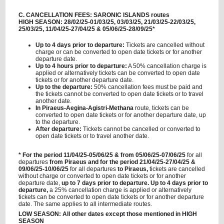
C. CANCELLATION FEES: SARONIC ISLANDS routes
HIGH SEASON: 28/02/25-01/03/25, 03/03/25, 21/03/25-22/03/25,
25/03/25, 11/04/25-27/04/25 & 05/06/25-28/09/25*
Up to 4 days prior to departure:
Tickets are cancelled without
charge or can be converted to open date tickets or for another
departure date.
Up to 4 hours prior to departure:
A 50% cancellation charge is
applied or alternatively tickets can be converted to open date
tickets or for another departure date.
Up to the departure:
50% cancellation fees must be paid and
the tickets cannot be converted to open date tickets or to travel
another date.
In Piraeus-Aegina-Agistri-Methana
route, tickets can be
converted to open date tickets or for another departure date, up
to the departure.
After departure:
Tickets cannot be cancelled or converted to
open date tickets or to travel another date.
* For the period 11/04/25-05/06/25 & from 05/06/25-07/06/25
for all
departures
from Piraeus and for the period 21/04/25-27/04/25 &
09/06/25-10/06/25
for all departures
to Piraeus,
tickets are cancelled
without charge or converted to open date tickets or for another
departure date,
up to 7 days prior to departure. Up to 4 days prior to
departure,
a 25% cancellation charge is applied or alternatively
tickets can be converted to open date tickets or for another departure
date. The same applies to all intermediate routes.
LOW SEASON: All other dates except those mentioned in HIGH
SEASON