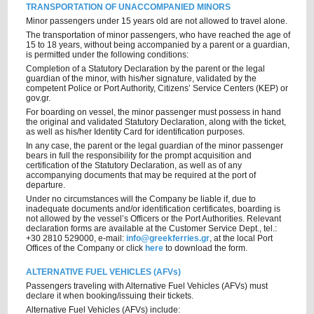
TRANSPORTATION OF UNACCOMPANIED MINORS
Minor passengers under 15 years old are not allowed to travel alone.
The transportation of minor passengers, who have reached the age of
15 to 18 years, without being accompanied by a parent or a guardian,
is permitted under the following conditions:
Completion of a Statutory Declaration by the parent or the legal
guardian of the minor, with his/her signature, validated by the
competent Police or Port Authority, Citizens’ Service Centers (KEP) or
gov.gr.
For boarding on vessel, the minor passenger must possess in hand
the original and validated Statutory Declaration, along with the ticket,
as well as his/her Identity Card for identification purposes.
In any case, the parent or the legal guardian of the minor passenger
bears in full the responsibility for the prompt acquisition and
certification of the Statutory Declaration, as well as of any
accompanying documents that may be required at the port of
departure.
Under no circumstances will the Company be liable if, due to
inadequate documents and/or identification certificates, boarding is
not allowed by the vessel’s Officers or the Port Authorities. Relevant
declaration forms are available at the Customer Service Dept., tel.:
+30 2810 529000, e-mail:
info@greekferries.gr
, at the local Port
Offices of the Company or click
here
to download the form.
ALTERNATIVE FUEL VEHICLES (AFVs)
Passengers traveling with Alternative Fuel Vehicles (AFVs) must
declare it when booking/issuing their tickets.
Alternative Fuel Vehicles (AFVs) include: