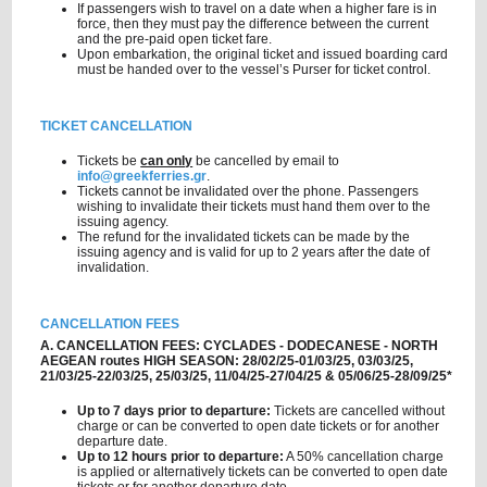
If passengers wish to travel on a date when a higher fare is in
force, then they must pay the difference between the current
and the pre-paid open ticket fare.
Upon embarkation, the original ticket and issued boarding card
must be handed over to the vessel’s Purser for ticket control.
TICKET CANCELLATION
Tickets be
can only
be cancelled by email to
info@greekferries.gr
.
Tickets cannot be invalidated over the phone. Passengers
wishing to invalidate their tickets must hand them over to the
issuing agency.
The refund for the invalidated tickets can be made by the
issuing agency and is valid for up to 2 years after the date of
invalidation.
CANCELLATION FEES
A. CANCELLATION FEES: CYCLADES - DODECANESE - NORTH
AEGEAN routes HIGH SEASON: 28/02/25-01/03/25, 03/03/25,
21/03/25-22/03/25, 25/03/25, 11/04/25-27/04/25 & 05/06/25-28/09/25*
Up to 7 days prior to departure:
Tickets are cancelled without
charge or can be converted to open date tickets or for another
departure date.
Up to 12 hours prior to departure:
A 50% cancellation charge
is applied or alternatively tickets can be converted to open date