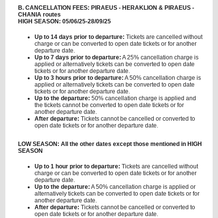
B. CANCELLATION FEES: PIRAEUS - HERAKLION & PIRAEUS -
CHANIA routes
HIGH SEASON: 05/06/25-28/09/25
Up to 14 days prior to departure:
Tickets are cancelled without
charge or can be converted to open date tickets or for another
departure date.
Up to 7 days prior to departure:
A 25% cancellation charge is
applied or alternatively tickets can be converted to open date
tickets or for another departure date.
Up to 3 hours prior to departure:
A 50% cancellation charge is
applied or alternatively tickets can be converted to open date
tickets or for another departure date.
Up to the departure:
50% cancellation charge is applied and
the tickets cannot be converted to open date tickets or for
another departure date.
After departure:
Tickets cannot be cancelled or converted to
open date tickets or for another departure date.
LOW SEASON: All the other dates except those mentioned in HIGH
SEASON
Up to 1 hour prior to departure:
Tickets are cancelled without
charge or can be converted to open date tickets or for another
departure date.
Up to the departure:
A 50% cancellation charge is applied or
alternatively tickets can be converted to open date tickets or for
another departure date.
After departure:
Tickets cannot be cancelled or converted to
open date tickets or for another departure date.