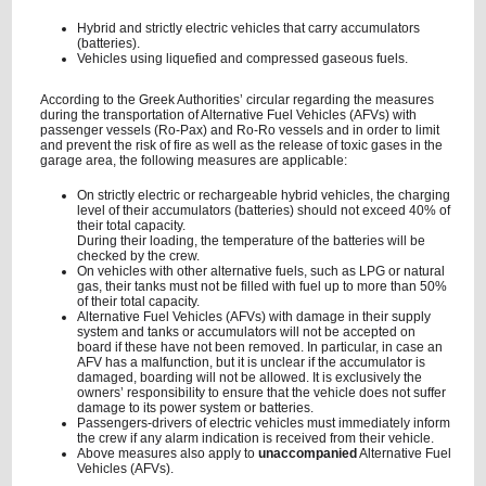
Hybrid and strictly electric vehicles that carry accumulators
(batteries).
Vehicles using liquefied and compressed gaseous fuels.
According to the Greek Authorities’ circular regarding the measures
during the transportation of Alternative Fuel Vehicles (AFVs) with
passenger vessels (Ro-Pax) and Ro-Ro vessels and in order to limit
and prevent the risk of fire as well as the release of toxic gases in the
garage area, the following measures are applicable:
On strictly electric or rechargeable hybrid vehicles, the charging
level of their accumulators (batteries) should not exceed 40% of
their total capacity.
During their loading, the temperature of the batteries will be
checked by the crew.
On vehicles with other alternative fuels, such as LPG or natural
gas, their tanks must not be filled with fuel up to more than 50%
of their total capacity.
Alternative Fuel Vehicles (AFVs) with damage in their supply
system and tanks or accumulators will not be accepted on
board if these have not been removed. In particular, in case an
AFV has a malfunction, but it is unclear if the accumulator is
damaged, boarding will not be allowed. It is exclusively the
owners’ responsibility to ensure that the vehicle does not suffer
damage to its power system or batteries.
Passengers-drivers of electric vehicles must immediately inform
the crew if any alarm indication is received from their vehicle.
Above measures also apply to
unaccompanied
Alternative Fuel
Vehicles (AFVs).