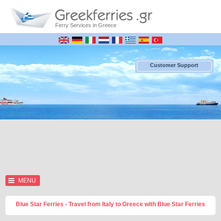
Ferry Services in Greece
Customer Support
MENU
Blue Star Ferries - Travel from Italy to Greece with Blue Star Ferries