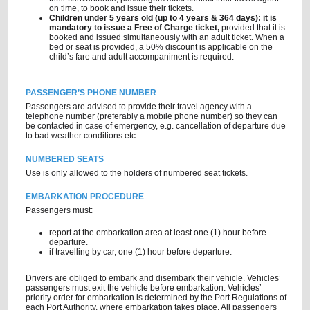
on time, to book and issue their tickets.
Children under 5 years old (up to 4 years & 364 days): it is
mandatory to issue a Free of Charge ticket,
provided that it is
booked and issued simultaneously with an adult ticket. When a
bed or seat is provided, a 50% discount is applicable on the
child’s fare and adult accompaniment is required.
PASSENGER’S PHONE NUMBER
Passengers are advised to provide their travel agency with a
telephone number (preferably a mobile phone number) so they can
be contacted in case of emergency, e.g. cancellation of departure due
to bad weather conditions etc.
NUMBERED SEATS
Use is only allowed to the holders of numbered seat tickets.
EMBARKATION PROCEDURE
Passengers must:
report at the embarkation area at least one (1) hour before
departure.
if travelling by car, one (1) hour before departure.
Drivers are obliged to embark and disembark their vehicle. Vehicles’
passengers must exit the vehicle before embarkation. Vehicles’
priority order for embarkation is determined by the Port Regulations of
each Port Authority, where embarkation takes place. All passengers