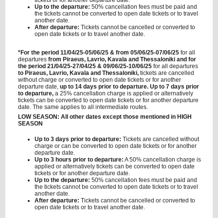
tickets or for another departure date.
Up to the departure:
50% cancellation fees must be paid and
the tickets cannot be converted to open date tickets or to travel
another date.
After departure:
Tickets cannot be cancelled or converted to
open date tickets or to travel another date.
*For the period 11/04/25-05/06/25 & from 05/06/25-07/06/25
for all
departures
from Piraeus, Lavrio, Kavala and Thessaloniki and for
the period 21/04/25-27/04/25 & 09/06/25-10/06/25
for all departures
to Piraeus, Lavrio, Kavala and Thessaloniki,
tickets are cancelled
without charge or converted to open date tickets or for another
departure date,
up to 14 days prior to departure. Up to 7 days prior
to departure,
a 25% cancellation charge is applied or alternatively
tickets can be converted to open date tickets or for another departure
date. The same applies to all intermediate routes.
LOW SEASON: All other dates except those mentioned in HIGH
SEASON
Up to 3 days prior to departure:
Tickets are cancelled without
charge or can be converted to open date tickets or for another
departure date.
Up to 3 hours prior to departure:
A 50% cancellation charge is
applied or alternatively tickets can be converted to open date
tickets or for another departure date.
Up to the departure:
50% cancellation fees must be paid and
the tickets cannot be converted to open date tickets or to travel
another date.
After departure:
Tickets cannot be cancelled or converted to
open date tickets or to travel another date.