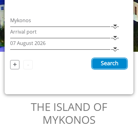
+
-
Search
THE ISLAND OF
MYKONOS