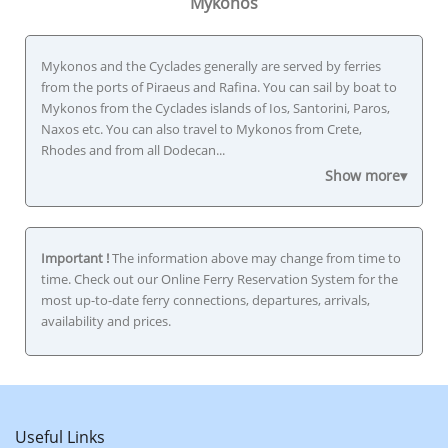
Mykonos
Mykonos and the Cyclades generally are served by ferries
from the ports of Piraeus and Rafina. You can sail by boat to
Mykonos from the Cyclades islands of Ios, Santorini, Paros,
Naxos etc. You can also travel to Mykonos from Crete,
Rhodes and from all Dodecan...
Show more▾
Important !
The information above may change from time to
time. Check out our Online Ferry Reservation System for the
most up-to-date ferry connections, departures, arrivals,
availability and prices.
Useful Links