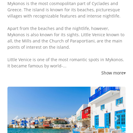
Mykonos is the most cosmopolitan part of Cyclades and
Greece. The island is known for its beaches, picturesque
villages with recognizable features and intense nightlife.
Apart from the beaches and the nightlife, however,
Mykonos is also known for its sights. Little Venice known to
all, the Mills and the Church of Paraportiani, are the main
points of interest on the island.
Little Venice is one of the most romantic spots in Mykonos.
It became famous by world-...
Show more▾