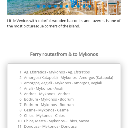
Little Venice, with colorful, wooden balconies and taverns, is one of
Desp
the most picturesque corners of the island.
its 
whi
Ferry routes
from & to Mykonos
Ag. Efstratios - Mykonos - Ag. Efstratios
Amorgos (Katapola) - Mykonos - Amorgos (Katapola)
Amorgos, Aegiali - Mykonos - Amorgos, Aegiali
Anafi - Mykonos - Anafi
Andros - Mykonos - Andros
Bodrum - Mykonos - Bodrum
Bodrum - Mykonos - Bodrum
Cesme - Mykonos - Cesme
Chios - Mykonos - Chios
Chios, Mesta - Mykonos - Chios, Mesta
Donousa - Mykonos - Donousa