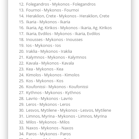
Folegandros - Mykonos - Folegandros
Fournoi - Mykonos - Fournoi
Heraklion, Crete - Mykonos - Heraklion, Crete
Ikaria - Mykonos - Ikaria
Ikaria, Ag. Kirikos - Mykonos - Ikaria, Ag. Kirikos
Ikaria, Evdilos - Mykonos - Ikaria, Evdilos
Inousses - Mykonos - Inousses
Ios - Mykonos - Ios
Iraklia - Mykonos - Iraklia
Kalymnos - Mykonos - Kalymnos
Kavala - Mykonos - Kavala
Kea - Mykonos - Kea
Kimolos - Mykonos - Kimolos
Kos - Mykonos - Kos
Koufonissi - Mykonos - Koufonissi
Kythnos - Mykonos - Kythnos
Lavrio - Mykonos - Lavrio
Leros - Mykonos - Leros
Lesvos, Mytilene - Mykonos - Lesvos, Mytilene
Limnos, Myrina - Mykonos - Limnos, Myrina
Milos - Mykonos - Milos
Naxos - Mykonos - Naxos
Paros - Mykonos - Paros