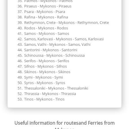
Patmos - Mykonos - Patmos
Piraeus - Mykonos - Piraeus
Psara - Mykonos - Psara
Rafina - Mykonos - Rafina
Rethymnon, Crete - Mykonos - Rethymnon, Crete
Rodos - Mykonos - Rodos
Samos - Mykonos - Samos
Samos, Karlovasi - Mykonos - Samos, Karlovasi
Samos, Vathi - Mykonos - Samos, Vathi
Santorini - Mykonos - Santorini
Schinoussa - Mykonos - Schinoussa
Serifos - Mykonos - Serifos
Sifnos - Mykonos - Sifnos
Sikinos - Mykonos - Sikinos
Symi - Mykonos - Symi
Syros - Mykonos - Syros
Thessaloniki - Mykonos - Thessaloniki
Thirassia - Mykonos - Thirassia
Tinos - Mykonos - Tinos
Useful information for routes
and Ferries from