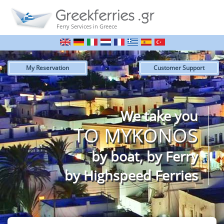
Ferry Services in Greece
My Reservation
Customer Support
We take you
TO MYKONOS
by boat, by Ferry
by Highspeed Ferries