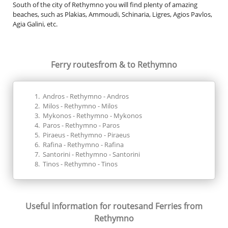
South of the city of Rethymno you will find plenty of amazing
beaches, such as Plakias, Ammoudi, Schinaria, Ligres, Agios Pavlos,
Agia Galini, etc.
Ferry routes
from & to Rethymno
Andros - Rethymno - Andros
Milos - Rethymno - Milos
Mykonos - Rethymno - Mykonos
Paros - Rethymno - Paros
Piraeus - Rethymno - Piraeus
Rafina - Rethymno - Rafina
Santorini - Rethymno - Santorini
Tinos - Rethymno - Tinos
Useful information for routes
and Ferries from
Rethymno