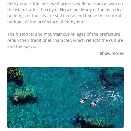
Rethymno is the most well-preserved Renaissance town on
the island, after the city of Heraklion. Many of the historical
buildings of the city are still in use and house the cultural
heritage of the prefecture of Rethymno.
The historical and mountainous villages of the prefecture
retain their traditional character, which reflects the culture
and the speci...
Show more▾