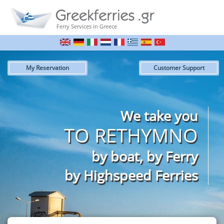
Ferry Services in Greece
My Reservation
Customer Support
We take you
TO RETHYMNO
by boat, by Ferry
by Highspeed Ferries