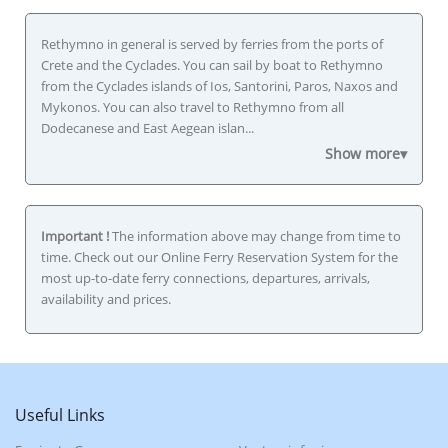
Rethymno in general is served by ferries from the ports of
Crete and the Cyclades. You can sail by boat to Rethymno
from the Cyclades islands of Ios, Santorini, Paros, Naxos and
Mykonos. You can also travel to Rethymno from all
Dodecanese and East Aegean islan...
Show more▾
Important !
The information above may change from time to
time. Check out our Online Ferry Reservation System for the
most up-to-date ferry connections, departures, arrivals,
availability and prices.
Useful Links