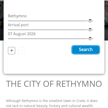
+
-
Search
THE CITY OF RETHYMNO
Although Rethymno is the smallest town in Crete, it does
not lack in natural beauty, history and cultural wealth.