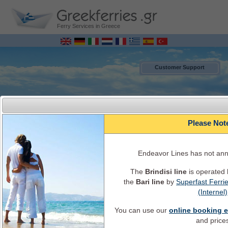
Ferry Services in Greece
Customer Support
Please Not
Endeavor Lines has not an
The
Brindisi line
is operated
the
Bari line
by
Superfast Ferri
MENU
(Internel)
You can use our
online booking 
Italy - Greece Ferry Bookings ONLINE
Ferry Schedules, timetables, Ferry availability, ticket's cost, ferry info and
and price
services