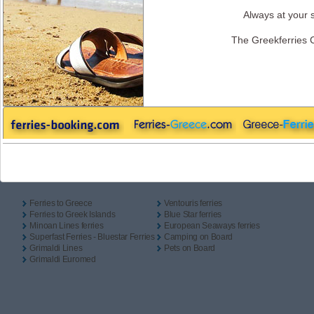
One Way
Return
Camping On Board
Always at your s
Outbound
The Greekferries 
Inbound
Useful Links
Ferries to Greece
Ventouris ferries
Ferries to Greek Islands
Blue Star ferries
Minoan Lines ferries
European Seaways ferries
Superfast Ferries - Bluestar Ferries
Camping on Board
Grimaldi Lines
Pets on Board
Grimaldi Euromed