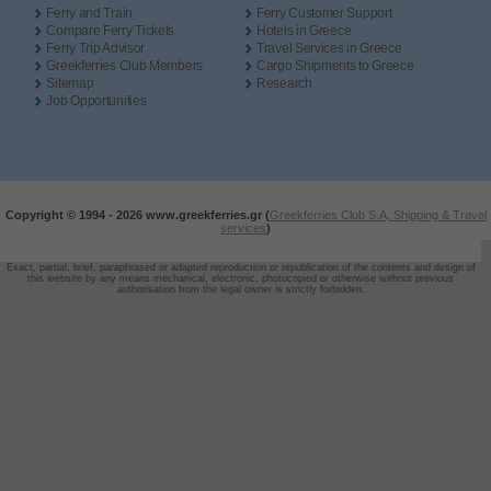
Ferry and Train
Ferry Customer Support
Compare Ferry Tickets
Hotels in Greece
Ferry Trip Advisor
Travel Services in Greece
Greekferries Club Members
Cargo Shipments to Greece
Sitemap
Research
Job Opportunities
Copyright © 1994 -
2026 www.greekferries.gr (
Greekferries Club S.A, Shipping & Travel
services
)
Exact, partial, brief, paraphrased or adapted reproduction or republication of the contents and design of
this website by any means mechanical, electronic, photocopied or otherwise without previous
authorisation from the legal owner is strictly forbidden.