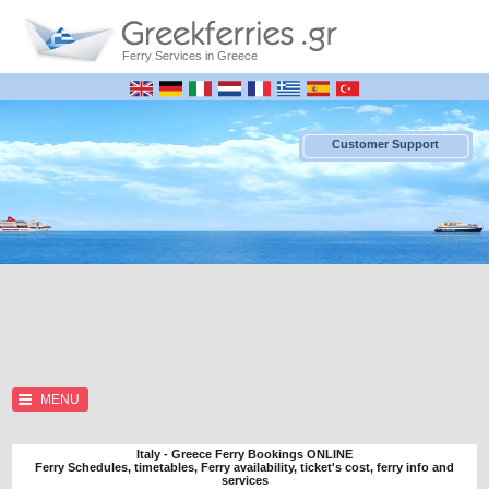
Ferry Services in Greece
Customer Support
MENU
Italy - Greece Ferry Bookings ONLINE
Ferry Schedules, timetables, Ferry availability, ticket's cost, ferry info and
services