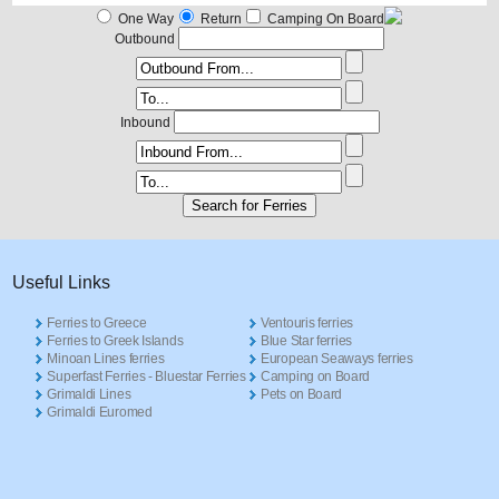
One Way
Return
Camping On Board
Outbound
Inbound
Useful Links
Ferries to Greece
Ventouris ferries
Ferries to Greek Islands
Blue Star ferries
Minoan Lines ferries
European Seaways ferries
Superfast Ferries - Bluestar Ferries
Camping on Board
Grimaldi Lines
Pets on Board
Grimaldi Euromed