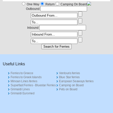
One Way
Return
Camping On Board
Outbound
Inbound
Useful Links
Ferries to Greece
Ventouris ferries
Ferries to Greek Islands
Blue Star ferries
Minoan Lines ferries
European Seaways ferries
Superfast Ferries - Bluestar Ferries
Camping on Board
Grimaldi Lines
Pets on Board
Grimaldi Euromed