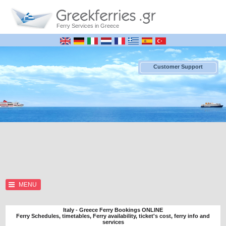
Ferry Services in Greece
Customer Support
MENU
Italy - Greece Ferry Bookings ONLINE
Ferry Schedules, timetables, Ferry availability, ticket's cost, ferry info and
services