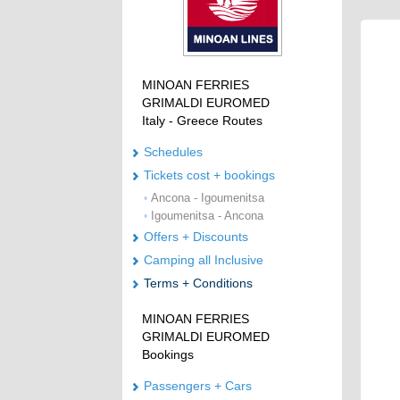
MINOAN FERRIES
GRIMALDI EUROMED
Italy - Greece Routes
Schedules
Tickets cost + bookings
Ancona - Igoumenitsa
•
Igoumenitsa - Ancona
•
Offers + Discounts
Camping all Inclusive
Terms + Conditions
MINOAN FERRIES
GRIMALDI EUROMED
Bookings
Passengers + Cars