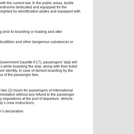
h the current law. In the public areas, tactile
o restrooms dedicated and equipped for the
hlighted by identification plates and equipped with
g prior to boarding or loading and after
combustibles and other dangerous substances or
(Government Gazette A'17), passengers' data will
 while boarding the ship, along with their ticket
their identity. In case of denied boarding by the
oss of the passenger fare.
 two (2) hours for passengers of international
omodation without any refund to the passenger.
ity regulations at the port of departure. Vehicle
ip’s crew instructions.
’s declaration.