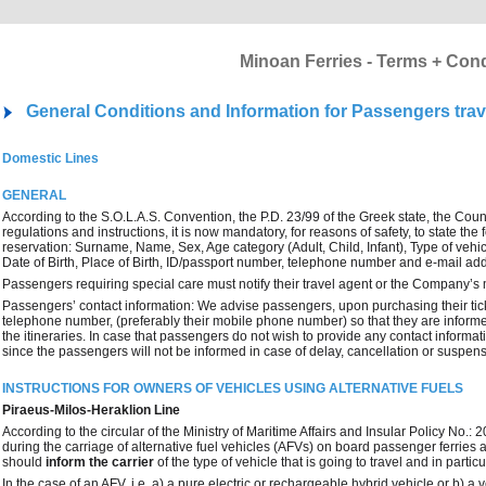
Minoan Ferries - Terms + Cond
General Conditions and Information for Passengers trav
Domestic Lines
GENERAL
According to the S.O.L.A.S. Convention, the P.D. 23/99 of the Greek state, the Coun
regulations and instructions, it is now mandatory, for reasons of safety, to state t
reservation: Surname, Name, Sex, Age category (Adult, Child, Infant), Type of vehicl
Date of Birth, Place of Birth, ID/passport number, telephone number and e-mail ad
Passengers requiring special care must notify their travel agent or the Company’s 
Passengers’ contact information: We advise passengers, upon purchasing their ticke
telephone number, (preferably their mobile phone number) so that they are informe
the itineraries. In case that passengers do not wish to provide any contact inform
since the passengers will not be informed in case of delay, cancellation or suspensi
INSTRUCTIONS FOR OWNERS OF VEHICLES USING ALTERNATIVE FUELS
Piraeus-Milos-Heraklion Line
According to the circular of the Ministry of Maritime Affairs and Insular Policy No
during the carriage of alternative fuel vehicles (AFVs) on board passenger ferries
should
inform the carrier
of the type of vehicle that is going to travel and in parti
In the case of an AFV, i.e. a) a pure electric or rechargeable hybrid vehicle or b) a