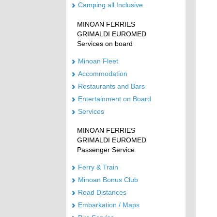
Camping all Inclusive
MINOAN FERRIES
GRIMALDI EUROMED
Services on board
Minoan Fleet
Accommodation
Restaurants and Bars
Entertainment on Board
Services
MINOAN FERRIES
GRIMALDI EUROMED
Passenger Service
Ferry & Train
Minoan Bonus Club
Road Distances
Embarkation / Maps