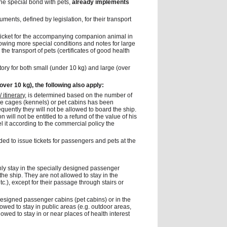
the special bond with pets,
already implements
ments, defined by legislation, for their transport
 ticket for the accompanying companion animal in
llowing more special conditions and notes for large
he transport of pets (certificates of good health
ory for both small (under 10 kg) and large (over
 over 10 kg), the following also apply:
 itinerary
, is determined based on the number of
ble cages (kennels) or pet cabins has been
uently they will not be allowed to board the ship.
will not be entitled to a refund of the value of his
el it according to the commercial policy the
ed to issue tickets for passengers and pets at the
nly stay in the specially designed passenger
the ship. They are not allowed to stay in the
tc.), except for their passage through stairs or
 designed passenger cabins (pet cabins) or in the
lowed to stay in public areas (e.g. outdoor areas,
owed to stay in or near places of health interest