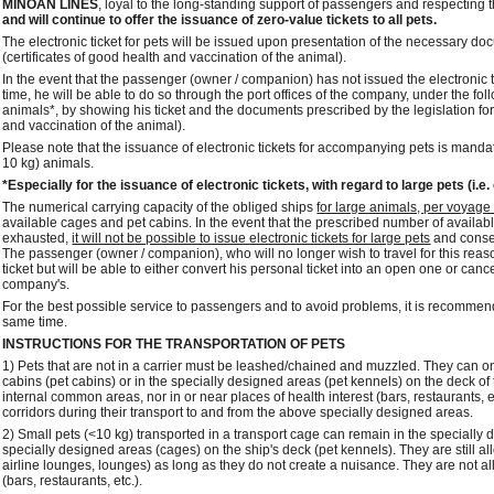
MINOAN LINES
, loyal to the long-standing support of passengers and respecting 
and will continue to offer the issuance of zero-value tickets to all pets.
The electronic ticket for pets will be issued upon presentation of the necessary docu
(certificates of good health and vaccination of the animal).
In the event that the passenger (owner / companion) has not issued the electronic
time, he will be able to do so through the port offices of the company, under the fo
animals*, by showing his ticket and the documents prescribed by the legislation for t
and vaccination of the animal).
Please note that the issuance of electronic tickets for accompanying pets is mandat
10 kg) animals.
*Especially for the issuance of electronic tickets, with regard to large pets (i.e.
The numerical carrying capacity of the obliged ships
for large animals, per voyage /
available cages and pet cabins. In the event that the prescribed number of availa
exhausted,
it will not be possible to issue electronic tickets for large pets
and conseq
The passenger (owner / companion), who will no longer wish to travel for this reason 
ticket but will be able to either convert his personal ticket into an open one or canc
company's.
For the best possible service to passengers and to avoid problems, it is recommend
same time.
INSTRUCTIONS FOR THE TRANSPORTATION OF PETS
1) Pets that are not in a carrier must be leashed/chained and muzzled. They can o
cabins (pet cabins) or in the specially designed areas (pet kennels) on the deck of 
internal common areas, nor in or near places of health interest (bars, restaurants, e
corridors during their transport to and from the above specially designed areas.
2) Small pets (<10 kg) transported in a transport cage can remain in the specially
specially designed areas (cages) on the ship's deck (pet kennels). They are still al
airline lounges, lounges) as long as they do not create a nuisance. They are not all
(bars, restaurants, etc.).