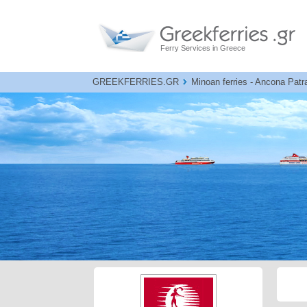
Ferry Services in Greece
GREEKFERRIES.GR
Minoan ferries - Ancona Patr