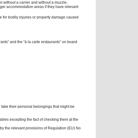
el without a carrier and without a muzzle,
nger accommodation areas if they have relevant
le for bodily injuries or property damage caused
rants” and the “à la carte restaurants” on board:
 take their personal belongings that might be
bles excepting the fact of checking them at the
d by the relevant provisions of Regulation (EU) No