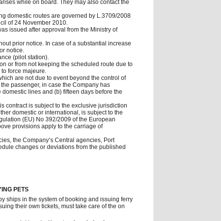
 arises while on board. They may also contact the
ing domestic routes are governed by L.3709/2008
cil of 24 November 2010.
was issued after approval from the Ministry of
out prior notice. In case of a substantial increase
or notice.
nce (pilot station).
tion or from not keeping the scheduled route due to
 to force majeure.
 which are not due to event beyond the control of
e to the passenger, in case the Company has
domestic lines and (b) fifteen days before the
 contract is subject to the exclusive jurisdiction
ther domestic or international, is subject to the
 Regulation (EU) No 392/2009 of the European
above provisions apply to the carriage of
encies, the Company’s Central agencies, Port
hedule changes or deviations from the published
YING PETS
by ships in the system of booking and issuing ferry
ing their own tickets, must take care of the on