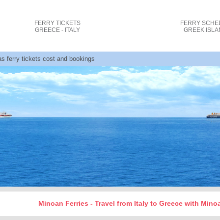
FERRY TICKETS
FERRY SCHE
GREECE - ITALY
GREEK ISL
as ferry tickets cost and bookings
Minoan Ferries - Travel from Italy to Greece with Min