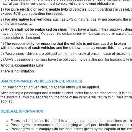
natural gas, the driver-owner must comply with the following obligations:
1)
For pure electric or rechargeable hybrid vehicles
, upon boarding the vessel, t
exceed 40% upon boarding the vessel.
2)
For alternative fuel vehicles
, such as LPG or natural gas, when boarding the 
of the tank capacity.
3)
AFVs shall not be embarked on ships
if they have a fault in their supply syste
have not been removed. Moreover, no embarkation will be carried out in case of da
accumulator is damaged.
4)
The responsibility for ensuring that the vehicle is not damaged or broken
in 
with the owners of such vehicles
and the shipowners may ensure this in any man
5) Passengers - drivers are obliged to inform the crew at once in case of receiving 
6) AFV's passengers - drivers have the obligation to be at the port for loading 1 ½ 
Ancona-Igoumenitsa Line
There is no limitation
UNACCOMPANIED VEHICLES (CRETE ROUTES)
For unaccompanied vehicles, no special offers will be applied.
After issuing a passenger and a vehicle ticket under the same reservation, it is not
the system allows the separation, the price of the vehicle will return to full fare pr
applied.
GENERAL INFORMATION
Fares and timetables listed in this catalogues are based on conditions existing
Passengers are responsible for complying with all port, health and customs 
Passengers must comply with the instructions given by the captain or the cr