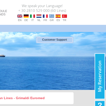
We speak your Language!
+ 30 2810 529 000 (60 Lines)
DULE
ANDS
EN
DE
IT
NL
FR
GR
ES
TR
Customer Support
oan Lines - Grimaldi Euromed