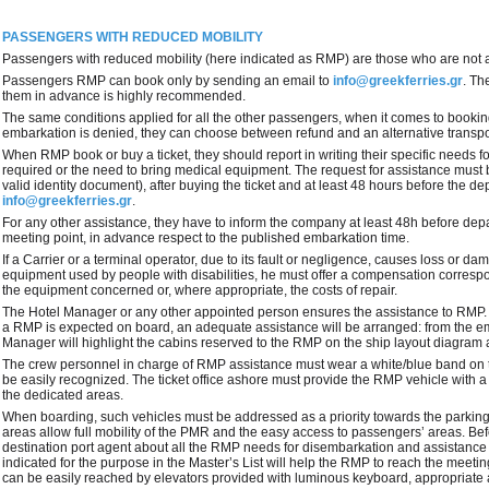
PASSENGERS WITH REDUCED MOBILITY
Passengers with reduced mobility (here indicated as RMP) are those who are not 
Passengers RMP can book only by sending an email to
info@greekferries.gr
. Th
them in advance is highly recommended.
The same conditions applied for all the other passengers, when it comes to bookings
embarkation is denied, they can choose between refund and an alternative transpor
When RMP book or buy a ticket, they should report in writing their specific needs f
required or the need to bring medical equipment. The request for assistance must
valid identity document), after buying the ticket and at least 48 hours before the d
info@greekferries.gr
.
For any other assistance, they have to inform the company at least 48h before dep
meeting point, in advance respect to the published embarkation time.
If a Carrier or a terminal operator, due to its fault or negligence, causes loss or d
equipment used by people with disabilities, he must offer a compensation corresp
the equipment concerned or, where appropriate, the costs of repair.
The Hotel Manager or any other appointed person ensures the assistance to RMP.
a RMP is expected on board, an adequate assistance will be arranged: from the e
Manager will highlight the cabins reserved to the RMP on the ship layout diagram an
The crew personnel in charge of RMP assistance must wear a white/blue band on t
be easily recognized. The ticket office ashore must provide the RMP vehicle with a 
the dedicated areas.
When boarding, such vehicles must be addressed as a priority towards the parkin
areas allow full mobility of the PMR and the easy access to passengers’ areas. Bef
destination port agent about all the RMP needs for disembarkation and assistance
indicated for the purpose in the Master’s List will help the RMP to reach the meet
can be easily reached by elevators provided with luminous keyboard, appropriate 