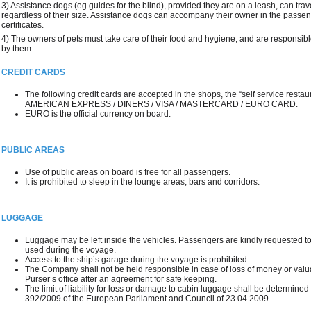
3) Assistance dogs (eg guides for the blind), provided they are on a leash, can trav
regardless of their size. Assistance dogs can accompany their owner in the passe
certificates.
4) The owners of pets must take care of their food and hygiene, and are responsib
by them.
CREDIT CARDS
The following credit cards are accepted in the shops, the “self service restau
AMERICAN EXPRESS / DINERS / VISA / MASTERCARD / EURO CARD.
EURO is the official currency on board.
PUBLIC AREAS
Use of public areas on board is free for all passengers.
It is prohibited to sleep in the lounge areas, bars and corridors.
LUGGAGE
Luggage may be left inside the vehicles. Passengers are kindly requested to
used during the voyage.
Access to the ship’s garage during the voyage is prohibited.
The Company shall not be held responsible in case of loss of money or valua
Purser’s office after an agreement for safe keeping.
The limit of liability for loss or damage to cabin luggage shall be determine
392/2009 of the European Parliament and Council of 23.04.2009.