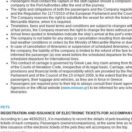
Passengers must contact the captain or the staff captain should a complaint
company or the Port Authorities after the end of the journey.
The rights and obligations of both the passengers and the Company regard
and the Regulation No 1177/2010 of the European Parliament and the Coun
The Company reserves the right to substitute the vessel for which the ticket 
Mercantile Marine, when it is required.
Timetables, fares and travel terms and conditions are subject to changes with
of fuel prices, the Company reserves the right to change the fares without pri
Arrival times quoted in timetables indicate the ship’s arrival at the port’s entra
The company is not liable for any delay or cancellation resulting from devia
bad weather conditions or orders by the Ministry of Mercantile Marine or due
In case of cancellation of itineraries or suspension of scheduled itineraries,
the company, the liability of the company is limited to the refund of the far
informed the passenger (a) one week before the scheduled departure for the 
scheduled departure for international lines.
This contract of carriage is governed by Greek Law. Any claim arising from this
of the Courts of Heraklion Crete, irrespective of its legal basis. Carriage, whe
provisions and financial limits of responsibility which are provided by the
Parliament and of the Council of the 23 of April 2009, to the extent that the 
passengers, their luggage and vehicles, as they are in force in Greece.
Passengers are required prior to their trip to always consult their travel ag
Agencies or the official website (
www.minoan.gr
) to be informed for any sc
itineraries.
PETS
REGISTRATION AND ISSUANCE OF ELECTRONIC TICKETS FOR ACCOMPAN
According to Law 4830/2021, it is mandatory to record the details of pets traveling 
tickets of each company. Passengers (owners/companions), at the same time as issu
time issuance of the electronic tickets of the pets they will accompany on the trip.