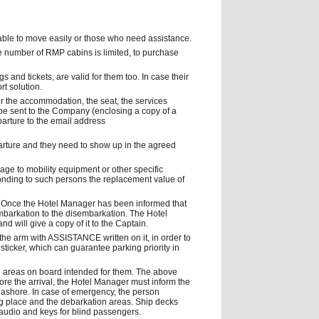
able to move easily or those who need assistance.
e number of RMP cabins is limited, to purchase
 and tickets, are valid for them too. In case their
t solution.
or the accommodation, the seat, the services
 be sent to the Company (enclosing a copy of a
eparture to the email address
arture and they need to show up in the agreed
amage to mobility equipment or other specific
onding to such persons the replacement value of
 Once the Hotel Manager has been informed that
mbarkation to the disembarkation. The Hotel
d will give a copy of it to the Captain.
he arm with ASSISTANCE written on it, in order to
sticker, which can guarantee parking priority in
g areas on board intended for them. The above
ore the arrival, the Hotel Manager must inform the
 ashore. In case of emergency, the person
ing place and the debarkation areas. Ship decks
audio and keys for blind passengers.