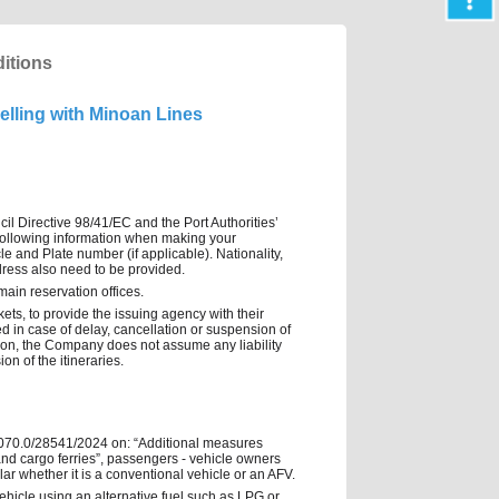
itions
elling with Minoan Lines
cil Directive 98/41/EC and the Port Authorities’
he following information when making your
e and Plate number (if applicable). Nationality,
dress also need to be provided.
main reservation offices.
ts, to provide the issuing agency with their
d in case of delay, cancellation or suspension of
ation, the Company does not assume any liability
on of the itineraries.
.: 2070.0/28541/2024 on: “Additional measures
 and cargo ferries”, passengers - vehicle owners
cular whether it is a conventional vehicle or an AFV.
 vehicle using an alternative fuel such as LPG or