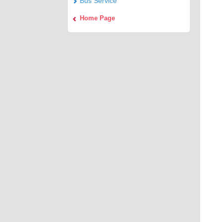
Bus Service
Home Page