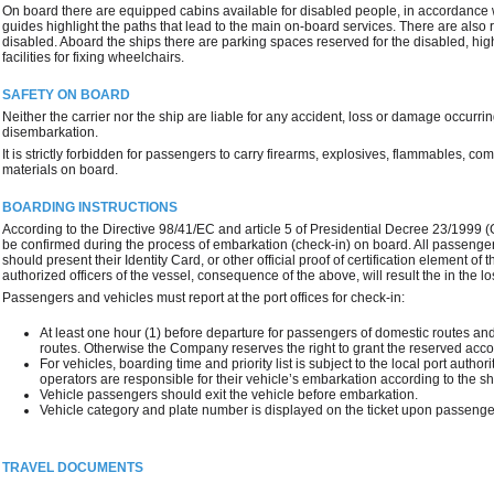
On board there are equipped cabins available for disabled people, in accordance wit
guides highlight the paths that lead to the main on-board services. There are als
disabled. Aboard the ships there are parking spaces reserved for the disabled, hig
facilities for fixing wheelchairs.
SAFETY ON BOARD
Neither the carrier nor the ship are liable for any accident, loss or damage occurrin
disembarkation.
It is strictly forbidden for passengers to carry firearms, explosives, flammables, 
materials on board.
BOARDING INSTRUCTIONS
According to the Directive 98/41/EC and article 5 of Presidential Decree 23/1999 
be confirmed during the process of embarkation (check-in) on board. All passengers
should present their Identity Card, or other official proof of certification element of 
authorized officers of the vessel, consequence of the above, will result the in the l
Passengers and vehicles must report at the port offices for check-in:
At least one hour (1) before departure for passengers of domestic routes and
routes. Otherwise the Company reserves the right to grant the reserved acc
For vehicles, boarding time and priority list is subject to the local port author
operators are responsible for their vehicle’s embarkation according to the sh
Vehicle passengers should exit the vehicle before embarkation.
Vehicle category and plate number is displayed on the ticket upon passenger
TRAVEL DOCUMENTS