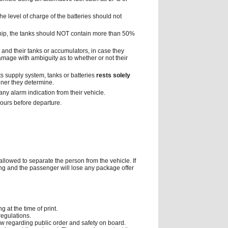
he level of charge of the batteries should not
ship, the tanks should NOT contain more than 50%
m and their tanks or accumulators, in case they
mage with ambiguity as to whether or not their
its supply system, tanks or batteries
rests solely
ner they determine.
any alarm indication from their vehicle.
hours before departure.
 allowed to separate the person from the vehicle. If
icing and the passenger will lose any package offer
 at the time of print.
regulations.
ew regarding public order and safety on board.