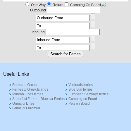
One Way
Return
Camping On Board
Outbound
Inbound
Useful Links
Ferries to Greece
Ventouris ferries
Ferries to Greek Islands
Blue Star ferries
Minoan Lines ferries
European Seaways ferries
Superfast Ferries - Bluestar Ferries
Camping on Board
Grimaldi Lines
Pets on Board
Grimaldi Euromed