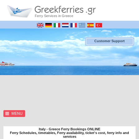
Ferry Services in Greece
Customer Support
MENU
Italy - Greece Ferry Bookings ONLINE
Ferry Schedules, timetables, Ferry availability, ticket's cost, ferry info and
services