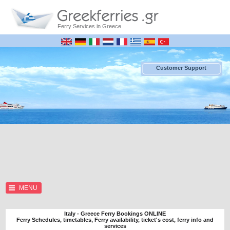
Ferry Services in Greece
Customer Support
MENU
Italy - Greece Ferry Bookings ONLINE
Ferry Schedules, timetables, Ferry availability, ticket's cost, ferry info and
services