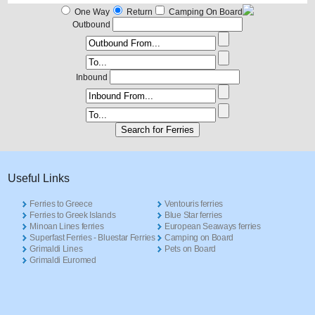
One Way
Return
Camping On Board
Outbound
Inbound
Useful Links
Ferries to Greece
Ventouris ferries
Ferries to Greek Islands
Blue Star ferries
Minoan Lines ferries
European Seaways ferries
Superfast Ferries - Bluestar Ferries
Camping on Board
Grimaldi Lines
Pets on Board
Grimaldi Euromed