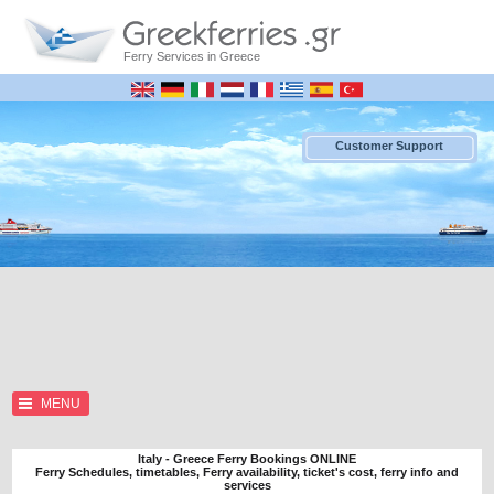
Ferry Services in Greece
Customer Support
MENU
Italy - Greece Ferry Bookings ONLINE
Ferry Schedules, timetables, Ferry availability, ticket's cost, ferry info and
services