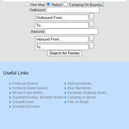
One Way
Return
Camping On Board
Outbound
Inbound
Useful Links
Ferries to Greece
Ventouris ferries
Ferries to Greek Islands
Blue Star ferries
Minoan Lines ferries
European Seaways ferries
Superfast Ferries - Bluestar Ferries
Camping on Board
Grimaldi Lines
Pets on Board
Grimaldi Euromed