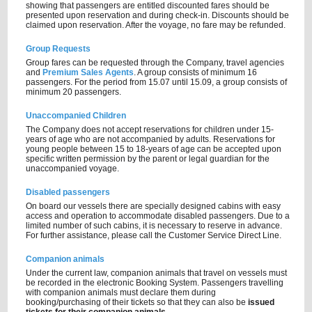
showing that passengers are entitled discounted fares should be
presented upon reservation and during check-in. Discounts should be
claimed upon reservation. After the voyage, no fare may be refunded.
Group Requests
Group fares can be requested through the Company, travel agencies
and
Premium Sales Agents
. A group consists of minimum 16
passengers. For the period from 15.07 until 15.09, a group consists of
minimum 20 passengers.
Unaccompanied Children
The Company does not accept reservations for children under 15-
years of age who are not accompanied by adults. Reservations for
young people between 15 to 18-years of age can be accepted upon
specific written permission by the parent or legal guardian for the
unaccompanied voyage.
Disabled passengers
On board our vessels there are specially designed cabins with easy
access and operation to accommodate disabled passengers. Due to a
limited number of such cabins, it is necessary to reserve in advance.
For further assistance, please call the Customer Service Direct Line.
Companion animals
Under the current law, companion animals that travel on vessels must
be recorded in the electronic Booking System. Passengers travelling
with companion animals must declare them during
booking/purchasing of their tickets so that they can also be
issued