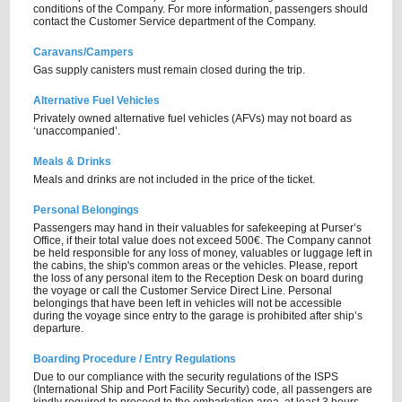
conditions of the Company. For more information, passengers should
contact the Customer Service department of the Company.
Caravans/Campers
Gas supply canisters must remain closed during the trip.
Alternative Fuel Vehicles
Privately owned alternative fuel vehicles (AFVs) may not board as
‘unaccompanied’.
Meals & Drinks
Meals and drinks are not included in the price of the ticket.
Personal Belongings
Passengers may hand in their valuables for safekeeping at Purser’s
Office, if their total value does not exceed 500€. The Company cannot
be held responsible for any loss of money, valuables or luggage left in
the cabins, the ship's common areas or the vehicles. Please, report
the loss of any personal item to the Reception Desk on board during
the voyage or call the Customer Service Direct Line. Personal
belongings that have been left in vehicles will not be accessible
during the voyage since entry to the garage is prohibited after ship’s
departure.
Boarding Procedure / Entry Regulations
Due to our compliance with the security regulations of the ISPS
(International Ship and Port Facility Security) code, all passengers are