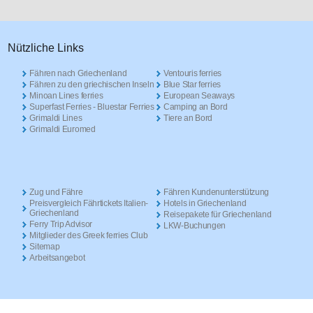
Nützliche Links
Fähren nach Griechenland
Ventouris ferries
Fähren zu den griechischen Inseln
Blue Star ferries
Minoan Lines ferries
European Seaways
Superfast Ferries - Bluestar Ferries
Camping an Bord
Grimaldi Lines
Tiere an Bord
Grimaldi Euromed
Zug und Fähre
Fähren Kundenunterstützung
Preisvergleich Fährtickets Italien-
Hotels in Griechenland
Griechenland
Reisepakete für Griechenland
Ferry Trip Advisor
LKW-Buchungen
Mitglieder des Greek ferries Club
Sitemap
Arbeitsangebot