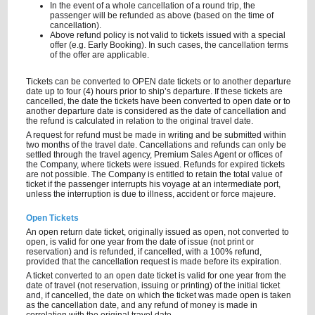
In the event of a whole cancellation of a round trip, the
passenger will be refunded as above (based on the time of
cancellation).
Above refund policy is not valid to tickets issued with a special
offer (e.g. Early Booking). In such cases, the cancellation terms
of the offer are applicable.
Tickets can be converted to OPEN date tickets or to another departure
date up to four (4) hours prior to ship’s departure. If these tickets are
cancelled, the date the tickets have been converted to open date or to
another departure date is considered as the date of cancellation and
the refund is calculated in relation to the original travel date.
A request for refund must be made in writing and be submitted within
two months of the travel date. Cancellations and refunds can only be
settled through the travel agency, Premium Sales Agent or offices of
the Company, where tickets were issued. Refunds for expired tickets
are not possible. The Company is entitled to retain the total value of
ticket if the passenger interrupts his voyage at an intermediate port,
unless the interruption is due to illness, accident or force majeure.
Open Tickets
An open return date ticket, originally issued as open, not converted to
open, is valid for one year from the date of issue (not print or
reservation) and is refunded, if cancelled, with a 100% refund,
provided that the cancellation request is made before its expiration.
A ticket converted to an open date ticket is valid for one year from the
date of travel (not reservation, issuing or printing) of the initial ticket
and, if cancelled, the date on which the ticket was made open is taken
as the cancellation date, and any refund of money is made in