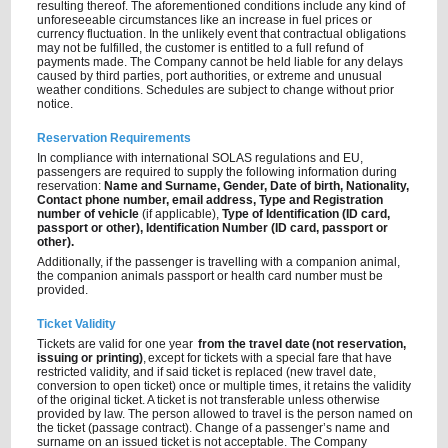
resulting thereof. The aforementioned conditions include any kind of
unforeseeable circumstances like an increase in fuel prices or
currency fluctuation. In the unlikely event that contractual obligations
may not be fulfilled, the customer is entitled to a full refund of
payments made. The Company cannot be held liable for any delays
caused by third parties, port authorities, or extreme and unusual
weather conditions. Schedules are subject to change without prior
notice.
Reservation Requirements
In compliance with international SOLAS regulations and EU,
passengers are required to supply the following information during
reservation:
Name and Surname, Gender, Date of birth, Nationality,
Contact phone number, email address, Type and Registration
number of vehicle
(if applicable),
Type of Identification (ID card,
passport or other), Identification Number (ID card, passport or
other).
Additionally, if the passenger is travelling with a companion animal,
the companion animals passport or health card number must be
provided.
Ticket Validity
Tickets are valid for one year
from the travel date (not reservation,
issuing or printing)
, except for tickets with a special fare that have
restricted validity, and if said ticket is replaced (new travel date,
conversion to open ticket) once or multiple times, it retains the validity
of the original ticket. A ticket is not transferable unless otherwise
provided by law. The person allowed to travel is the person named on
the ticket (passage contract). Change of a passenger’s name and
surname on an issued ticket is not acceptable. The Company