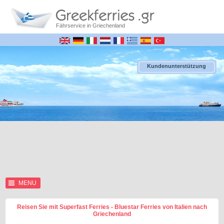
Fährservice in Griechenland
Kundenunterstützung
MENU
Reisen Sie mit Superfast Ferries - Bluestar Ferries von Italien nach
Griechenland