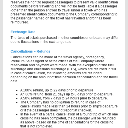
reserves the right to request passengers to present valid identification
documents before travelling and will not be held liable if a passenger
-other than the person entitled to travel under a ticket- who has
presented identification documents to the Company corresponding to
the passenger named on the ticket has travelled and/or has been
reimbursed.
Exchange Rate
The fares of tickets purchased in other countries or onboard may differ
due to fluctuations in the exchange rate.
Cancellations – Refunds
Cancellations can be made at the travel agency, port agency,
Premium Sales Agent or at the offices of the Company where
reservation and payment were made. With the exception of the fuel
surcharge and emissions surcharge (ETS), which are returned in full
in case of cancellation, the following amounts are refunded
depending on the amount of time between cancellation and the travel
date:
A 100% refund, up to 22 days prior to departure.
An 80% refund, from 21 days up to 8 days prior to departure.
A 50% refund, from 7 days to 24 hours prior to departure.
The Company has no obligation to refund in case of
cancellations made less than 24 hours prior to ship’s departure
or if the passenger does not report at check-in.
In the event of a partial cancellation of a round trip of which one
crossing has been completed, the passenger will be refunded
as above (based on the time of cancellation) for the crossing
that is not completed.