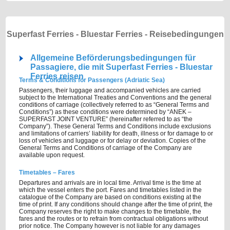
Superfast Ferries - Bluestar Ferries - Reisebedingungen
Allgemeine Beförderungsbedingungen für
Passagiere, die mit Superfast Ferries - Bluestar
Ferries reisen
Terms & Conditions for Passengers (Adriatic Sea)
Passengers, their luggage and accompanied vehicles are carried
subject to the International Treaties and Conventions and the general
conditions of carriage (collectively referred to as “General Terms and
Conditions”) as these conditions were determined by “ANEK –
SUPERFAST JOINT VENTURE” (hereinafter referred to as “the
Company”). These General Terms and Conditions include exclusions
and limitations of carriers’ liability for death, illness or for damage to or
loss of vehicles and luggage or for delay or deviation. Copies of the
General Terms and Conditions of carriage of the Company are
available upon request.
Timetables – Fares
Departures and arrivals are in local time. Arrival time is the time at
which the vessel enters the port. Fares and timetables listed in the
catalogue of the Company are based on conditions existing at the
time of print. If any conditions should change after the time of print, the
Company reserves the right to make changes to the timetable, the
fares and the routes or to refrain from contractual obligations without
prior notice. The Company however is not liable for any damages