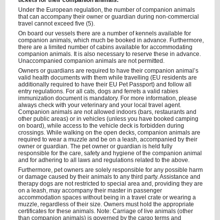
tickets for their companion animals.
Under the European regulation, the number of companion animals
that can accompany their owner or guardian during non-commercial
travel cannot exceed five (5).
On board our vessels there are a number of kennels available for
companion animals, which much be booked in advance. Furthermore,
there are a limited number of cabins available for accommodating
companion animals. It is also necessary to reserve these in advance.
Unaccompanied companion animals are not permitted.
Owners or guardians are required to have their companion animal’s
valid health documents with them while travelling (EU residents are
additionally required to have their EU Pet Passport) and follow all
entry regulations. For all cats, dogs and ferrets a valid rabies
immunization document is mandatory. For more information, please
always check with your veterinary and your local travel agent.
Companion animals are not allowed indoors (bars, restaurants and
other public areas) or in vehicles (unless you have booked camping
on board), while access to the vehicle deck is forbidden during
crossings. While walking on the open decks, companion animals are
required to wear a muzzle and be on a leash, accompanied by their
owner or guardian. The pet owner or guardian is held fully
responsible for the care, safety and hygiene of the companion animal
and for adhering to all laws and regulations related to the above.
Furthermore, pet owners are solely responsible for any possible harm
or damage caused by their animals to any third party. Assistance and
therapy dogs are not restricted to special area and, providing they are
on a leash, may accompany their master in passenger
accommodation spaces without being in a travel crate or wearing a
muzzle, regardless of their size. Owners must hold the appropriate
certificates for these animals. Note: Carriage of live animals (other
than companion animals) is governed by the cargo terms and