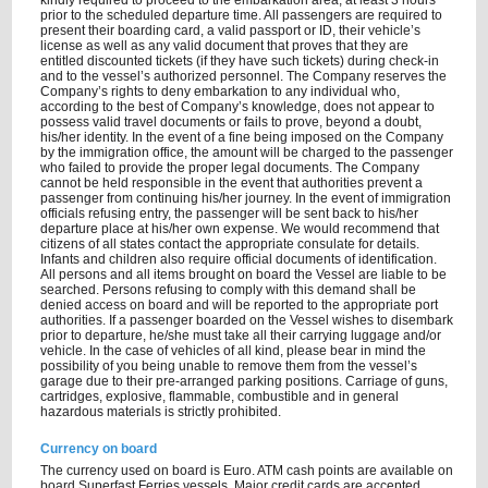
kindly required to proceed to the embarkation area, at least 3 hours
prior to the scheduled departure time. All passengers are required to
present their boarding card, a valid passport or ID, their vehicle’s
license as well as any valid document that proves that they are
entitled discounted tickets (if they have such tickets) during check-in
and to the vessel’s authorized personnel. The Company reserves the
Company’s rights to deny embarkation to any individual who,
according to the best of Company’s knowledge, does not appear to
possess valid travel documents or fails to prove, beyond a doubt,
his/her identity. In the event of a fine being imposed on the Company
by the immigration office, the amount will be charged to the passenger
who failed to provide the proper legal documents. The Company
cannot be held responsible in the event that authorities prevent a
passenger from continuing his/her journey. In the event of immigration
officials refusing entry, the passenger will be sent back to his/her
departure place at his/her own expense. We would recommend that
citizens of all states contact the appropriate consulate for details.
Infants and children also require official documents of identification.
All persons and all items brought on board the Vessel are liable to be
searched. Persons refusing to comply with this demand shall be
denied access on board and will be reported to the appropriate port
authorities. If a passenger boarded on the Vessel wishes to disembark
prior to departure, he/she must take all their carrying luggage and/or
vehicle. In the case of vehicles of all kind, please bear in mind the
possibility of you being unable to remove them from the vessel’s
garage due to their pre-arranged parking positions. Carriage of guns,
cartridges, explosive, flammable, combustible and in general
hazardous materials is strictly prohibited.
Currency on board
The currency used on board is Euro. ATM cash points are available on
board Superfast Ferries vessels. Major credit cards are accepted.