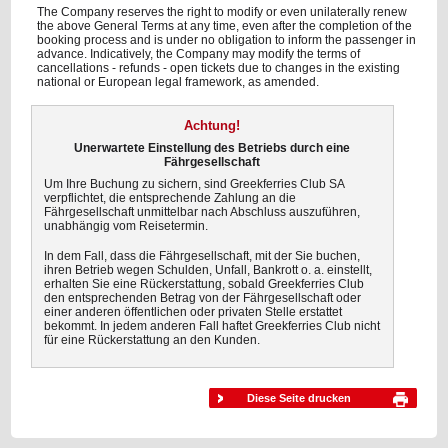
The Company reserves the right to modify or even unilaterally renew
the above General Terms at any time, even after the completion of the
booking process and is under no obligation to inform the passenger in
advance. Indicatively, the Company may modify the terms of
cancellations - refunds - open tickets due to changes in the existing
national or European legal framework, as amended.
Achtung!
Unerwartete Einstellung des Betriebs durch eine
Fährgesellschaft
Um Ihre Buchung zu sichern, sind Greekferries Club SA
verpflichtet, die entsprechende Zahlung an die
Fährgesellschaft unmittelbar nach Abschluss auszuführen,
unabhängig vom Reisetermin.
In dem Fall, dass die Fährgesellschaft, mit der Sie buchen,
ihren Betrieb wegen Schulden, Unfall, Bankrott o. a. einstellt,
erhalten Sie eine Rückerstattung, sobald Greekferries Club
den entsprechenden Betrag von der Fährgesellschaft oder
einer anderen öffentlichen oder privaten Stelle erstattet
bekommt. In jedem anderen Fall haftet Greekferries Club nicht
für eine Rückerstattung an den Kunden.
Diese Seite drucken