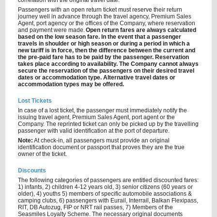
correlation with the original travel date.
Passengers with an open return ticket must reserve their return
journey well in advance through the travel agency, Premium Sales
Agent, port agency or the offices of the Company, where reservation
and payment were made.
Open return fares are always calculated
based on the low season fare. In the event that a passenger
travels in shoulder or high season or during a period in which a
new tariff is in force, then the difference between the current and
the pre-paid fare has to be paid by the passenger. Reservation
takes place according to availability. The Company cannot always
secure the reservation of the passengers on their desired travel
dates or accommodation type. Alternative travel dates or
accommodation types may be offered.
Lost Tickets
In case of a lost ticket, the passenger must immediately notify the
issuing travel agent, Premium Sales Agent, port agent or the
Company. The reprinted ticket can only be picked up by the travelling
passenger with valid identification at the port of departure.
Note:
At check-in, all passengers must provide an original
identification document or passport that proves they are the true
owner of the ticket.
Discounts
The following categories of passengers are entitled discounted fares:
1) infants, 2) children 4-12 years old, 3) senior citizens (60 years or
older), 4) youths 5) members of specific automobile associations &
camping clubs, 6) passengers with Eurail, Interrail, Balkan Flexipass,
RIT, DB Autozug, FIP or NRT rail passes, 7) Members of the
Seasmiles Loyalty Scheme. The necessary original documents