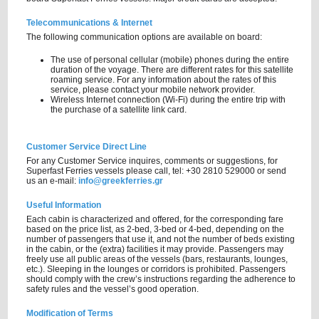
Telecommunications & Internet
The following communication options are available on board:
The use of personal cellular (mobile) phones during the entire
duration of the voyage. There are different rates for this satellite
roaming service. For any information about the rates of this
service, please contact your mobile network provider.
Wireless Internet connection (Wi-Fi) during the entire trip with
the purchase of a satellite link card.
Customer Service Direct Line
For any Customer Service inquires, comments or suggestions, for
Superfast Ferries vessels please call, tel: +30 2810 529000 or send
us an e-mail:
info@greekferries.gr
Useful Information
Each cabin is characterized and offered, for the corresponding fare
based on the price list, as 2-bed, 3-bed or 4-bed, depending on the
number of passengers that use it, and not the number of beds existing
in the cabin, or the (extra) facilities it may provide. Passengers may
freely use all public areas of the vessels (bars, restaurants, lounges,
etc.). Sleeping in the lounges or corridors is prohibited. Passengers
should comply with the crew’s instructions regarding the adherence to
safety rules and the vessel’s good operation.
Modification of Terms