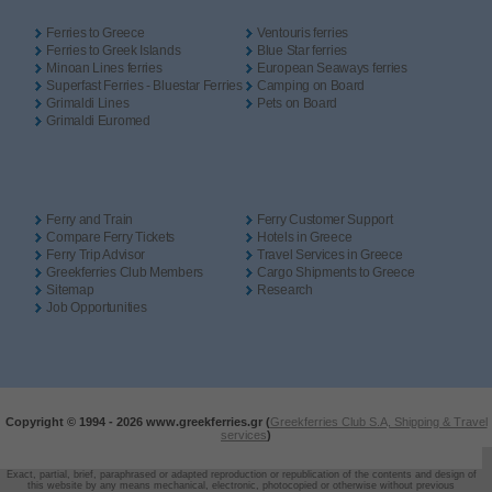
Ferries to Greece
Ventouris ferries
Ferries to Greek Islands
Blue Star ferries
Minoan Lines ferries
European Seaways ferries
Superfast Ferries - Bluestar Ferries
Camping on Board
Grimaldi Lines
Pets on Board
Grimaldi Euromed
Ferry and Train
Ferry Customer Support
Compare Ferry Tickets
Hotels in Greece
Ferry Trip Advisor
Travel Services in Greece
Greekferries Club Members
Cargo Shipments to Greece
Sitemap
Research
Job Opportunities
Copyright © 1994 -
2026 www.greekferries.gr (
Greekferries Club S.A, Shipping & Travel
services
)
Exact, partial, brief, paraphrased or adapted reproduction or republication of the contents and design of
this website by any means mechanical, electronic, photocopied or otherwise without previous