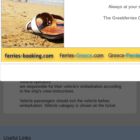
Always at your s
Endeavor Ferries - Embarkation
The Greekferries 
Embarkation
Passengers must report at the port offices for check in at
least
one hour before
departure for the passengers, and
2 hours
for the vehicles. Otherwise, the company reserves the
right to dispose of the reserved accommodation without
any refund to
the passenger.
For vehicles, boarding time and priority list is subject to
local port authority regulations at the port of departure.
Vehicle operators
are responsible for their vehicle's embarkation according
to the ship's crew instructions.
Vehicle passengers should exit the vehicle before
embarkation. Vehicle category is shown on the ticket.
Useful Links