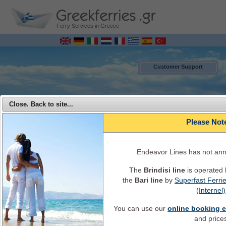
Ferry Services in Greece
Customer Support
Close. Back to site...
Please Not
Endeavor Lines has not an
The
Brindisi line
is operated
the
Bari line
by
Superfast Ferri
MENU
(Internel)
You can use our
online booking 
Endeavor Ferries - Travel from Italy to Greece with Endeavor Lines
and price