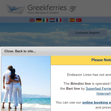
Ferry Services in Greece
Customer Support
Close. Back to site...
Please Not
Endeavor Lines has not an
The
Brindisi line
is operated
the
Bari line
by
Superfast Ferri
MENU
(Internel)
You can use our
online booking 
Endeavor Ferries - Travel from Italy to Greece with Endeavor Lines
and price