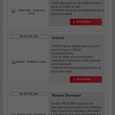
• 50% discount for all children from 4
up to 12 years of age.
• Children must be accompanied by at
least one adult.
Book Now
VALID FOR 2012
Infants
• FREE trip for infants from 0 up to 4
years of age in DECK
accommodation.
• For all other accommodation
categories infants pay 50% (normal
child discount).
• Infants must be accompanied by at
least one adult.
Book Now
VALID FOR 2012
Return Discount
• In the "RETURN" column, the
discount of passengers and vehicles
fares have been already calculated.
• The discount is only applicable if a