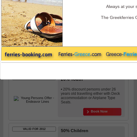
Always at your s
Endeavor Ferries - Discounts and Offers
The Greekferries 
VALID FOR 2012
10% Seniors
• 10% discount is granted to seniors
(over 60 years old) in all
accommodation categories.
Book Now
VALID FOR 2012
20% Youth
• 20% discount persons under 26
years old travelling either with Deck
accommodation or Airplane Type
Seats.
Book Now
VALID FOR 2012
50% Children