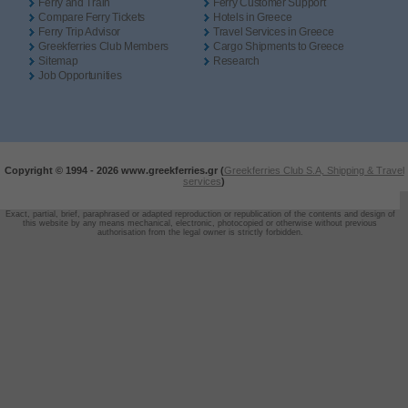
Ferry and Train
Ferry Customer Support
Compare Ferry Tickets
Hotels in Greece
Ferry Trip Advisor
Travel Services in Greece
Greekferries Club Members
Cargo Shipments to Greece
Sitemap
Research
Job Opportunities
Copyright © 1994 -
2026 www.greekferries.gr (
Greekferries Club S.A, Shipping & Travel
services
)
Exact, partial, brief, paraphrased or adapted reproduction or republication of the contents and design of
this website by any means mechanical, electronic, photocopied or otherwise without previous
authorisation from the legal owner is strictly forbidden.