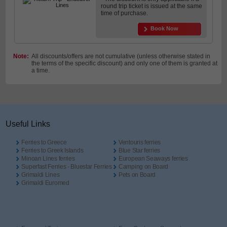
round trip ticket is issued at the same
time of purchase.
Book Now
Note:
All discounts/offers are not cumulative (unless otherwise stated in
the terms of the specific discount) and only one of them is granted at
a time.
Useful Links
Ferries to Greece
Ventouris ferries
Ferries to Greek Islands
Blue Star ferries
Minoan Lines ferries
European Seaways ferries
Superfast Ferries - Bluestar Ferries
Camping on Board
Grimaldi Lines
Pets on Board
Grimaldi Euromed