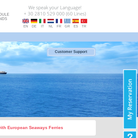
We speak your Language!
+ 30 2810 529 000 (60 Lines)
DULE
ANDS
EN
DE
IT
NL
FR
GR
ES
TR
Customer Support
 with European Seaways Ferries