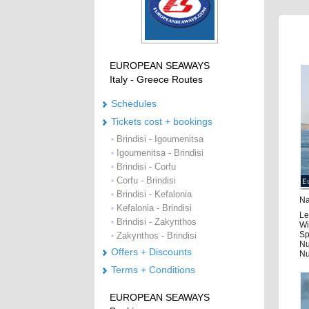
EUROPEAN SEAWAYS
Italy - Greece Routes
Schedules
Tickets cost + bookings
Brindisi - Igoumenitsa
•
Igoumenitsa - Brindisi
•
Brindisi - Corfu
•
Corfu - Brindisi
•
Brindisi - Kefalonia
•
Na
Kefalonia - Brindisi
•
Le
Brindisi - Zakynthos
•
Wi
Sp
Zakynthos - Brindisi
•
Nu
Offers + Discounts
Nu
Terms + Conditions
EUROPEAN SEAWAYS