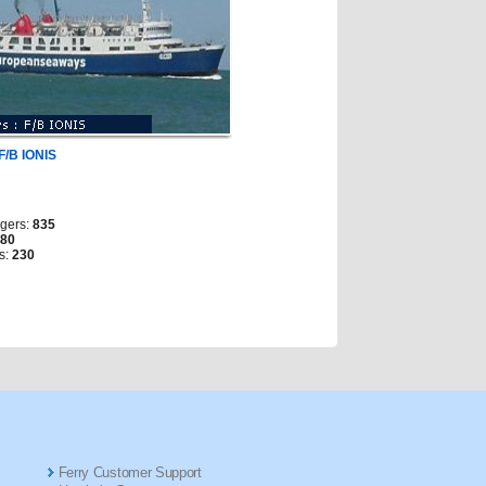
F/B IONIS
gers:
835
280
s:
230
Ferry Customer Support