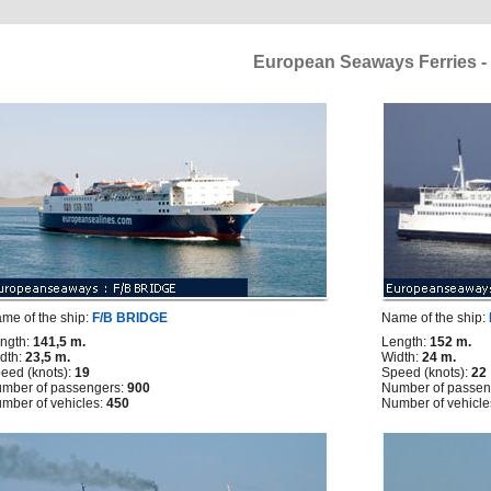
European Seaways Ferries - 
me of the ship:
F/B BRIDGE
Name of the ship:
ngth:
141,5 m.
Length:
152 m.
dth:
23,5 m.
Width:
24 m.
eed (knots):
19
Speed (knots):
22
mber of passengers:
900
Number of passen
mber of vehicles:
450
Number of vehicle