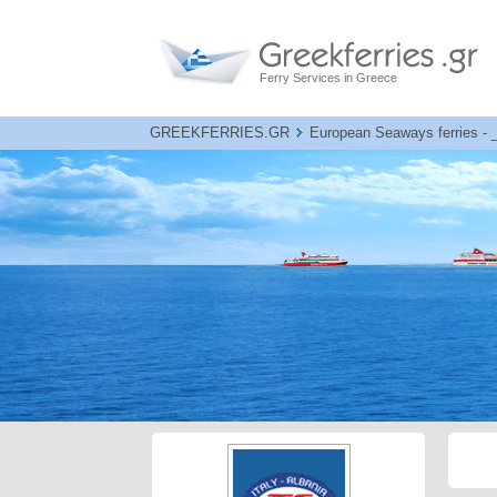
Ferry Services in Greece
GREEKFERRIES.GR
European Seaways ferries - B