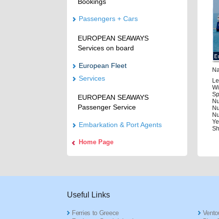
Bookings
Passengers + Cars
EUROPEAN SEAWAYS
Services on board
European Fleet
Na
Services
Le
Wi
Sp
EUROPEAN SEAWAYS
Nu
Passenger Service
Nu
Nu
Ye
Embarkation & Port Agents
Sh
Home Page
Useful Links
Ferries to Greece
Ventou