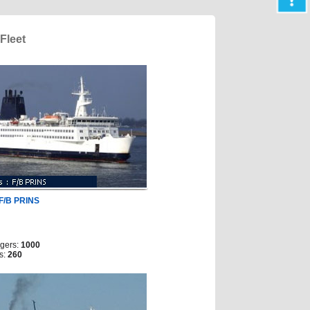
Fleet
F/B PRINS
gers:
1000
s:
260