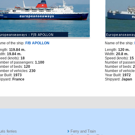
me of the ship:
F/B APOLLON
Name of the ship:
ngth:
119.84 m.
Length:
120 m.
dth:
19.84 m.
Width:
20.8 m.
eed (knots):
18
Speed (knots):
15
mber of passengers:
1.100
Number of passen
mber of beds:
120
Number of beds:
mber of vehicles:
230
Number of vehicle
ar Built:
1973
Year Built:
1972
ipyard:
France
Shipyard:
Japan
ris ferries
Ferry and Train