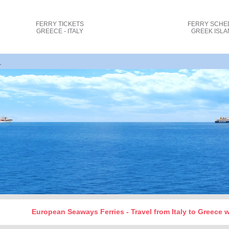
FERRY TICKETS
FERRY SCHE
GREECE - ITALY
GREEK ISL
rindisi Igoumenitsa ferry tickets cost and bookin_
European Seaways Ferries - Travel from Italy to Greece