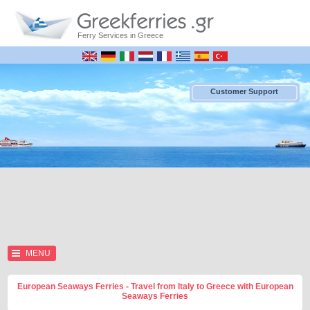
Ferry Services in Greece
Customer Support
MENU
European Seaways Ferries - Travel from Italy to Greece with European
Seaways Ferries