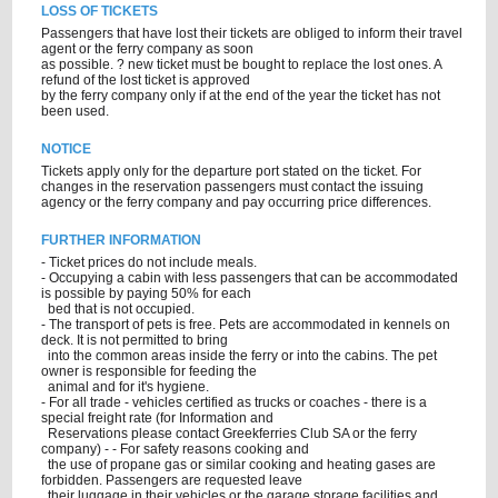
LOSS OF TICKETS
Passengers that have lost their tickets are obliged to inform their travel
agent or the ferry company as soon
as possible. ? new ticket must be bought to replace the lost ones. A
refund of the lost ticket is approved
by the ferry company only if at the end of the year the ticket has not
been used.
NOTICE
Tickets apply only for the departure port stated on the ticket. For
changes in the reservation passengers must contact the issuing
agency or the ferry company and pay occurring price differences.
FURTHER INFORMATION
- Ticket prices do not include meals.
- Occupying a cabin with less passengers that can be accommodated
is possible by paying 50% for each
bed that is not occupied.
- The transport of pets is free. Pets are accommodated in kennels on
deck. It is not permitted to bring
into the common areas inside the ferry or into the cabins. The pet
owner is responsible for feeding the
animal and for it's hygiene.
- For all trade - vehicles certified as trucks or coaches - there is a
special freight rate (for Information and
Reservations please contact Greekferries Club SA or the ferry
company) - - For safety reasons cooking and
the use of propane gas or similar cooking and heating gases are
forbidden. Passengers are requested leave
their luggage in their vehicles or the garage storage facilities and