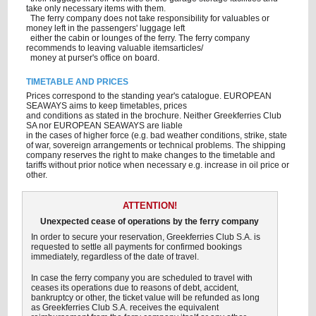
take only necessary items with them.
The ferry company does not take responsibility for valuables or
money left in the passengers' luggage left
either the cabin or lounges of the ferry. The ferry company
recommends to leaving valuable itemsarticles/
money at purser's office on board.
TIMETABLE AND PRICES
Prices correspond to the standing year's catalogue. EUROPEAN
SEAWAYS aims to keep timetables, prices
and conditions as stated in the brochure. Neither Greekferries Club
SA nor EUROPEAN SEAWAYS are liable
in the cases of higher force (e.g. bad weather conditions, strike, state
of war, sovereign arrangements or technical problems. The shipping
company reserves the right to make changes to the timetable and
tariffs without prior notice when necessary e.g. increase in oil price or
other.
ATTENTION!
Unexpected cease of operations by the ferry company
In order to secure your reservation, Greekferries Club S.A. is
requested to settle all payments for confirmed bookings
immediately, regardless of the date of travel.
In case the ferry company you are scheduled to travel with
ceases its operations due to reasons of debt, accident,
bankruptcy or other, the ticket value will be refunded as long
as Greekferries Club S.A. receives the equivalent