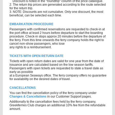
Discount is noted in the "roundtrip" column of the price catalogue.
2. The return trip prices are generated according to the route selected
for the return trip.
3. NOTE: Discounts are not cumulative. Only one discount, the most
beneficial, can be selected each time.
EMBARKATION PROCEDURE
Passengers with confirmed reservations are requested to check-in at
the port office at least 2 hours before departure to start the boarding
procedure. Check-in stops approx 20 minutes before the departure of
the ferry. From this time onwards the ferry company holds the right to
cancel non-show passengers, who lose
any rights to a reimbursement.
TICKETS WITH OPEN RETURN DATE
Tickets with open return dates are valid for one year from the date of
issuance and are calculated based on the low season tariffs.
Passengers with open tickets are requested to state a travel date as
early as possible
at a European Seaways office. The ferry company offers no guarantee
for availability on the desired dates of travel.
CANCELLATIONS
You can find the cancellation policy of the ferry company under
Changes & Cancellations
in our Customer Support pages.
Additionally to the cancellation fees held by the ferry company,
Greekferries Club charges an additional 10% fee from the refundable
amount.