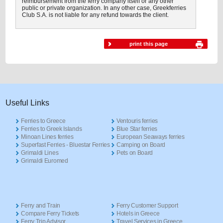
reimbursement from the ferry company itself or any other
public or private organization. In any other case, Greekferries
Club S.A. is not liable for any refund towards the client.
print this page
Useful Links
Ferries to Greece
Ventouris ferries
Ferries to Greek Islands
Blue Star ferries
Minoan Lines ferries
European Seaways ferries
Superfast Ferries - Bluestar Ferries
Camping on Board
Grimaldi Lines
Pets on Board
Grimaldi Euromed
Ferry and Train
Ferry Customer Support
Compare Ferry Tickets
Hotels in Greece
Ferry Trip Advisor
Travel Services in Greece