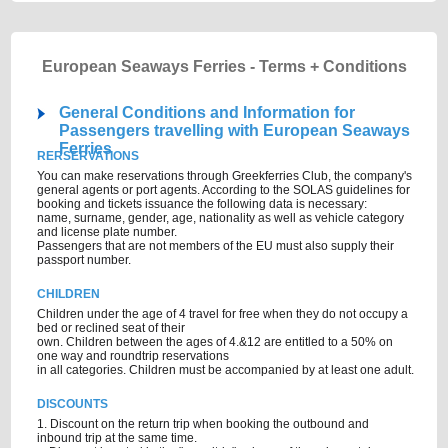
European Seaways Ferries - Terms + Conditions
General Conditions and Information for
Passengers travelling with European Seaways
Ferries
RERSERVATIONS
You can make reservations through Greekferries Club, the company's
general agents or port agents. According to the SOLAS guidelines for
booking and tickets issuance the following data is necessary:
name, surname, gender, age, nationality as well as vehicle category
and license plate number.
Passengers that are not members of the EU must also supply their
passport number.
CHILDREN
Children under the age of 4 travel for free when they do not occupy a
bed or reclined seat of their
own. Children between the ages of 4.&12 are entitled to a 50% on
one way and roundtrip reservations
in all categories. Children must be accompanied by at least one adult.
DISCOUNTS
1. Discount on the return trip when booking the outbound and
inbound trip at the same time.