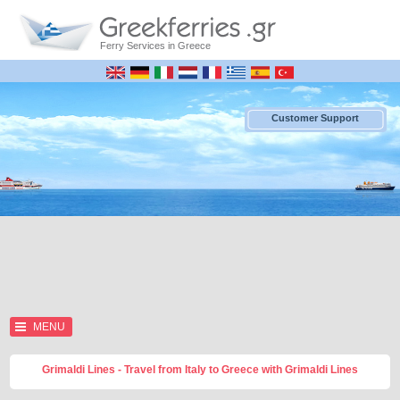
Ferry Services in Greece
Customer Support
MENU
Grimaldi Lines - Travel from Italy to Greece with Grimaldi Lines