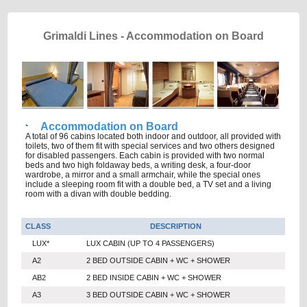
Grimaldi Lines - Accommodation on Board
Accommodation on Board
A total of 96 cabins located both indoor and outdoor, all provided with
toilets, two of them fit with special services and two others designed
for disabled passengers. Each cabin is provided with two normal
beds and two high foldaway beds, a writing desk, a four-door
wardrobe, a mirror and a small armchair, while the special ones
include a sleeping room fit with a double bed, a TV set and a living
room with a divan with double bedding.
CLASS
DESCRIPTION
LUX*
LUX CABIN (UP TO 4 PASSENGERS)
A2
2 BED OUTSIDE CABIN + WC + SHOWER
AB2
2 BED INSIDE CABIN + WC + SHOWER
A3
3 BED OUTSIDE CABIN + WC + SHOWER