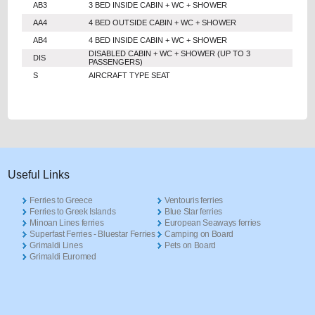
AB3
3 BED INSIDE CABIN + WC + SHOWER
AA4
4 BED OUTSIDE CABIN + WC + SHOWER
AB4
4 BED INSIDE CABIN + WC + SHOWER
DISABLED CABIN + WC + SHOWER (UP TO 3
DIS
PASSENGERS)
S
AIRCRAFT TYPE SEAT
Useful Links
Ferries to Greece
Ventouris ferries
Ferries to Greek Islands
Blue Star ferries
Minoan Lines ferries
European Seaways ferries
Superfast Ferries - Bluestar Ferries
Camping on Board
Grimaldi Lines
Pets on Board
Grimaldi Euromed