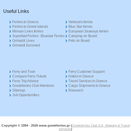
Useful Links
Ferries to Greece
Ventouris ferries
Ferries to Greek Islands
Blue Star ferries
Minoan Lines ferries
European Seaways ferries
Superfast Ferries - Bluestar Ferries
Camping on Board
Grimaldi Lines
Pets on Board
Grimaldi Euromed
Ferry and Train
Ferry Customer Support
Compare Ferry Tickets
Hotels in Greece
Ferry Trip Advisor
Travel Services in Greece
Greekferries Club Members
Cargo Shipments to Greece
Sitemap
Research
Job Opportunities
Copyright © 1994 -
2026 www.greekferries.gr (
Greekferries Club S.A, Shipping & Travel
services
)