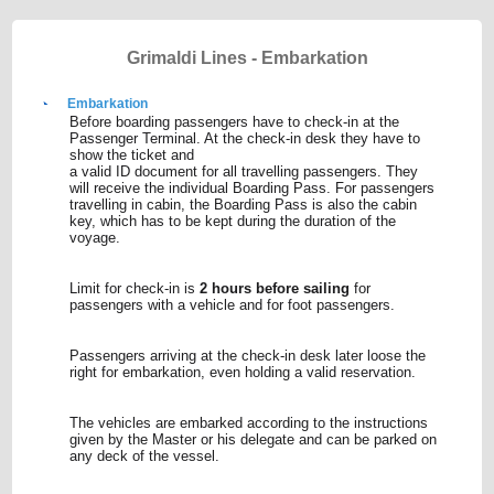
Grimaldi Lines - Embarkation
Embarkation
Before boarding passengers have to check-in at the
Passenger Terminal. At the check-in desk they have to
show the ticket and
a valid ID document for all travelling passengers. They
will receive the individual Boarding Pass. For passengers
travelling in cabin, the Boarding Pass is also the cabin
key, which has to be kept during the duration of the
voyage.
Limit for check-in is
2 hours before sailing
for
passengers with a vehicle and for foot passengers.
Passengers arriving at the check-in desk later loose the
right for embarkation, even holding a valid reservation.
The vehicles are embarked according to the instructions
given by the Master or his delegate and can be parked on
any deck of the vessel.