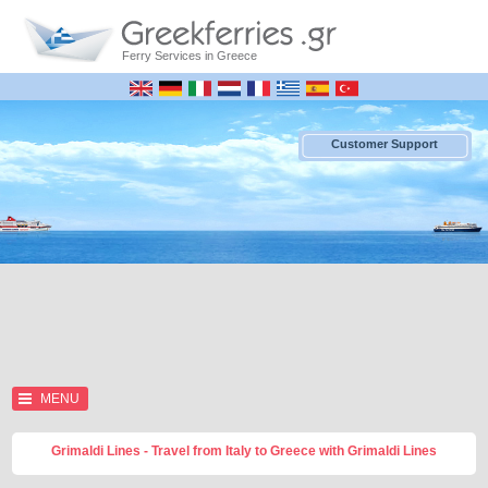
Ferry Services in Greece
Customer Support
MENU
Grimaldi Lines - Travel from Italy to Greece with Grimaldi Lines