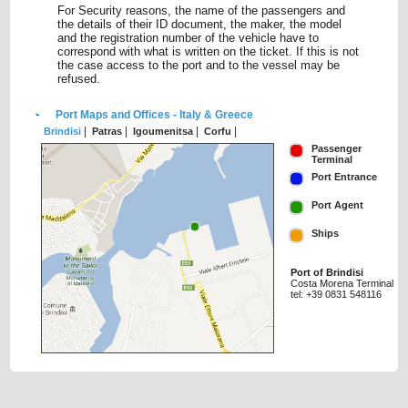
For Security reasons, the name of the passengers and
the details of their ID document, the maker, the model
and the registration number of the vehicle have to
correspond with what is written on the ticket. If this is not
the case access to the port and to the vessel may be
refused.
Port Maps and Offices - Italy & Greece
|
|
|
|
Brindisi
Patras
Igoumenitsa
Corfu
Passenger
Terminal
Port Entrance
Port Agent
Ships
Port of Brindisi
Costa Morena Terminal
tel: +39 0831 548116