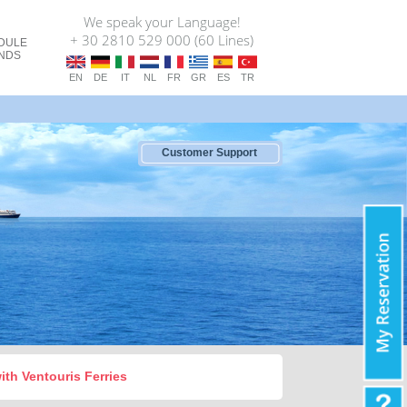
We speak your Language!
+ 30 2810 529 000 (60 Lines)
DULE
ANDS
EN
DE
IT
NL
FR
GR
ES
TR
Customer Support
with Ventouris Ferries