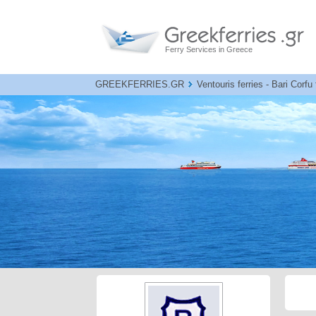
Ferry Services in Greece
GREEKFERRIES.GR
Ventouris ferries - Bari Corfu