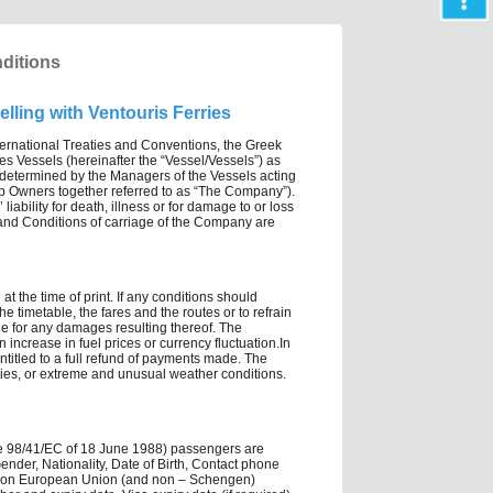
nditions
lling with Ventouris Ferries
ternational Treaties and Conventions, the Greek
es Vessels (hereinafter the “Vessel/Vessels”) as
e determined by the Managers of the Vessels acting
ip Owners together referred to as “The Company”).
iability for death, illness or for damage to or loss
s and Conditions of carriage of the Company are
t the time of print. If any conditions should
e timetable, the fares and the routes or to refrain
le for any damages resulting thereof. The
increase in fuel prices or currency fluctuation.In
 entitled to a full refund of payments made. The
ties, or extreme and unusual weather conditions.
ve 98/41/EC of 18 June 1988) passengers are
nder, Nationality, Date of Birth, Contact phone
om non European Union (and non – Schengen)