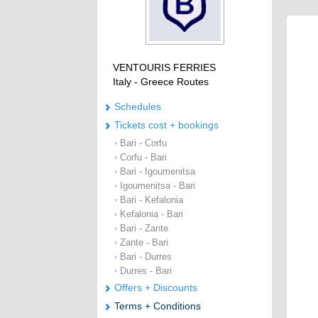
VENTOURIS FERRIES
Italy - Greece Routes
Schedules
Tickets cost + bookings
Bari - Corfu
•
Corfu - Bari
•
Bari - Igoumenitsa
•
Igoumenitsa - Bari
•
Bari - Kefalonia
•
Kefalonia - Bari
•
Bari - Zante
•
Zante - Bari
•
Bari - Durres
•
Durres - Bari
•
Offers + Discounts
Terms + Conditions