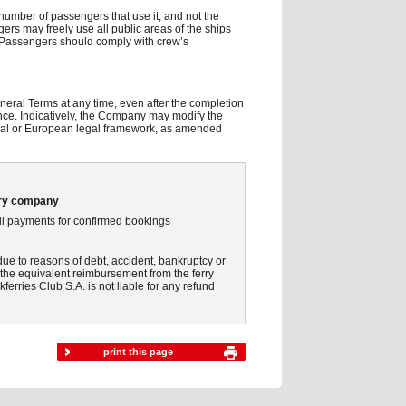
number of passengers that use it, and not the
ngers may freely use all public areas of the ships
d. Passengers should comply with crew’s
.
eral Terms at any time, even after the completion
nce. Indicatively, the Company may modify the
tional or European legal framework, as amended
rry company
 all payments for confirmed bookings
due to reasons of debt, accident, bankruptcy or
s the equivalent reimbursement from the ferry
ferries Club S.A. is not liable for any refund
print this page