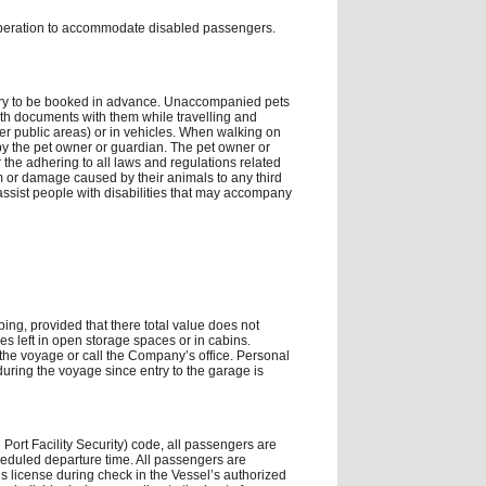
operation to accommodate disabled passengers.
ary to be booked in advance. Unaccompanied pets
lth documents with them while travelling and
her public areas) or in vehicles. When walking on
y the pet owner or guardian. The pet owner or
r the adhering to all laws and regulations related
m or damage caused by their animals to any third
assist people with disabilities that may accompany
ping, provided that there total value does not
s left in open storage spaces or in cabins.
 the voyage or call the Company’s office. Personal
uring the voyage since entry to the garage is
 Port Facility Security) code, all passengers are
cheduled departure time. All passengers are
’s license during check in the Vessel’s authorized