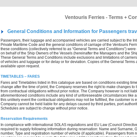
Ventouris Ferries - Terms + Co
General Conditions and Information for Passengers trave
Passengers, their luggage and accompanied vehicles are carried subject to the In
Private Maritime Code and the general conditions of carriage of the Ventouris Ferri
these conditions (collectively referred to as “General Terms and Conditions”) wer
on behalf of the Ship Owners of the Vessels (hereinafter the Managers and the Sh
These General Terms and Conditions include exclusions and limitations of carriers’ l
of vehicles and luggage or for delay or for deviation. Copies of the General Term
available upon request.
TIMETABLES – FARES
Fares and Timetables listed in this catalogue are based on conditions existing time a
change after the time of print, the Company reserves the right to make changes to th
from contractual obligations without prior notice. The Company however is not liab
aforementioned conditions include any kind of unforeseeable circumstances like an 
this unlikely event the contractual obligations may not be fulfilled, the customer is
Company cannot be held liable for any delays caused by third parties, port authori
Schedules are subject to change without prior notice.
Reservation Requirements
In compliance with international SOLAS regulations and EU Law (Council Directi
required to supply following information during reservation: Name and Surname, Ge
number, Type and registration number of vehicle (if applicable). Passengers fr