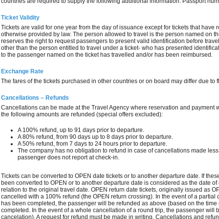
countries are required to supply the following additional information: Passport numb
Ticket Validity
Tickets are valid for one year from the day of issuance except for tickets that have res
otherwise provided by law. The person allowed to travel is the person named on t
reserves the right to request passengers to present valid identification before travel
other than the person entitled to travel under a ticket- who has presented identi
to the passenger named on the ticket has travelled and/or has been reimbursed.
Exchange Rate
The fares of the tickets purchased in other countries or on board may differ due to 
Cancellations – Refunds
Cancellations can be made at the Travel Agency where reservation and payment 
the following amounts are refunded (special offers excluded):
A 100% refund, up to 91 days prior to departure.
A 80% refund, from 90 days up to 8 days prior to departure.
A 50% refund, from 7 days to 24 hours prior to departure.
The company has no obligation to refund in case of cancellations made less t
passenger does not report at check‐in.
Tickets can be converted to OPEN date tickets or to another departure date. If these
been converted to OPEN or to another departure date is considered as the date of c
relation to the original travel date. OPEN return date tickets, originally issued as
cancelled with a 100% refund (the OPEN return crossing). In the event of a partial 
has been completed, the passenger will be refunded as above (based on the time of 
completed. In the event of a whole cancellation of a round trip, the passenger will
cancelation). A request for refund must be made in writing. Cancellations and refu