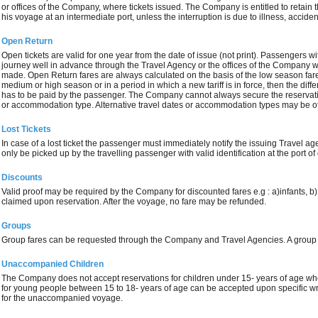
or offices of the Company, where tickets issued. The Company is entitled to retain th
his voyage at an intermediate port, unless the interruption is due to illness, accide
Open Return
Open tickets are valid for one year from the date of issue (not print). Passengers wi
journey well in advance through the Travel Agency or the offices of the Company
made. Open Return fares are always calculated on the basis of the low season fare.
medium or high season or in a period in which a new tariff is in force, then the dif
has to be paid by the passenger. The Company cannot always secure the reservatio
or accommodation type. Alternative travel dates or accommodation types may be o
Lost Tickets
In case of a lost ticket the passenger must immediately notify the issuing Travel a
only be picked up by the travelling passenger with valid identification at the port of
Discounts
Valid proof may be required by the Company for discounted fares e.g : a)infants, b)
claimed upon reservation. After the voyage, no fare may be refunded.
Groups
Group fares can be requested through the Company and Travel Agencies. A group
Unaccompanied Children
The Company does not accept reservations for children under 15- years of age w
for young people between 15 to 18- years of age can be accepted upon specific wri
for the unaccompanied voyage.