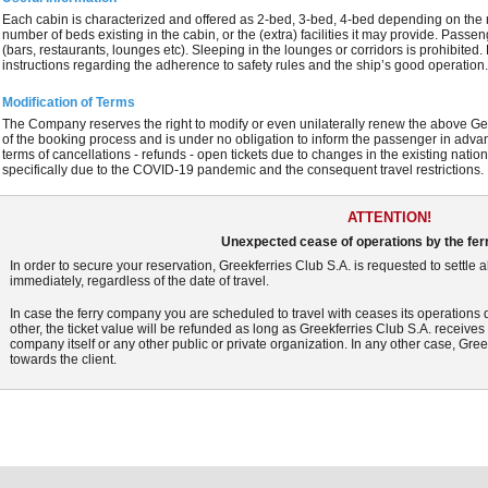
Each cabin is characterized and offered as 2-bed, 3-bed, 4-bed depending on the 
number of beds existing in the cabin, or the (extra) facilities it may provide. Passe
(bars, restaurants, lounges etc). Sleeping in the lounges or corridors is prohibite
instructions regarding the adherence to safety rules and the ship’s good operation
Modification of Terms
The Company reserves the right to modify or even unilaterally renew the above Gen
of the booking process and is under no obligation to inform the passenger in adva
terms of cancellations - refunds - open tickets due to changes in the existing na
specifically due to the COVID-19 pandemic and the consequent travel restrictions.
ATTENTION!
Unexpected cease of operations by the fe
In order to secure your reservation, Greekferries Club S.A. is requested to settle
immediately, regardless of the date of travel.
In case the ferry company you are scheduled to travel with ceases its operations 
other, the ticket value will be refunded as long as Greekferries Club S.A. receive
company itself or any other public or private organization. In any other case, Greek
towards the client.