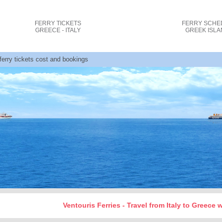
FERRY TICKETS
FERRY SCHE
GREECE - ITALY
GREEK ISL
 ferry tickets cost and bookings
Ventouris Ferries - Travel from Italy to Greece 