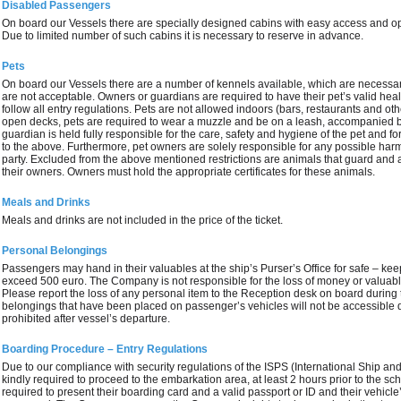
Disabled Passengers
On board our Vessels there are specially designed cabins with easy access and 
Due to limited number of such cabins it is necessary to reserve in advance.
Pets
On board our Vessels there are a number of kennels available, which are necess
are not acceptable. Owners or guardians are required to have their pet’s valid hea
follow all entry regulations. Pets are not allowed indoors (bars, restaurants and ot
open decks, pets are required to wear a muzzle and be on a leash, accompanied b
guardian is held fully responsible for the care, safety and hygiene of the pet and fo
to the above. Furthermore, pet owners are solely responsible for any possible har
party. Excluded from the above mentioned restrictions are animals that guard and 
their owners. Owners must hold the appropriate certificates for these animals.
Meals and Drinks
Meals and drinks are not included in the price of the ticket.
Personal Belongings
Passengers may hand in their valuables at the ship’s Purser’s Office for safe – kee
exceed 500 euro. The Company is not responsible for the loss of money or valuable
Please report the loss of any personal item to the Reception desk on board during
belongings that have been placed on passenger’s vehicles will not be accessible d
prohibited after vessel’s departure.
Boarding Procedure – Entry Regulations
Due to our compliance with security regulations of the ISPS (International Ship and
kindly required to proceed to the embarkation area, at least 2 hours prior to the s
required to present their boarding card and a valid passport or ID and their vehicle