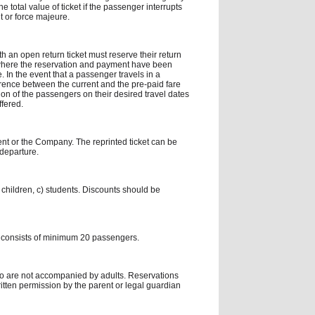
e total value of ticket if the passenger interrupts
nt or force majeure.
th an open return ticket must reserve their return
 where the reservation and payment have been
 In the event that a passenger travels in a
ference between the current and the pre-paid fare
n of the passengers on their desired travel dates
ffered.
gent or the Company. The reprinted ticket can be
 departure.
 children, c) students. Discounts should be
 consists of minimum 20 passengers.
ho are not accompanied by adults. Reservations
tten permission by the parent or legal guardian