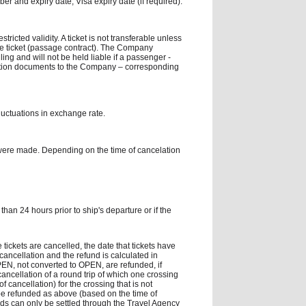
er and expiry date, Visa expiry date (if required).
tricted validity. A ticket is not transferable unless
he ticket (passage contract). The Company
ling and will not be held liable if a passenger -
fication documents to the Company – corresponding
fluctuations in exchange rate.
were made. Depending on the time of cancelation
han 24 hours prior to ship's departure or if the
 tickets are cancelled, the date that tickets have
ancellation and the refund is calculated in
 OPEN, not converted to OPEN, are refunded, if
cancellation of a round trip of which one crossing
cancellation) for the crossing that is not
 be refunded as above (based on the time of
nds can only be settled through the Travel Agency