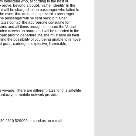
 individual who, according to the best of
rove, beyond a doubt, his/her identity. In the
t will be charged to the passenger who failed to
he event that authorities prevent a passenger
 the passenger will be sent back to his/her
tates contact the appropriate consulate for
persons and all items brought on board the Vessel
enied access on board and will be reported to the
ark prior to departure, he/she must take all their
 mind the possibility of you being unable to remove
of guns, cartridges, explosive, flammable,
voyage. There are different rates for this satellite
contact your mobile network provider.
0030 2810 529000 or send us an e-mail: