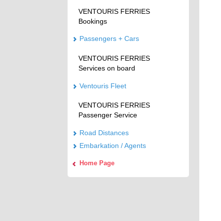
VENTOURIS FERRIES
Bookings
Passengers + Cars
VENTOURIS FERRIES
Services on board
Ventouris Fleet
VENTOURIS FERRIES
Passenger Service
Road Distances
Embarkation / Agents
Home Page