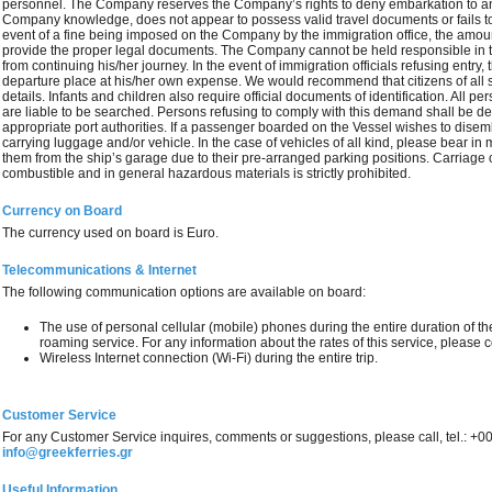
personnel. The Company reserves the Company’s rights to deny embarkation to any
Company knowledge, does not appear to possess valid travel documents or fails to p
event of a fine being imposed on the Company by the immigration office, the amoun
provide the proper legal documents. The Company cannot be held responsible in t
from continuing his/her journey. In the event of immigration officials refusing entry,
departure place at his/her own expense. We would recommend that citizens of all s
details. Infants and children also require official documents of identification. All 
are liable to be searched. Persons refusing to comply with this demand shall be d
appropriate port authorities. If a passenger boarded on the Vessel wishes to disemb
carrying luggage and/or vehicle. In the case of vehicles of all kind, please bear in
them from the ship’s garage due to their pre-arranged parking positions. Carriage 
combustible and in general hazardous materials is strictly prohibited.
Currency on Board
The currency used on board is Euro.
Telecommunications & Internet
The following communication options are available on board:
The use of personal cellular (mobile) phones during the entire duration of the 
roaming service. For any information about the rates of this service, please 
Wireless Internet connection (Wi-Fi) during the entire trip.
Customer Service
For any Customer Service inquires, comments or suggestions, please call, tel.: +
info@greekferries.gr
Useful Information