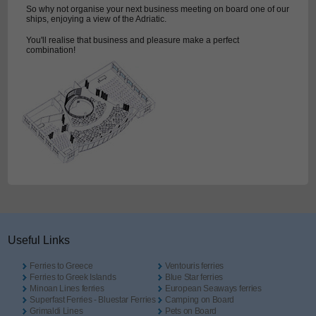
So why not organise your next business meeting on board one of our
ships, enjoying a view of the Adriatic.
You'll realise that business and pleasure make a perfect
combination!
Useful Links
Ferries to Greece
Ventouris ferries
Ferries to Greek Islands
Blue Star ferries
Minoan Lines ferries
European Seaways ferries
Superfast Ferries - Bluestar Ferries
Camping on Board
Grimaldi Lines
Pets on Board