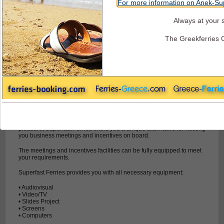
For more information on Anek-Sup
Always at your s
Superfast Ferries - Conference & Incentives
The Greekferries 
Combine Work and Entertainment
On Superfast Ferries you'll also find facilities for your business
needs.
If you are businessman and you want to combine business with
pleasure, Superfast Ferries offers you a unique alternative for hosting
you business meetings and incentives on board.
The meetings and incentives facilities can be fully equipped to meet
your requirements.
Superfast Ferries provides you with all necessary equipment:
• Audiovisual
• Video/TV
• Slides Project
• Screens
• Computers