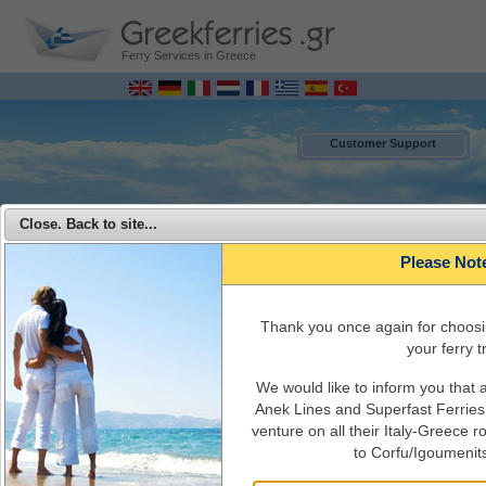
Ferry Services in Greece
Customer Support
Close. Back to site...
Please Not
Τhank you once again for choosi
your ferry tr
We would like to inform you that
MENU
Anek Lines and Superfast Ferries 
venture on all their Italy-Greece 
Superfast Ferries - Travel from Italy to Greece with Superfast Ferries
to Corfu/Igoumenit