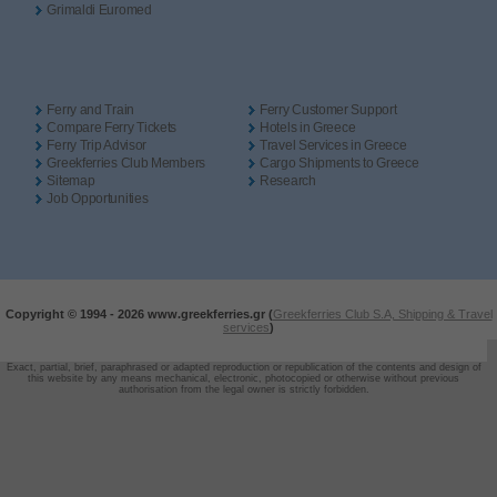
Grimaldi Euromed
Ferry and Train
Ferry Customer Support
Compare Ferry Tickets
Hotels in Greece
Ferry Trip Advisor
Travel Services in Greece
Greekferries Club Members
Cargo Shipments to Greece
Sitemap
Research
Job Opportunities
Copyright © 1994 -
2026 www.greekferries.gr (
Greekferries Club S.A, Shipping & Travel
services
)
Exact, partial, brief, paraphrased or adapted reproduction or republication of the contents and design of
this website by any means mechanical, electronic, photocopied or otherwise without previous
authorisation from the legal owner is strictly forbidden.