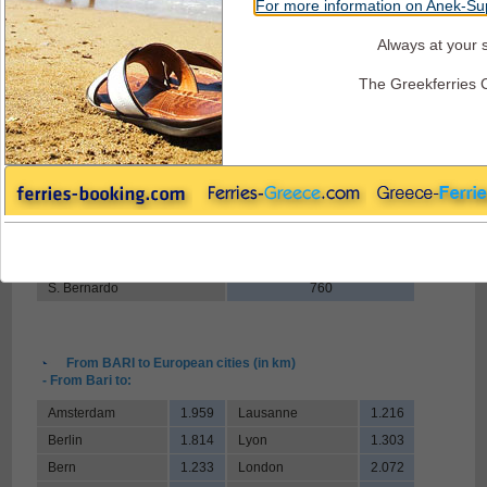
For more information on Anek-Sup
Always at your s
Superfast Ferries - Road Distances
The Greekferries 
From BARI to Italian borders (in km)
- From Bari to:
Tarvisio
1.021
Brennero
1.024
Mont Blanc
1.195
Ventmiglia
1.106
Chiasso
935
S. Bernardo
760
From BARI to European cities (in km)
- From Bari to:
Amsterdam
1.959
Lausanne
1.216
Berlin
1.814
Lyon
1.303
Bern
1.233
London
2.072