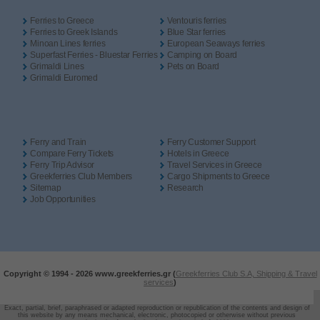
Ferries to Greece
Ventouris ferries
Ferries to Greek Islands
Blue Star ferries
Minoan Lines ferries
European Seaways ferries
Superfast Ferries - Bluestar Ferries
Camping on Board
Grimaldi Lines
Pets on Board
Grimaldi Euromed
Ferry and Train
Ferry Customer Support
Compare Ferry Tickets
Hotels in Greece
Ferry Trip Advisor
Travel Services in Greece
Greekferries Club Members
Cargo Shipments to Greece
Sitemap
Research
Job Opportunities
Copyright © 1994 -
2026 www.greekferries.gr (
Greekferries Club S.A, Shipping & Travel
services
)
Exact, partial, brief, paraphrased or adapted reproduction or republication of the contents and design of
this website by any means mechanical, electronic, photocopied or otherwise without previous