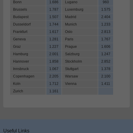
Bonn
1.686
Lugano
960
Brussels
1.787
Luxemburg
1.575
Budapest
1.507
Madrid
2.404
Dusseldorf
1.744
Munich
1.233
Frankfurt
1.617
Oslo
2.813
Geneva
1.281
Paris
1.767
Graz
1.227
Prague
1.606
Hamburg
2.001
Salzburg
1.247
Hannover
1.858
Stockholm
2.852
Innsbruck
1.067
Stuttgart
1.378
Copenhagen
2.205
Warsaw
2.100
Koln
1.712
Vienna
1.411
Zurich
1.161
Useful Links