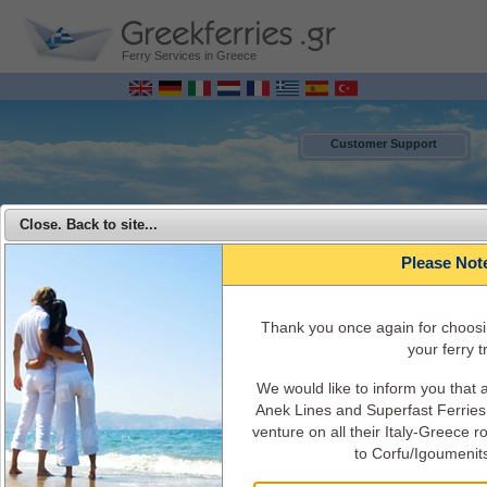
Ferry Services in Greece
Customer Support
Close. Back to site...
Please Not
Τhank you once again for choosi
your ferry tr
We would like to inform you that
MENU
Anek Lines and Superfast Ferries 
venture on all their Italy-Greece 
Superfast Ferries - Travel from Italy to Greece with Superfast Ferries
to Corfu/Igoumenit