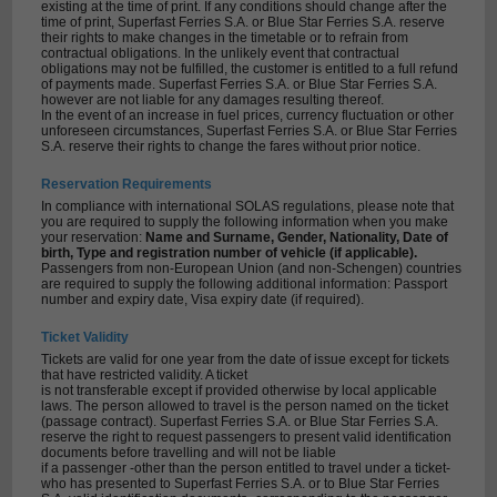
existing at the time of print. If any conditions should change after the
time of print, Superfast Ferries S.A. or Blue Star Ferries S.A. reserve
their rights to make changes in the timetable or to refrain from
contractual obligations. In the unlikely event that contractual
obligations may not be fulfilled, the customer is entitled to a full refund
of payments made. Superfast Ferries S.A. or Blue Star Ferries S.A.
however are not liable for any damages resulting thereof.
In the event of an increase in fuel prices, currency fluctuation or other
unforeseen circumstances, Superfast Ferries S.A. or Blue Star Ferries
S.A. reserve their rights to change the fares without prior notice.
Reservation Requirements
In compliance with international SOLAS regulations, please note that
you are required to supply the following information when you make
your reservation:
Name and Surname, Gender, Nationality, Date of
birth, Type and registration number of vehicle (if applicable).
Passengers from non-European Union (and non-Schengen) countries
are required to supply the following additional information: Passport
number and expiry date, Visa expiry date (if required).
Ticket Validity
Tickets are valid for one year from the date of issue except for tickets
that have restricted validity. A ticket
is not transferable except if provided otherwise by local applicable
laws. The person allowed to travel is the person named on the ticket
(passage contract). Superfast Ferries S.A. or Blue Star Ferries S.A.
reserve the right to request passengers to present valid identification
documents before travelling and will not be liable
if a passenger -other than the person entitled to travel under a ticket-
who has presented to Superfast Ferries S.A. or to Blue Star Ferries