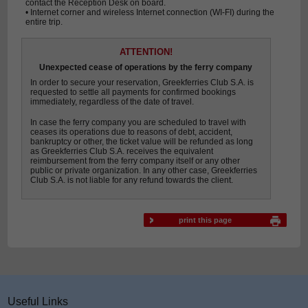
contact the Reception Desk on board.
• Internet corner and wireless Internet connection (WI-FI) during the
entire trip.
ATTENTION!
Unexpected cease of operations by the ferry company
In order to secure your reservation, Greekferries Club S.A. is
requested to settle all payments for confirmed bookings
immediately, regardless of the date of travel.
In case the ferry company you are scheduled to travel with
ceases its operations due to reasons of debt, accident,
bankruptcy or other, the ticket value will be refunded as long
as Greekferries Club S.A. receives the equivalent
reimbursement from the ferry company itself or any other
public or private organization. In any other case, Greekferries
Club S.A. is not liable for any refund towards the client.
print this page
Useful Links