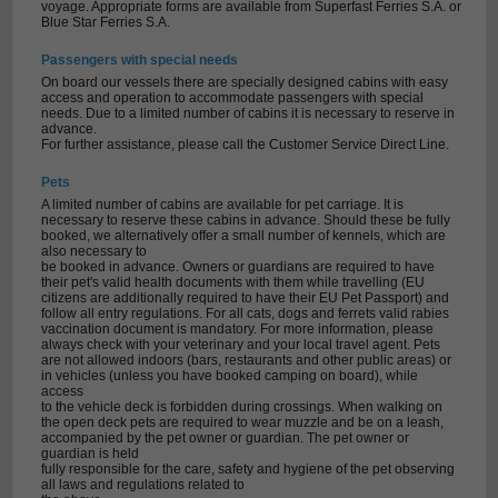
voyage. Appropriate forms are available from Superfast Ferries S.A. or
Blue Star Ferries S.A.
Passengers with special needs
On board our vessels there are specially designed cabins with easy
access and operation to accommodate passengers with special
needs. Due to a limited number of cabins it is necessary to reserve in
advance.
For further assistance, please call the Customer Service Direct Line.
Pets
A limited number of cabins are available for pet carriage. It is
necessary to reserve these cabins in advance. Should these be fully
booked, we alternatively offer a small number of kennels, which are
also necessary to
be booked in advance. Owners or guardians are required to have
their pet's valid health documents with them while travelling (EU
citizens are additionally required to have their EU Pet Passport) and
follow all entry regulations. For all cats, dogs and ferrets valid rabies
vaccination document is mandatory. For more information, please
always check with your veterinary and your local travel agent. Pets
are not allowed indoors (bars, restaurants and other public areas) or
in vehicles (unless you have booked camping on board), while
access
to the vehicle deck is forbidden during crossings. When walking on
the open deck pets are required to wear muzzle and be on a leash,
accompanied by the pet owner or guardian. The pet owner or
guardian is held
fully responsible for the care, safety and hygiene of the pet observing
all laws and regulations related to