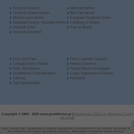
Ferries to Greece
Ventouris ferries
Ferries to Greek Islands
Blue Star ferries
Minoan Lines ferries
European Seaways ferries
Superfast Ferries - Bluestar Ferries
Camping on Board
Grimaldi Lines
Pets on Board
Grimaldi Euromed
Ferry and Train
Ferry Customer Support
Compare Ferry Tickets
Hotels in Greece
Ferry Trip Advisor
Travel Services in Greece
Greekferries Club Members
Cargo Shipments to Greece
Sitemap
Research
Job Opportunities
Copyright © 1994 -
2026 www.greekferries.gr (
Greekferries Club S.A, Shipping & Travel
services
)
Exact, partial, brief, paraphrased or adapted reproduction or republication of the contents and design of
this website by any means mechanical, electronic, photocopied or otherwise without previous