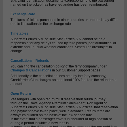
S.A. valid identification documents -corresponding to the passenger
named on the ticket- has travelled and/or has been reimbursed.
Exchange Rate
The fares of tickets purchased in other countries or onboard may differ
due to fluctuations in the exchange rate.
Timetables
Superfast Ferries S.A. or Blue Star Ferries S.A. cannot be held
responsible for any delays caused by third parties, port authorities, or
extreme and unusual weather conditions. Schedules aresubject to
change.
Cancellations - Refunds
You can find the cancellation policy of the ferry company under
Changes & Cancellations
in our Customer Support pages.
Additionally to the cancellation fees held by the ferry company,
Greekferries Club charges an additional 10% fee from the refundable
amount.
Open Return
Passengers with open return must reserve their return journey
through the Travel Agency, Premium Sales Agent, Port Agent or
Superfast Ferries S.A. or Blue Star Ferries S.A. offices, that reservation
and payment have taken place, well in advance. Return fares are
always calculated on the basis of the low season fare.
In the event that a passenger travels in shoulder or high season or
during a period in which a new tariff is