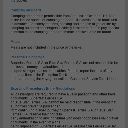
the above.
Camping on Board
Camping on board is permissible from April 1st to October 31st. Due
to the limited space for camping on board, it is advisable to book well
in advance. For safety reasons, cooking and the use of gas or fire by
camping on board passengers is strictly forbidden. Please pay special
attention to the camping on board instructions available on board.
Meals
Meals are not included in the price of the ticket.
Personal Belongings
Superfast Ferries S.A. or Blue Star Ferries S.A. are not responsible for
the loss of money or valuables left
in open storage spaces or in cabins. Please, report the loss of any
personal item to the Reception Desk
on board during the voyage or call the Customer Service Direct Line.
Boarding Procedure / Entry Regulations
All passengers are required to have a valid passport and other travel
documents. Superfast Ferries S.A.
or Blue Star Ferries S.A. cannot be held responsible in the event that
authorities prevent a passenger
from continuing his/her journey. Superfast Ferries S.A. or Blue Star
Ferries S.A. reserve their rights to
deny embarkation to any individual who does not possess valid travel
documents. In the event of a fine
being imposed on Superfast Ferries S.A. or Blue Star Ferries S.A. by