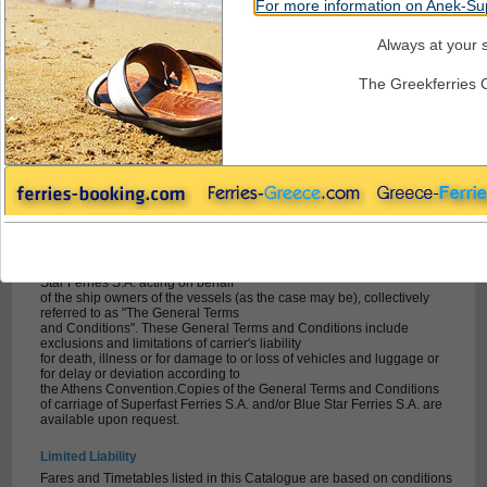
For more information on Anek-Sup
Always at your s
Superfast Ferries - Terms + Conditions
The Greekferries 
General Conditions and Information for
Passengers travelling with Superfast Ferries
Terms & conditions / General information (Adriatic Sea)
Passengers, their luggage and accompanied vehicles are carried
subject to
a) the Athens Convention relating to Carriage of Passengers and their
Luggage by Sea 1974 and to
its Protocol of 13 December 1974 (hereafter "Athens Convention")
b) the Greek Private Maritime Code and
c) the general conditions of carriage of Superfast Ferries S.A. or Blue
Star Ferries S.A. acting on behalf
of the ship owners of the vessels (as the case may be), collectively
referred to as "The General Terms
and Conditions". These General Terms and Conditions include
exclusions and limitations of carrier's liability
for death, illness or for damage to or loss of vehicles and luggage or
for delay or deviation according to
the Athens Convention.Copies of the General Terms and Conditions
of carriage of Superfast Ferries S.A. and/or Blue Star Ferries S.A. are
available upon request.
Limited Liability
Fares and Timetables listed in this Catalogue are based on conditions