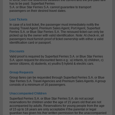
in force, then the difference between the current and the pre-paid fare
has to be paid. Superfast Ferries
S.A. or Blue Star Ferries S.A. cannot guarantee to transport
passengers on their desired travel dates.
Lost Tickets
In case of a lost ticket, the passenger must immediately notify the
issuing Travel Agent, Premium Sales Agent, Port Agent, Superfast
Ferries S.A. or Blue Star Ferries S.A. The reissued ticket can only be
picked up by the owner with valid identification. Note: At check-in, all
passengers must furnish proof of ticket ownership with either a valid
identification card or passport.
Discounts
Valid proof is required by Superfast Ferries S.A. or Blue Star Ferries
S.A. upon request for discounted fares e.g.: a) infants, b) children, c)
senior citizens, d) students, e) youths f) hybrid & electric cars.
Group Requests
Group fares can be requested through Superfast Ferries S.A. or Blue
Star Ferries S.A. Travel Agencies and Premium Sales Agents. A group
consists of a minimum of 16 passengers.
Unaccompanied Children
Superfast Ferries S.A. or Blue Star Ferries S.A. do not accept
reservations for children under the age of 15 years old that are not
accompanied by adults. Reservations for young people from the age
of 15 up to 18 years are only acceptable if the parental or legal
guardian has given his /her written permission for the unaccompanied