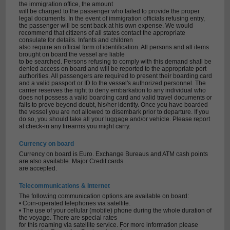
the immigration office, the amount
will be charged to the passenger who failed to provide the proper
legal documents. In the event of immigration officials refusing entry,
the passenger will be sent back at his own expense. We would
recommend that citizens of all states contact the appropriate
consulate for details. Infants and children
also require an official form of identification. All persons and all items
brought on board the vessel are liable
to be searched. Persons refusing to comply with this demand shall be
denied access on board and will be reported to the appropriate port
authorities. All passengers are required to present their boarding card
and a valid passport or ID to the vessel's authorized personnel. The
carrier reserves the right to deny embarkation to any individual who
does not possess a valid boarding card and valid travel documents or
fails to prove beyond doubt, his/her identity. Once you have boarded
the vessel you are not allowed to disembark prior to departure. If you
do so, you should take all your luggage and/or vehicle. Please report
at check-in any firearms you might carry.
Currency on board
Currency on board is Euro. Exchange Bureaus and ATM cash points
are also available. Major Credit cards
are accepted.
Telecommunications & Internet
The following communication options are available on board:
• Coin-operated telephones via satellite.
• The use of your cellular (mobile) phone during the whole duration of
the voyage. There are special rates
for this roaming via satellite service. For more information please