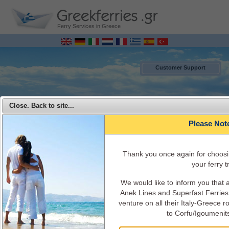
Ferry Services in Greece
Customer Support
Close. Back to site...
Please Not
Τhank you once again for choosi
your ferry tr
We would like to inform you that
MENU
Anek Lines and Superfast Ferries 
venture on all their Italy-Greece 
Superfast Ferries - Travel from Italy to Greece with Superfast Ferries
to Corfu/Igoumenit