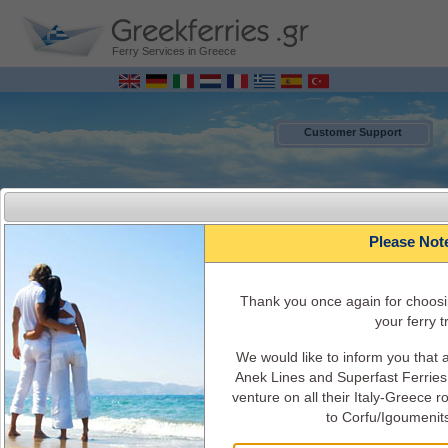
Ferry Services in Greece
Customer Support
Please Not
Τhank you once again for choosi
your ferry tr
We would like to inform you that
MENU
Anek Lines and Superfast Ferries 
venture on all their Italy-Greece 
to Corfu/Igoumenit
Italy - Greece Ferry Bookings ONLINE
Ferry Schedules, timetables, Ferry availability, ticket's cost, ferry info and
services