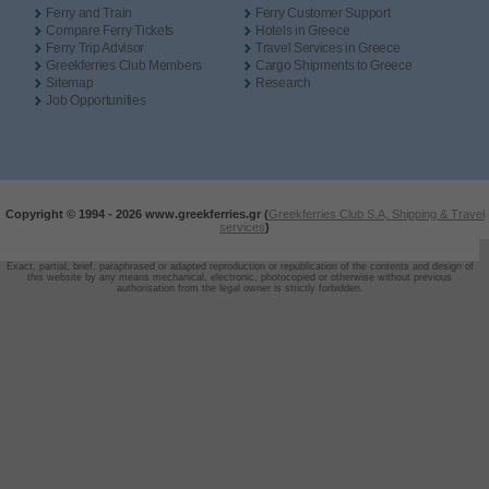
Ferry and Train
Ferry Customer Support
Compare Ferry Tickets
Hotels in Greece
Ferry Trip Advisor
Travel Services in Greece
Greekferries Club Members
Cargo Shipments to Greece
Sitemap
Research
Job Opportunities
Copyright © 1994 -
2026 www.greekferries.gr (
Greekferries Club S.A, Shipping & Travel
services
)
Exact, partial, brief, paraphrased or adapted reproduction or republication of the contents and design of
this website by any means mechanical, electronic, photocopied or otherwise without previous
authorisation from the legal owner is strictly forbidden.