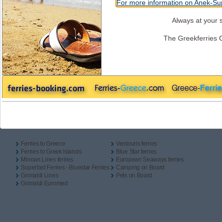
For more information on Anek-Sup
One Way
Return
Camping On Board
Outbound
Always at your s
The Greekferries 
Inbound
Useful Links
Ferries to Greece
Ventouris ferries
Ferries to Greek Islands
Blue Star ferries
Minoan Lines ferries
European Seaways ferries
Superfast Ferries - Bluestar Ferries
Camping on Board
Grimaldi Lines
Pets on Board
Grimaldi Euromed