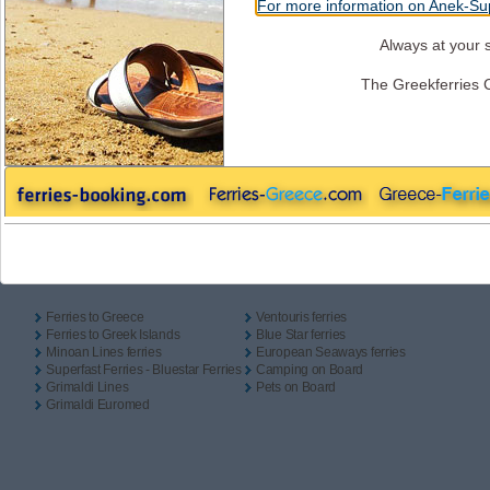
For more information on Anek-Sup
One Way
Return
Camping On Board
Outbound
Always at your s
The Greekferries 
Inbound
Useful Links
Ferries to Greece
Ventouris ferries
Ferries to Greek Islands
Blue Star ferries
Minoan Lines ferries
European Seaways ferries
Superfast Ferries - Bluestar Ferries
Camping on Board
Grimaldi Lines
Pets on Board
Grimaldi Euromed