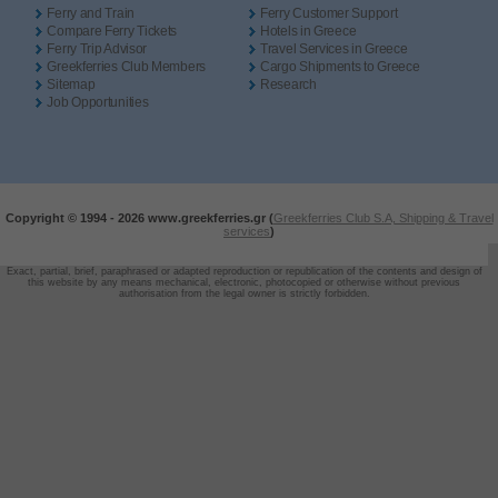
Ferry and Train
Ferry Customer Support
Compare Ferry Tickets
Hotels in Greece
Ferry Trip Advisor
Travel Services in Greece
Greekferries Club Members
Cargo Shipments to Greece
Sitemap
Research
Job Opportunities
Copyright © 1994 -
2026 www.greekferries.gr (
Greekferries Club S.A, Shipping & Travel
services
)
Exact, partial, brief, paraphrased or adapted reproduction or republication of the contents and design of
this website by any means mechanical, electronic, photocopied or otherwise without previous
authorisation from the legal owner is strictly forbidden.