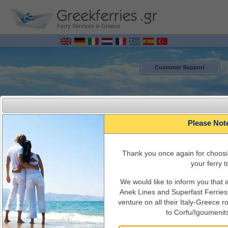
Ferry Services in Greece
Customer Support
Please Not
Τhank you once again for choosi
your ferry tr
We would like to inform you that
MENU
Anek Lines and Superfast Ferries 
venture on all their Italy-Greece 
to Corfu/Igoumenit
Italy - Greece Ferry Bookings ONLINE
Ferry Schedules, timetables, Ferry availability, ticket's cost, ferry info and
services