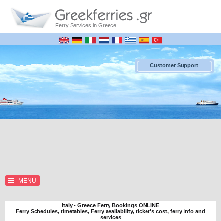
Ferry Services in Greece
Customer Support
MENU
Italy - Greece Ferry Bookings ONLINE
Ferry Schedules, timetables, Ferry availability, ticket's cost, ferry info and
services