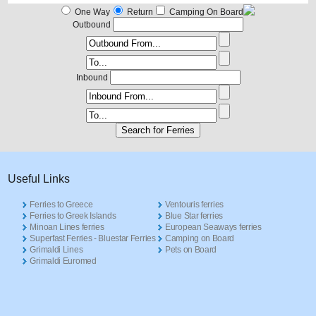
One Way
Return
Camping On Board
Outbound
Inbound
Useful Links
Ferries to Greece
Ventouris ferries
Ferries to Greek Islands
Blue Star ferries
Minoan Lines ferries
European Seaways ferries
Superfast Ferries - Bluestar Ferries
Camping on Board
Grimaldi Lines
Pets on Board
Grimaldi Euromed