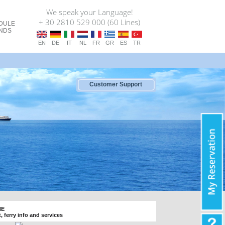
We speak your Language!
+ 30 2810 529 000 (60 Lines)
DULE
ANDS
EN
DE
IT
NL
FR
GR
ES
TR
Customer Support
NE
t, ferry info and services