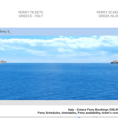
FERRY TICKETS
FERRY SCHE
GREECE - ITALY
GREEK ISL
 ferry tickets cost and bookings
Italy - Greece Ferry Bookings ONLI
Ferry Schedules, timetables, Ferry availability, ticket's cos