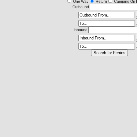
One Way
Return
Camping On 
Outbound
Inbound