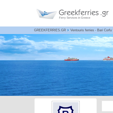
Ferry Services in Greece
GREEKFERRIES.GR
Ventouris ferries - Bari Corfu