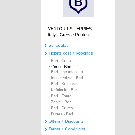
VENTOURIS FERRIES
Italy - Greece Routes
Schedules
Tickets cost + bookings
Bari - Corfu
•
•
Corfu - Bari
Bari - Igoumenitsa
•
Igoumenitsa - Bari
•
Bari - Kefalonia
•
Kefalonia - Bari
•
Bari - Zante
•
Zante - Bari
•
Bari - Durres
•
Durres - Bari
•
Offers + Discounts
Terms + Conditions