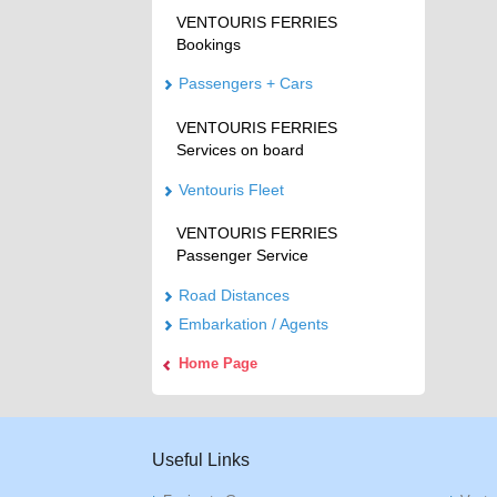
VENTOURIS FERRIES
Bookings
Passengers + Cars
VENTOURIS FERRIES
Services on board
Ventouris Fleet
VENTOURIS FERRIES
Passenger Service
Road Distances
Embarkation / Agents
Home Page
Useful Links