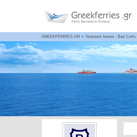
Ferry Services in Greece
GREEKFERRIES.GR
Ventouris ferries - Bari Corfu