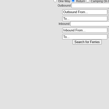
One Way
Return
Camping On 
Outbound
Inbound