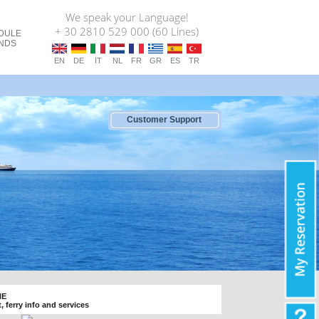
We speak your Language!
+ 30 2810 529 000 (60 Lines)
DULE
ANDS
EN
DE
IT
NL
FR
GR
ES
TR
Customer Support
NE
t, ferry info and services