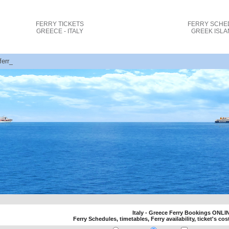
FERRY TICKETS
FERRY SCHE
GREECE - ITALY
GREEK ISL
 ferry tickets cost and bookings
Italy - Greece Ferry Bookings ONLI
Ferry Schedules, timetables, Ferry availability, ticket's cos