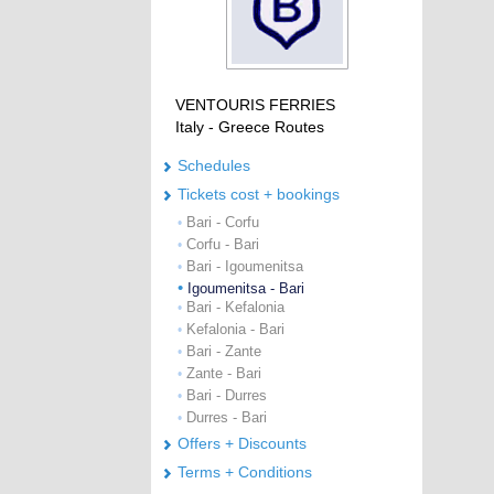
VENTOURIS FERRIES
Italy - Greece Routes
Schedules
Tickets cost + bookings
Bari - Corfu
•
Corfu - Bari
•
Bari - Igoumenitsa
•
•
Igoumenitsa - Bari
Bari - Kefalonia
•
Kefalonia - Bari
•
Bari - Zante
•
Zante - Bari
•
Bari - Durres
•
Durres - Bari
•
Offers + Discounts
Terms + Conditions