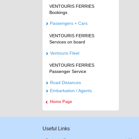
VENTOURIS FERRIES
Bookings
Passengers + Cars
VENTOURIS FERRIES
Services on board
Ventouris Fleet
VENTOURIS FERRIES
Passenger Service
Road Distances
Embarkation / Agents
Home Page
Useful Links