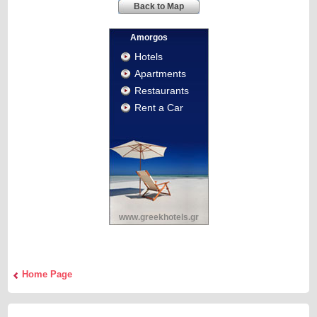
Back to Map
Amorgos
Hotels
Apartments
Restaurants
Rent a Car
www.greekhotels.gr
Home Page