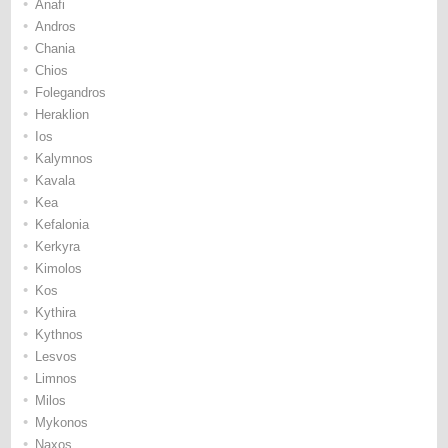
•
Anafi
•
Andros
•
Chania
•
Chios
•
Folegandros
•
Heraklion
•
Ios
•
Kalymnos
•
Kavala
•
Kea
•
Kefalonia
•
Kerkyra
•
Kimolos
•
Kos
•
Kythira
•
Kythnos
•
Lesvos
•
Limnos
•
Milos
•
Mykonos
•
Naxos