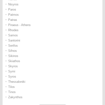
•
Nisyros
•
Paros
•
Patmos
•
Patras
•
Piraeus - Athens
•
Rhodes
•
Samos
•
Santorini
•
Serifos
•
Sifnos
•
Sikinos
•
Skiathos
•
Skyros
•
Symi
•
Syros
•
Thessaloniki
•
Tilos
•
Tinos
•
Zakynthos