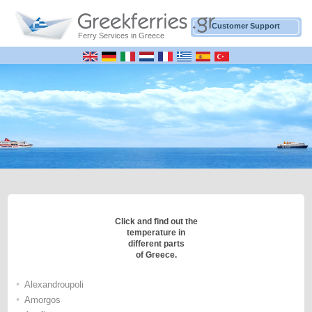
Customer Support
Ferry Services in Greece
Click and find out the
temperature in
different parts
of Greece.
•
Alexandroupoli
•
Amorgos