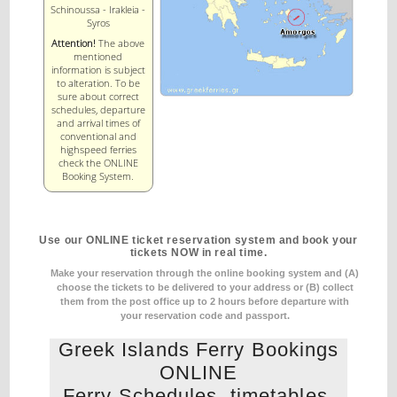
Schinoussa - Irakleia -
Syros
Attention!
The above
mentioned
information is subject
to alteration. To be
sure about correct
schedules, departure
and arrival times of
conventional and
highspeed ferries
check the ONLINE
Booking System.
Use our ONLINE ticket reservation system and book your
tickets NOW in real time.
Make your reservation through the online booking system and (A)
choose the tickets to be delivered to your address
or (B) collect
them from the post office up to 2 hours before departure with
your reservation code and passport.
Greek Islands Ferry Bookings
ONLINE
Ferry Schedules, timetables,