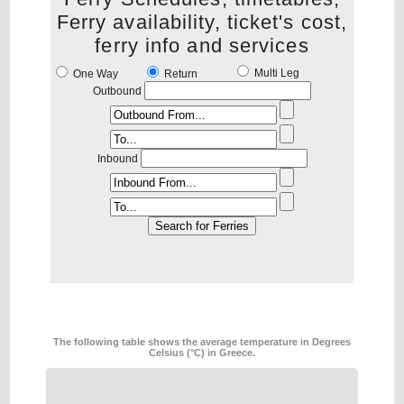
Ferry availability, ticket's cost,
ferry info and services
Multi Leg
One Way
Return
Outbound
Inbound
The following table shows the average temperature in Degrees
Celsius (°C) in Greece.