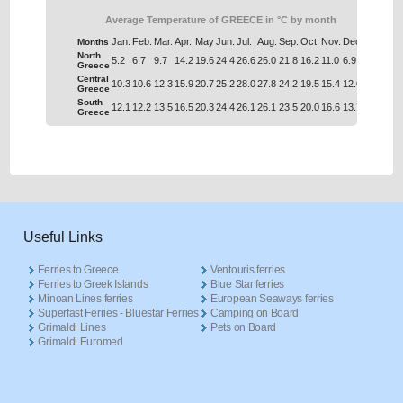
Average Temperature of GREECE in °C by month
Jan.
Feb.
Mar.
Apr.
May
Jun.
Jul.
Aug.
Sep.
Oct.
Nov.
Dec.
Months
North
5.2
6.7
9.7
14.2
19.6
24.4
26.6
26.0
21.8
16.2
11.0
6.9
Greece
Central
10.3
10.6
12.3
15.9
20.7
25.2
28.0
27.8
24.2
19.5
15.4
12.0
Greece
South
12.1
12.2
13.5
16.5
20.3
24.4
26.1
26.1
23.5
20.0
16.6
13.7
Greece
Useful Links
Ferries to Greece
Ventouris ferries
Ferries to Greek Islands
Blue Star ferries
Minoan Lines ferries
European Seaways ferries
Superfast Ferries - Bluestar Ferries
Camping on Board
Grimaldi Lines
Pets on Board
Grimaldi Euromed