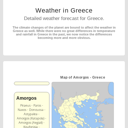
Weather in Greece
Detailed weather forecast for Greece.
The climate changes of the planet are bound to affect the weather in
Greece as well.
While there were no great differences in temperature
and rainfall in Greece in the past,
we now notice the differences
becoming more and more obvious.
Map of Amorgos - Greece
Amorgos
Piraeus - Paros -
Naxos - Donoussa -
Astypalea -
Amorgos (Katapola) -
Amorgos (Aegiali) -
Koufonisia -