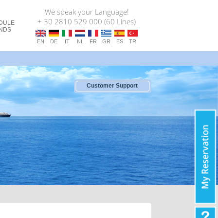
We speak your Language!
+ 30 2810 529 000 (60 Lines)
DULE
ANDS
EN
DE
IT
NL
FR
GR
ES
TR
Customer Support