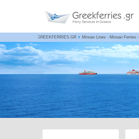
Ferry Services in Greece
GREEKFERRIES.GR
Minoan Lines - Minoan Ferries -