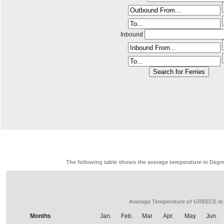
Inbound
The following table shows the average temperature in Degre
Average Temperature of GREECE in
Months
Jan.
Feb.
Mar.
Apr.
May
Jun.