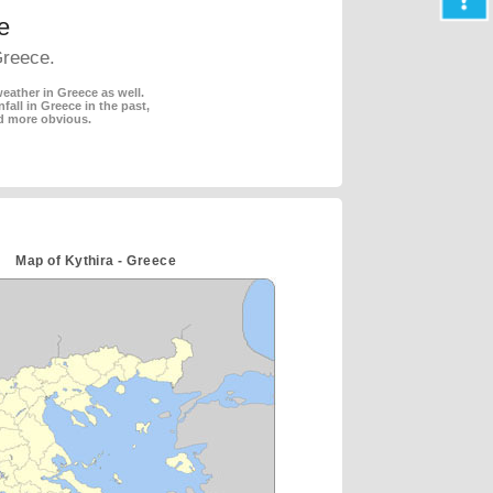
e
Greece.
eather in Greece as well.
fall in Greece in the past,
d more obvious.
Map of Kythira - Greece