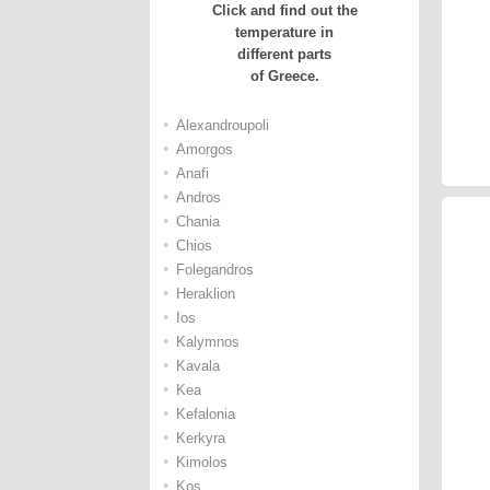
Click and find out the
temperature in
different parts
of Greece.
•
Alexandroupoli
•
Amorgos
•
Anafi
•
Andros
•
Chania
•
Chios
•
Folegandros
•
Heraklion
•
Ios
•
Kalymnos
•
Kavala
•
Kea
•
Kefalonia
•
Kerkyra
•
Kimolos
•
Kos