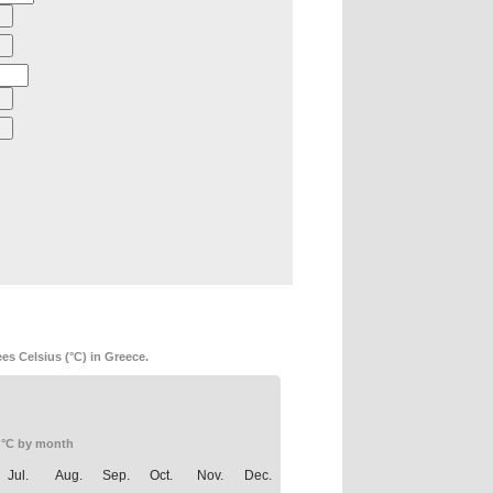
es Celsius (°C) in Greece.
 °C by month
Jul.
Aug.
Sep.
Oct.
Nov.
Dec.