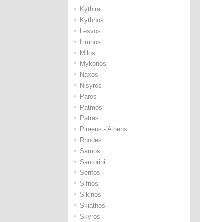
•
Kythira
•
Kythnos
•
Lesvos
•
Limnos
•
Milos
•
Mykonos
•
Naxos
•
Nisyros
•
Paros
•
Patmos
•
Patras
•
Piraeus - Athens
•
Rhodes
•
Samos
•
Santorini
•
Serifos
•
Sifnos
•
Sikinos
•
Skiathos
•
Skyros