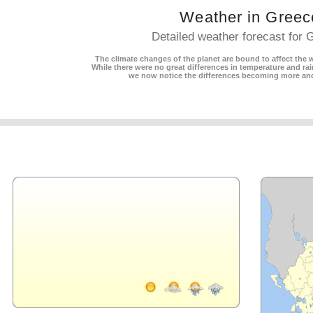
Weather in Greec
Detailed weather forecast for 
The climate changes of the planet are bound to affect the w
While there were no great differences in temperature and rain
we now notice the differences becoming more an