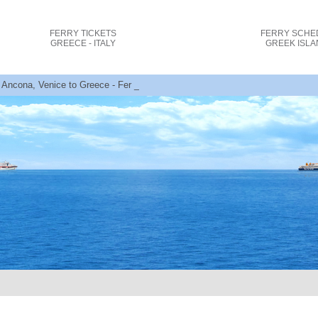
FERRY TICKETS
FERRY SCHE
GREECE - ITALY
GREEK ISL
 Ancona, Venice to Greece - Ferry Tickets + Offers