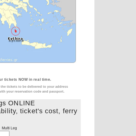
r tickets NOW in real time.
he tickets to be delivered to your address
 with your reservation code and passport.
ngs ONLINE
lity, ticket's cost, ferry
s
Multi Leg