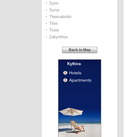
•
Symi
•
Syros
•
Thessaloniki
•
Tilos
•
Tinos
•
Zakynthos
Back to Map
Kythira
Hotels
Apartments