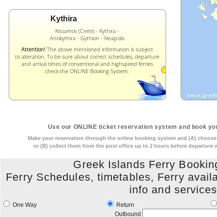
Kythira
Kissamos (Crete) - Kythira -
Antikythira - Gythion - Neapolis
Attention!
The above mentioned information is subject
to alteration. To be sure about correct schedules, departure
and arrival times of conventional and highspeed ferries
check the ONLINE Booking System.
Use our ONLINE ticket reservation system and book you
Make your reservation through the online booking system and (A) choose t
or (B) collect them from the post office up to 2 hours before departure
Greek Islands Ferry Booki
Ferry Schedules, timetables, Ferry availabi
info and service
One Way
Return
Outbound