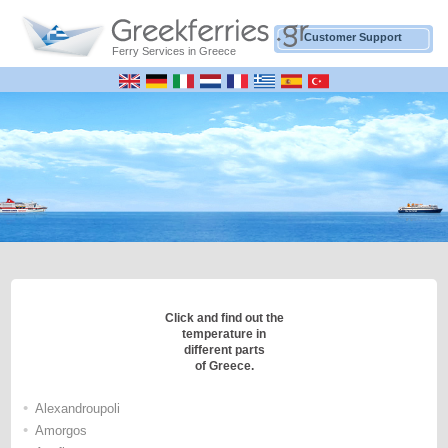
Customer Support
Ferry Services in Greece
Click and find out the
temperature in
different parts
of Greece.
•
Alexandroupoli
•
Amorgos