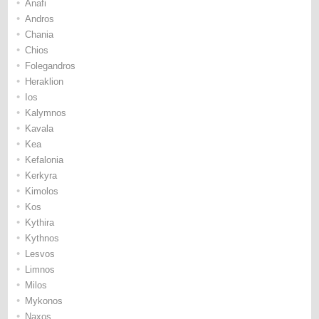
•
Anafi
•
Andros
•
Chania
•
Chios
•
Folegandros
•
Heraklion
•
Ios
•
Kalymnos
•
Kavala
•
Kea
•
Kefalonia
•
Kerkyra
•
Kimolos
•
Kos
•
Kythira
•
Kythnos
•
Lesvos
•
Limnos
•
Milos
•
Mykonos
•
Naxos