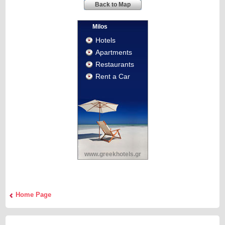
Back to Map
Milos
Hotels
Apartments
Restaurants
Rent a Car
www.greekhotels.gr
Home Page