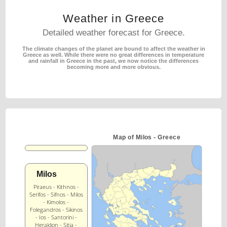
Weather in Greece
Detailed weather forecast for Greece.
The climate changes of the planet are bound to affect the weather in
Greece as well.
While there were no great differences in temperature
and rainfall in Greece in the past,
we now notice the differences
becoming more and more obvious.
Map of Milos - Greece
Milos
Piraeus - Kithnos -
Serifos - Sifnos - Milos
- Kimolos -
Folegandros - Sikinos
- Ios - Santorini -
Heraklion - Sitia -