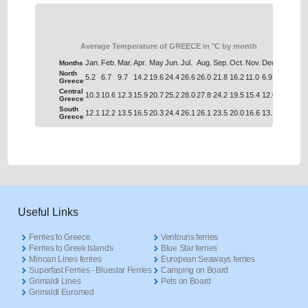
Average Temperature of GREECE in °C by month
Jan.
Feb.
Mar.
Apr.
May
Jun.
Jul.
Aug.
Sep.
Oct.
Nov.
Dec.
Months
North
5.2
6.7
9.7
14.2
19.6
24.4
26.6
26.0
21.8
16.2
11.0
6.9
Greece
Central
10.3
10.6
12.3
15.9
20.7
25.2
28.0
27.8
24.2
19.5
15.4
12.0
Greece
South
12.1
12.2
13.5
16.5
20.3
24.4
26.1
26.1
23.5
20.0
16.6
13.7
Greece
Useful Links
Ferries to Greece
Ventouris ferries
Ferries to Greek Islands
Blue Star ferries
Minoan Lines ferries
European Seaways ferries
Superfast Ferries - Bluestar Ferries
Camping on Board
Grimaldi Lines
Pets on Board
Grimaldi Euromed