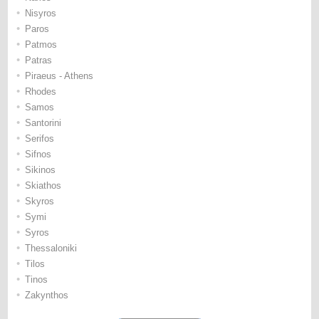
•
Nisyros
•
Paros
•
Patmos
•
Patras
•
Piraeus - Athens
•
Rhodes
•
Samos
•
Santorini
•
Serifos
•
Sifnos
•
Sikinos
•
Skiathos
•
Skyros
•
Symi
•
Syros
•
Thessaloniki
•
Tilos
•
Tinos
•
Zakynthos