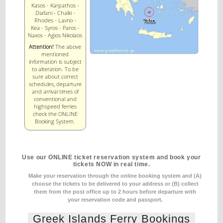
Kasos - Karpathos -
Diafani - Chalki -
Rhodes - Lavrio -
Kea - Syros - Paros -
Naxos - Agios Nikolaos
Attention!
The above
mentioned
information is subject
to alteration. To be
sure about correct
schedules, departure
and arrival times of
conventional and
highspeed ferries
check the ONLINE
Booking System.
Use our ONLINE ticket reservation system and book your
tickets NOW in real time.
Make your reservation through the online booking system and (A)
choose the tickets to be delivered to your address
or (B) collect
them from the post office up to 2 hours before departure with
your reservation code and passport.
Greek Islands Ferry Bookings