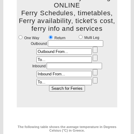
ONLINE
Ferry Schedules, timetables,
Ferry availability, ticket's cost,
ferry info and services
Multi Leg
One Way
Return
Outbound
Inbound
The following table shows the average temperature in Degrees
Celsius (°C) in Greece.