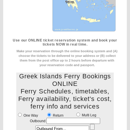
Use our ONLINE ticket reservation system and book your
tickets NOW in real time.
Make your reservation through the online booking system and (A)
choose the tickets to be delivered to your address
or (B) collect
them from the post office up to 2 hours before departure with
your reservation code and passport.
Greek Islands Ferry Bookings
ONLINE
Ferry Schedules, timetables,
Ferry availability, ticket's cost,
ferry info and services
Multi Leg
One Way
Return
Outbound