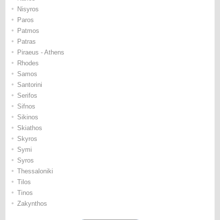
•
Nisyros
•
Paros
•
Patmos
•
Patras
•
Piraeus - Athens
•
Rhodes
•
Samos
•
Santorini
•
Serifos
•
Sifnos
•
Sikinos
•
Skiathos
•
Skyros
•
Symi
•
Syros
•
Thessaloniki
•
Tilos
•
Tinos
•
Zakynthos