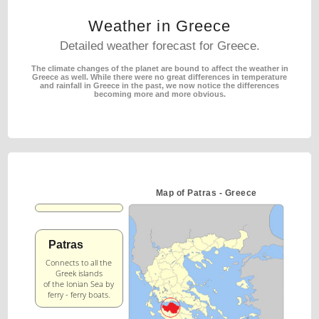
Weather in Greece
Detailed weather forecast for Greece.
The climate changes of the planet are bound to affect the weather in
Greece as well.
While there were no great differences in temperature
and rainfall in Greece in the past,
we now notice the differences
becoming more and more obvious.
Map of Patras - Greece
Patras
Connects to all the
Greek islands
of the Ionian Sea by
ferry - ferry boats.