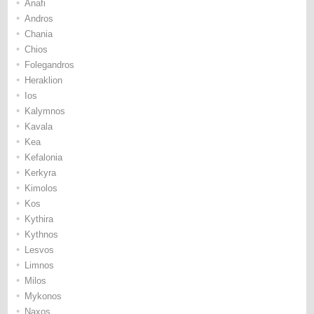
•
Anafi
•
Andros
•
Chania
•
Chios
•
Folegandros
•
Heraklion
•
Ios
•
Kalymnos
•
Kavala
•
Kea
•
Kefalonia
•
Kerkyra
•
Kimolos
•
Kos
•
Kythira
•
Kythnos
•
Lesvos
•
Limnos
•
Milos
•
Mykonos
•
Naxos