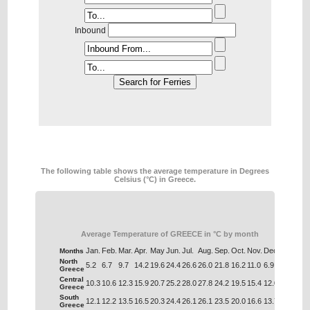
Inbound
The following table shows the average temperature in Degrees
Celsius (°C) in Greece.
Average Temperature of GREECE in °C by month
Jan.
Feb.
Mar.
Apr.
May
Jun.
Jul.
Aug.
Sep.
Oct.
Nov.
Dec.
Months
North
5.2
6.7
9.7
14.2
19.6
24.4
26.6
26.0
21.8
16.2
11.0
6.9
Greece
Central
10.3
10.6
12.3
15.9
20.7
25.2
28.0
27.8
24.2
19.5
15.4
12.0
Greece
South
12.1
12.2
13.5
16.5
20.3
24.4
26.1
26.1
23.5
20.0
16.6
13.7
Greece