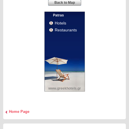
Back to Map
Patras
Hotels
Restaurants
www.greekhotels.gr
Home Page