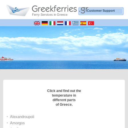
Customer Support
Ferry Services in Greece
Click and find out the
temperature in
different parts
of Greece.
•
Alexandroupoli
•
Amorgos