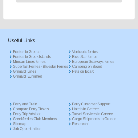
Useful Links
Ferries to Greece
Ventouris ferries
Ferries to Greek Islands
Blue Star ferries
Minoan Lines ferries
European Seaways ferries
Superfast Ferries - Bluestar Ferries
Camping on Board
Grimaldi Lines
Pets on Board
Grimaldi Euromed
Ferry and Train
Ferry Customer Support
Compare Ferry Tickets
Hotels in Greece
Ferry Trip Advisor
Travel Services in Greece
Greekferries Club Members
Cargo Shipments to Greece
Sitemap
Research
Job Opportunities