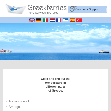
Customer Support
Ferry Services in Greece
Click and find out the
temperature in
different parts
of Greece.
•
Alexandroupoli
•
Amorgos