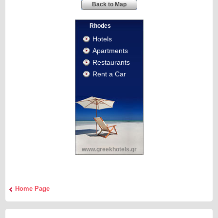
Back to Map
Rhodes
Hotels
Apartments
Restaurants
Rent a Car
www.greekhotels.gr
Home Page