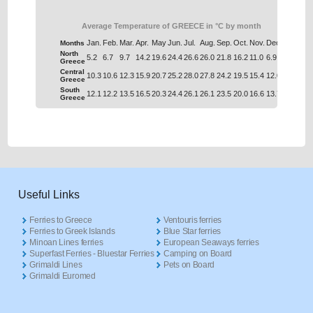
Average Temperature of GREECE in °C by month
Jan.
Feb.
Mar.
Apr.
May
Jun.
Jul.
Aug.
Sep.
Oct.
Nov.
Dec.
Months
North
5.2
6.7
9.7
14.2
19.6
24.4
26.6
26.0
21.8
16.2
11.0
6.9
Greece
Central
10.3
10.6
12.3
15.9
20.7
25.2
28.0
27.8
24.2
19.5
15.4
12.0
Greece
South
12.1
12.2
13.5
16.5
20.3
24.4
26.1
26.1
23.5
20.0
16.6
13.7
Greece
Useful Links
Ferries to Greece
Ventouris ferries
Ferries to Greek Islands
Blue Star ferries
Minoan Lines ferries
European Seaways ferries
Superfast Ferries - Bluestar Ferries
Camping on Board
Grimaldi Lines
Pets on Board
Grimaldi Euromed