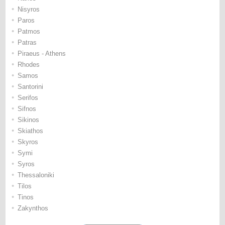
•
Nisyros
•
Paros
•
Patmos
•
Patras
•
Piraeus - Athens
•
Rhodes
•
Samos
•
Santorini
•
Serifos
•
Sifnos
•
Sikinos
•
Skiathos
•
Skyros
•
Symi
•
Syros
•
Thessaloniki
•
Tilos
•
Tinos
•
Zakynthos