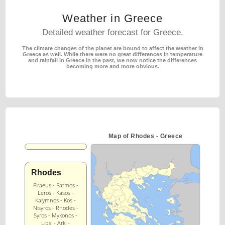
Weather in Greece
Detailed weather forecast for Greece.
The climate changes of the planet are bound to affect the weather in
Greece as well.
While there were no great differences in temperature
and rainfall in Greece in the past,
we now notice the differences
becoming more and more obvious.
Map of Rhodes - Greece
Rhodes
Piraeus - Patmos -
Leros - Kasos -
Kalymnos - Kos -
Nisyros - Rhodes -
Syros - Mykonos -
Lipsi - Arki -