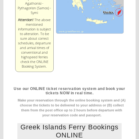
Agathonisi -
Pythagorion (Samos) -
Symi
Attention!
The above
mentioned
information is subject
to alteration. To be
sure about correct
schedules, departure
and arrival times of
conventional and
highspeed ferries
check the ONLINE
Booking System.
Use our ONLINE ticket reservation system and book your
tickets NOW in real time.
Make your reservation through the online booking system and (A)
choose the tickets to be delivered to your address
or (B) collect
them from the post office up to 2 hours before departure with
your reservation code and passport.
Greek Islands Ferry Bookings
ONLINE