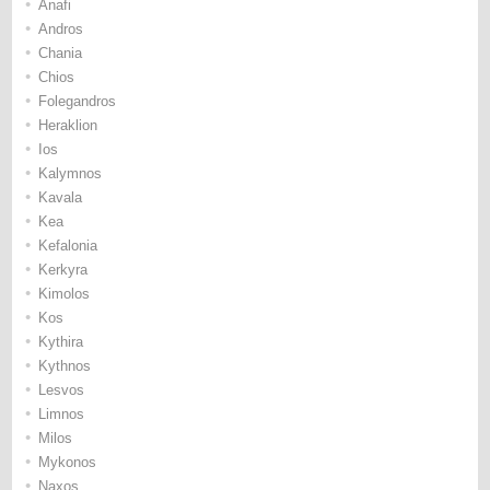
•
Anafi
•
Andros
•
Chania
•
Chios
•
Folegandros
•
Heraklion
•
Ios
•
Kalymnos
•
Kavala
•
Kea
•
Kefalonia
•
Kerkyra
•
Kimolos
•
Kos
•
Kythira
•
Kythnos
•
Lesvos
•
Limnos
•
Milos
•
Mykonos
•
Naxos