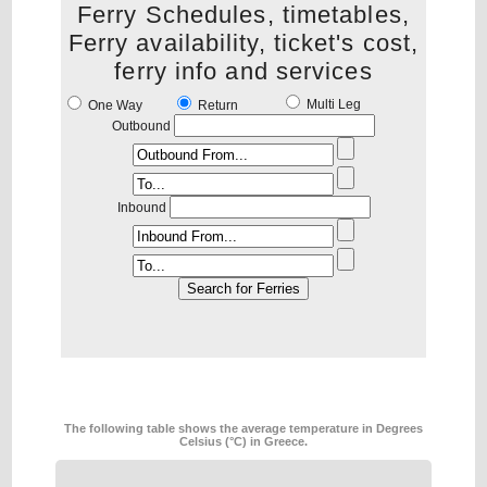
Ferry Schedules, timetables,
Ferry availability, ticket's cost,
ferry info and services
Multi Leg
One Way
Return
Outbound
Inbound
The following table shows the average temperature in Degrees
Celsius (°C) in Greece.