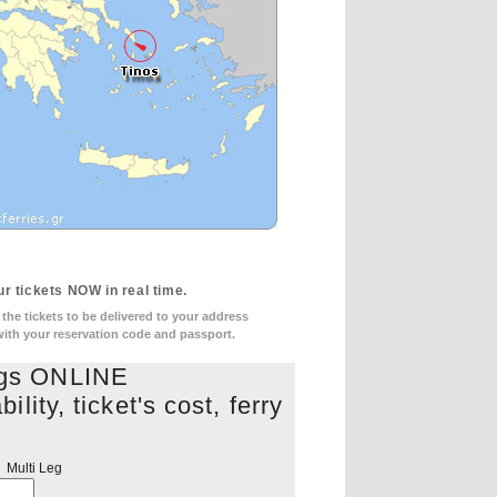
r tickets NOW in real time.
he tickets to be delivered to your address
 with your reservation code and passport.
ngs ONLINE
lity, ticket's cost, ferry
s
Multi Leg