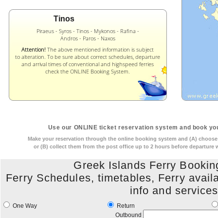
Tinos
Piraeus - Syros - Tinos - Mykonos - Rafina -
Andros - Paros - Naxos
Attention!
The above mentioned information is subject
to alteration. To be sure about correct schedules, departure
and arrival times of conventional and highspeed ferries
check the ONLINE Booking System.
Use our ONLINE ticket reservation system and book you
Make your reservation through the online booking system and (A) choose t
or (B) collect them from the post office up to 2 hours before departure
Greek Islands Ferry Booki
Ferry Schedules, timetables, Ferry availabi
info and service
One Way
Return
Outbound