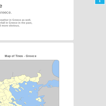
e
Greece.
eather in Greece as well.
fall in Greece in the past,
d more obvious.
Map of Tinos - Greece