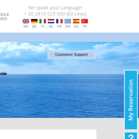
We speak your Language!
+ 30 2810 529 000 (60 Lines)
DULE
ANDS
EN
DE
IT
NL
FR
GR
ES
TR
Customer Support