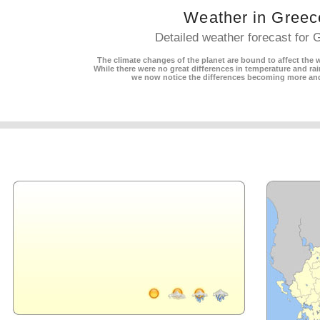
Weather in Greec
Detailed weather forecast for 
The climate changes of the planet are bound to affect the w
While there were no great differences in temperature and rain
we now notice the differences becoming more an