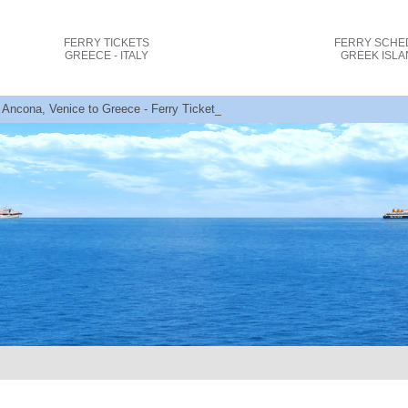
FERRY TICKETS
FERRY SCHE
GREECE - ITALY
GREEK ISL
 Ancona, Venice to Greece - Ferry Tickets + Offers