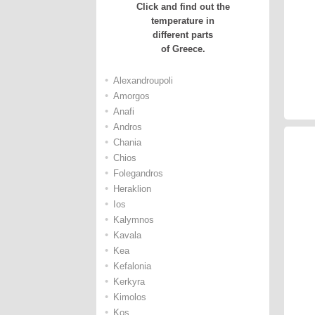
Click and find out the
temperature in
different parts
of Greece.
•
Alexandroupoli
•
Amorgos
•
Anafi
•
Andros
•
Chania
•
Chios
•
Folegandros
•
Heraklion
•
Ios
•
Kalymnos
•
Kavala
•
Kea
•
Kefalonia
•
Kerkyra
•
Kimolos
•
Kos