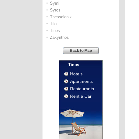
•
Symi
•
Syros
•
Thessaloniki
•
Tilos
•
Tinos
•
Zakynthos
Back to Map
Tinos
Hotels
Apartments
Restaurants
Rent a Car