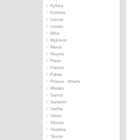
•
Kythira
•
Kythnos
•
Lesvos
•
Limnos
•
Milos
•
Mykonos
•
Naxos
•
Nisyros
•
Paros
•
Patmos
•
Patras
•
Piraeus - Athens
•
Rhodes
•
Samos
•
Santorini
•
Serifos
•
Sifnos
•
Sikinos
•
Skiathos
•
Skyros