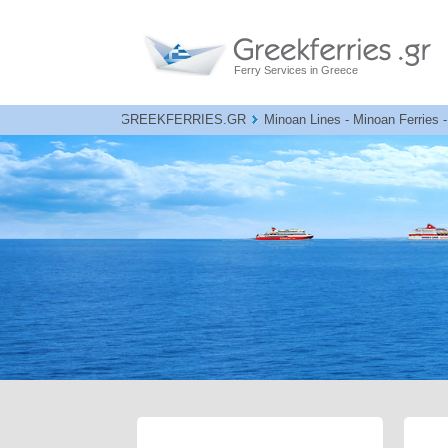
Ferry Services in Greece
GREEKFERRIES.GR
Minoan Lines - Minoan Ferries -