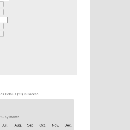
es Celsius (°C) in Greece.
 °C by month
Jul.
Aug.
Sep.
Oct.
Nov.
Dec.