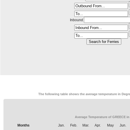
Inbound
The following table shows the average temperature in Degre
Average Temperature of GREECE in
Months
Jan.
Feb.
Mar.
Apr.
May
Jun.