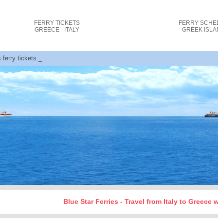
FERRY TICKETS
FERRY SCHE
GREECE - ITALY
GREEK ISL
s ferry tickets cost and bookings
Blue Star Ferries - Travel from Italy to Greece 