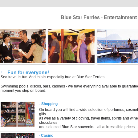
Blue Star Ferries - Entertainmen
Fun for everyone!
Sea travel is fun. And this is especially true at Blue Star Ferries.
Swimming pools, discos, bars, casinos - we have everything available to guarantee 
moment you step on board.
- Shopping
On board you will find a wide selection of perfumes, cosmet
gifts
as well as a variety of clothing, travel items, spirits and wi
chocolates
and selected Blue Star souvenirs - all at irresistible prices.
- Casino