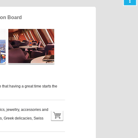
t on Board
that having a great time starts the
ics, jewellry, accessories and
nes, Greek delicacies, Swiss