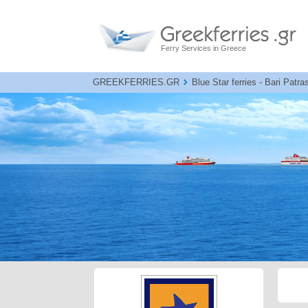
Ferry Services in Greece
GREEKFERRIES.GR
Blue Star ferries - Bari Patra