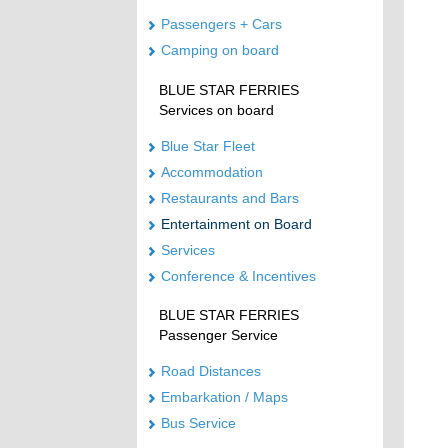
Passengers + Cars
Camping on board
BLUE STAR FERRIES
Services on board
Blue Star Fleet
Accommodation
Restaurants and Bars
Entertainment on Board
Services
Conference & Incentives
BLUE STAR FERRIES
Passenger Service
Road Distances
Embarkation / Maps
Bus Service