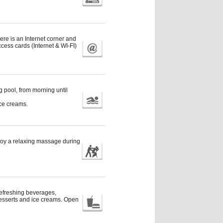
ere is an Internet corner and
ccess cards (Internet & WI-FI)
 pool, from morning until
ice creams.
joy a relaxing massage during
 refreshing beverages,
desserts and ice creams. Open