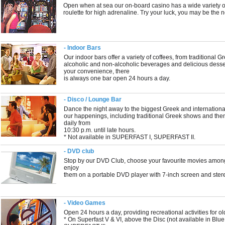
Open when at sea our on-board casino has a wide variety o
roulette for high adrenaline. Try your luck, you may be the n
- Indoor Bars
Our indoor bars offer a variety of coffees, from traditional G
alcoholic and non-alcoholic beverages and delicious dessert
your convenience, there
is always one bar open 24 hours a day.
- Disco / Lounge Bar
Dance the night away to the biggest Greek and international
our happenings, including traditional Greek shows and the
daily from
10:30 p.m. until late hours.
* Not available in SUPERFAST I, SUPERFAST II.
- DVD club
Stop by our DVD Club, choose your favourite movies among 
enjoy
them on a portable DVD player with 7-inch screen and ster
- Video Games
Open 24 hours a day, providing recreational activities for ol
* On Superfast V & VI, above the Disc (not available in Bl