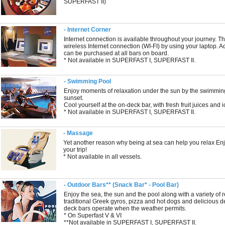
SUPERFAST II)
- Internet Corner
Internet connection is available throughout your journey. Th
wireless Internet connection (WI-FI) by using your laptop. A
can be purchased at all bars on board.
* Not available in SUPERFAST I, SUPERFAST II.
- Swimming Pool
Enjoy moments of relaxation under the sun by the swimming
sunset.
Cool yourself at the on-deck bar, with fresh fruit juices and 
* Not available in SUPERFAST I, SUPERFAST II.
- Massage
Yet another reason why being at sea can help you relax En
your trip!
* Not available in all vessels.
- Outdoor Bars** (Snack Bar* - Pool Bar)
Enjoy the sea, the sun and the pool along with a variety of
traditional Greek gyros, pizza and hot dogs and delicious 
deck bars operate when the weather permits.
* On Superfast V & VI
**Not available in SUPERFAST I, SUPERFAST II.