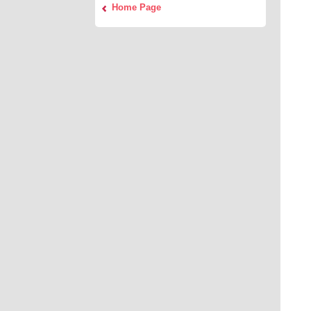
Home Page