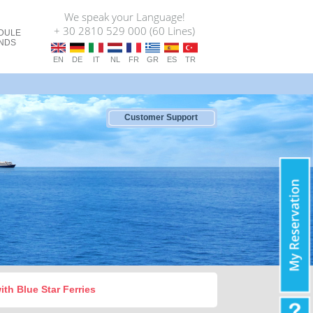
We speak your Language!
+ 30 2810 529 000 (60 Lines)
DULE
ANDS
EN
DE
IT
NL
FR
GR
ES
TR
Customer Support
with Blue Star Ferries