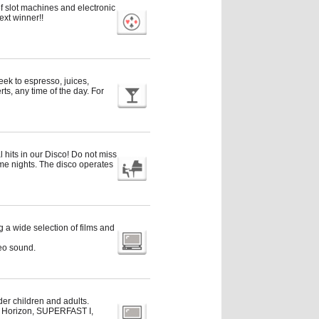
f slot machines and electronic
ext winner!!
reek to espresso, juices,
s, any time of the day. For
 hits in our Disco! Do not miss
me nights. The disco operates
a wide selection of films and
eo sound.
der children and adults.
ue Horizon, SUPERFAST I,