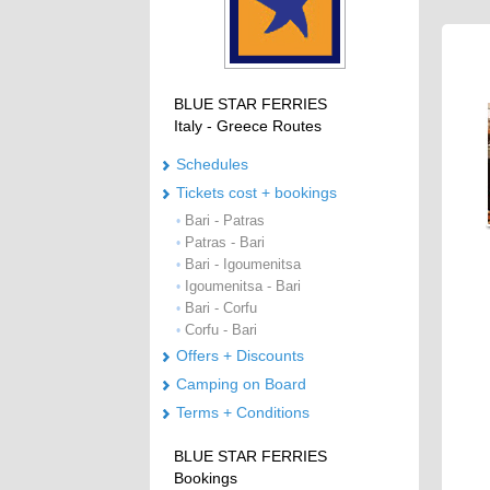
BLUE STAR FERRIES
Italy - Greece Routes
Schedules
Tickets cost + bookings
Bari - Patras
•
Patras - Bari
•
Bari - Igoumenitsa
•
Igoumenitsa - Bari
•
Bari - Corfu
•
Corfu - Bari
•
Offers + Discounts
Camping on Board
Terms + Conditions
BLUE STAR FERRIES
Bookings