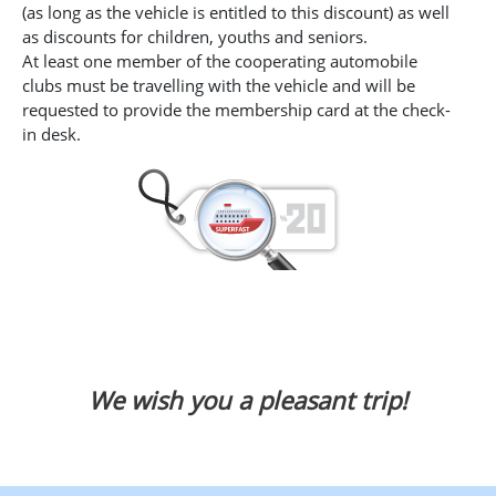
(as long as the vehicle is entitled to this discount) as well
as discounts for children, youths and seniors.
At least one member of the cooperating automobile
clubs must be travelling with the vehicle and will be
requested to provide the membership card at the check-
in desk.
We wish you a pleasant trip!