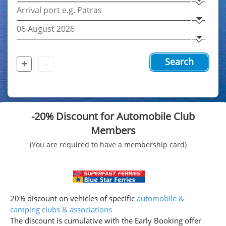
+
-
Search
-20% Discount for Automobile Club
Members
(You are required to have a membership card)
20% discount on vehicles of specific
automobile &
camping clubs & associations
The discount is cumulative with the Early Booking offer