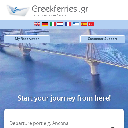
Ferry Services in Greece
My Reservation
Customer Support
Start your journey from here!