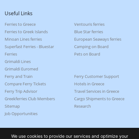
Useful Links
Ferries to Greece
Ventouris ferries
Ferries to Greek Islands
Blue Star ferries
Minoan Lines ferries
European Seaways ferries
Superfast Ferries - Bluestar
Camping on Board
Ferries
Pets on Board
Grimaldi Lines
Grimaldi Euromed
Ferry and Train
Ferry Customer Support
Compare Ferry Tickets
Hotels in Greece
Ferry Trip Advisor
Travel Services in Greece
Greekferries Club Members
Cargo Shipments to Greece
Sitemap
Research
Job Opportunities
We use cookies to provide our services and optimize your