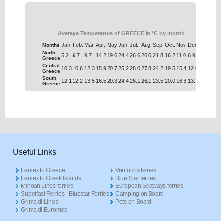
Average Temperature of GREECE in °C by month
Jan.
Feb.
Mar.
Apr.
May
Jun.
Jul.
Aug.
Sep.
Oct.
Nov.
Dec.
Months
North
5.2
6.7
9.7
14.2
19.6
24.4
26.6
26.0
21.8
16.2
11.0
6.9
Greece
Central
10.3
10.6
12.3
15.9
20.7
25.2
28.0
27.8
24.2
19.5
15.4
12.0
Greece
South
12.1
12.2
13.5
16.5
20.3
24.4
26.1
26.1
23.5
20.0
16.6
13.7
Greece
Useful Links
Ferries to Greece
Ventouris ferries
Ferries to Greek Islands
Blue Star ferries
Minoan Lines ferries
European Seaways ferries
Superfast Ferries - Bluestar Ferries
Camping on Board
Grimaldi Lines
Pets on Board
Grimaldi Euromed