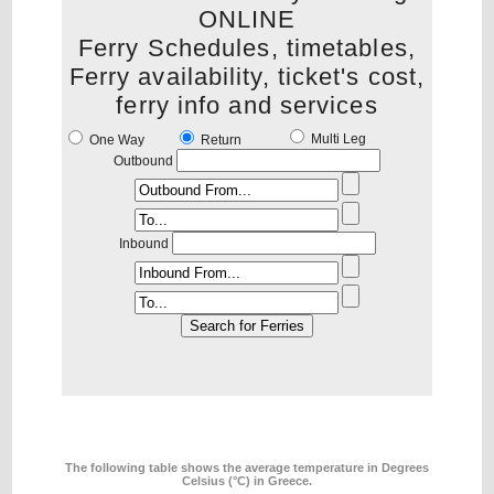
ONLINE
Ferry Schedules, timetables,
Ferry availability, ticket's cost,
ferry info and services
Multi Leg
One Way
Return
Outbound
Inbound
The following table shows the average temperature in Degrees
Celsius (°C) in Greece.