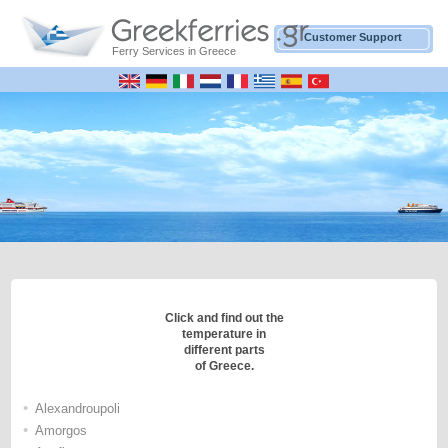
Customer Support
Ferry Services in Greece
Click and find out the
temperature in
different parts
of Greece.
•
Alexandroupoli
•
Amorgos