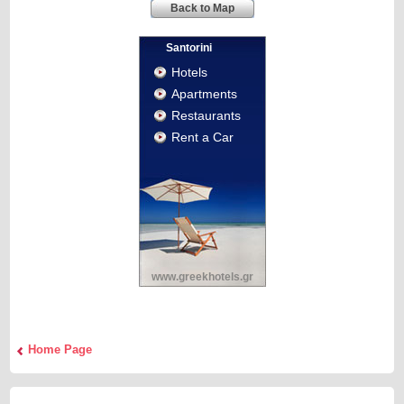
Back to Map
Santorini
Hotels
Apartments
Restaurants
Rent a Car
www.greekhotels.gr
Home Page