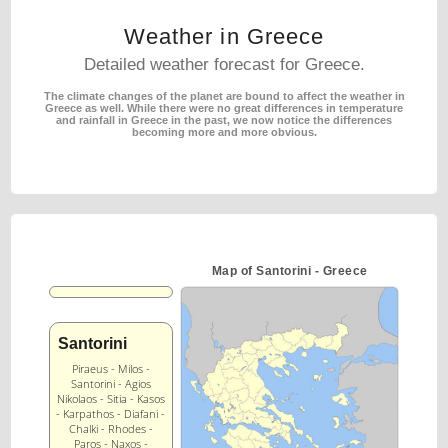
Weather in Greece
Detailed weather forecast for Greece.
The climate changes of the planet are bound to affect the weather in
Greece as well.
While there were no great differences in temperature
and rainfall in Greece in the past,
we now notice the differences
becoming more and more obvious.
Map of Santorini - Greece
Santorini
Piraeus - Milos -
Santorini - Agios
Nikolaos - Sitia - Kasos
- Karpathos - Diafani -
Chalki - Rhodes -
Paros - Naxos -