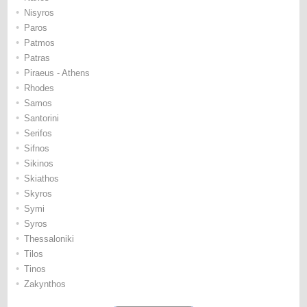
•
Nisyros
•
Paros
•
Patmos
•
Patras
•
Piraeus - Athens
•
Rhodes
•
Samos
•
Santorini
•
Serifos
•
Sifnos
•
Sikinos
•
Skiathos
•
Skyros
•
Symi
•
Syros
•
Thessaloniki
•
Tilos
•
Tinos
•
Zakynthos