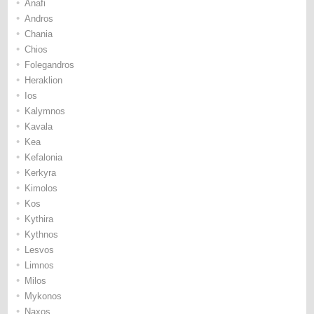
•
Anafi
•
Andros
•
Chania
•
Chios
•
Folegandros
•
Heraklion
•
Ios
•
Kalymnos
•
Kavala
•
Kea
•
Kefalonia
•
Kerkyra
•
Kimolos
•
Kos
•
Kythira
•
Kythnos
•
Lesvos
•
Limnos
•
Milos
•
Mykonos
•
Naxos