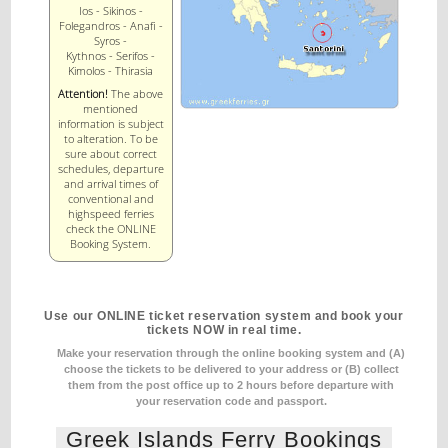
Ios - Sikinos -
Folegandros - Anafi -
Syros -
Kythnos - Serifos -
Kimolos - Thirasia
Attention!
The above
mentioned
information is subject
to alteration. To be
sure about correct
schedules, departure
and arrival times of
conventional and
highspeed ferries
check the ONLINE
Booking System.
Use our ONLINE ticket reservation system and book your
tickets NOW in real time.
Make your reservation through the online booking system and (A)
choose the tickets to be delivered to your address
or (B) collect
them from the post office up to 2 hours before departure with
your reservation code and passport.
Greek Islands Ferry Bookings